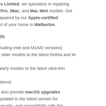
s Limited
, we specialize in repairing
 Pro
,
iMac
, and
Mac Mini
models. Get
repaired by our
Apple-certified
rt of your home in
Walberton
.
els
cluding Intel and M1/M2 versions)
 older models to the latest Retina and M-
early models to the latest ultra-thin
ations)
 also provide
macOS upgrades
,
pdated to the latest version for
urity, and compatibility with the