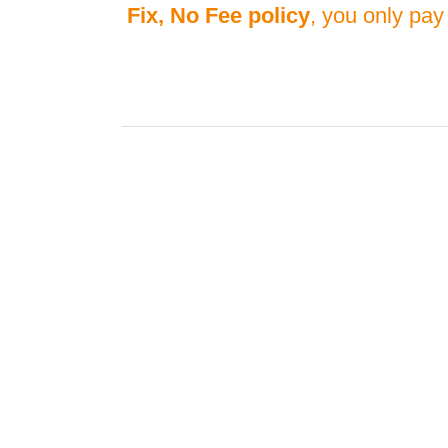
Fix, No Fee policy
, you only pay