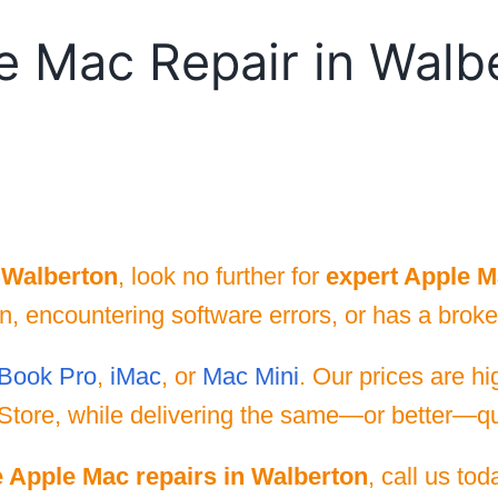
e Mac Repair in Walb
 Walberton
, look no further for
expert Apple M
 encountering software errors, or has a broken
Book Pro
,
iMac
, or
Mac Mini
. Our prices are h
Store, while delivering the same—or better—qua
e Apple Mac repairs in Walberton
, call us to