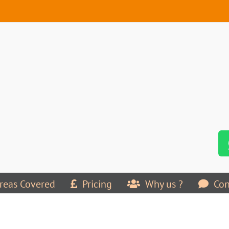
reas Covered
Pricing
Why us ?
Con