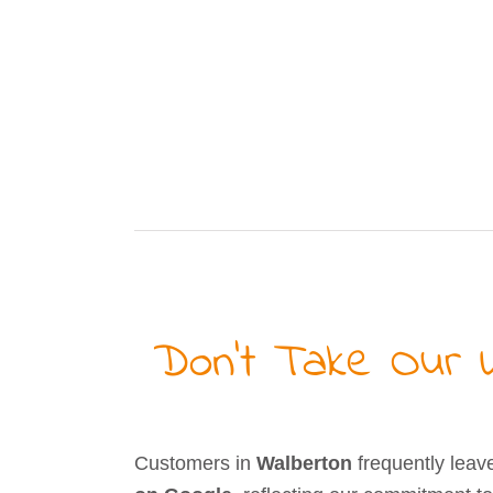
Don’t Take Our W
Customers in
Walberton
frequently leav