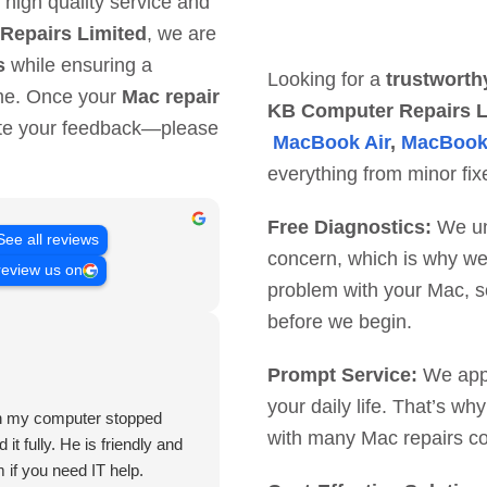
 high quality service and
Repairs Limited
, we are
s
while ensuring a
Looking for a
trustworth
ime. Once your
Mac repair
KB Computer Repairs L
ate your feedback—please
MacBook Air
,
MacBook
everything from minor fix
Free Diagnostics:
We und
See all reviews
concern, which is why we o
review us on
problem with your Mac, s
before we begin.
Prompt Service:
We appre
your daily life. That’s w
hen my computer stopped
with many Mac repairs co
it fully. He is friendly and
 if you need IT help.