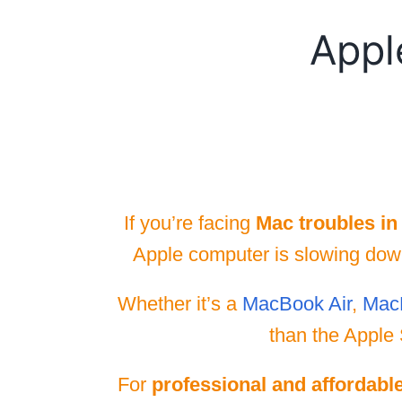
Appl
If you’re facing
Mac troubles in
Apple computer is slowing down,
Whether it’s a
MacBook Air
,
Mac
than the Apple 
For
professional and affordabl