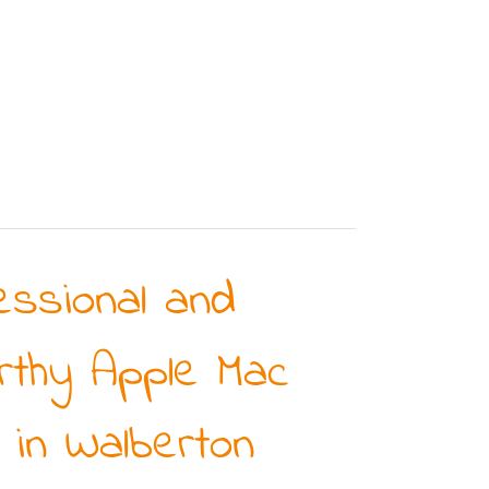
essional and
rthy Apple Mac
 in Walberton