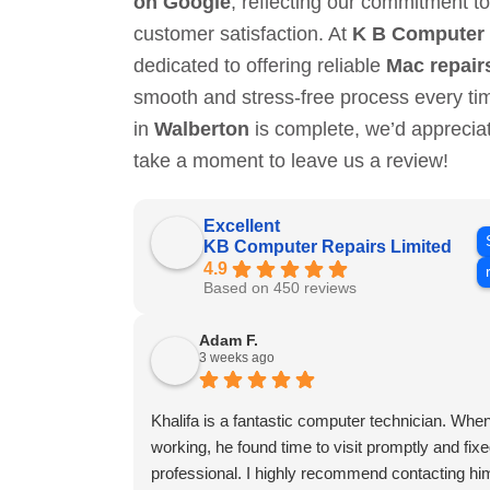
on Google
, reflecting our commitment to
customer satisfaction. At
K B Computer 
dedicated to offering reliable
Mac repair
smooth and stress-free process every t
in
Walberton
is complete, we’d appreci
take a moment to leave us a review!
Excellent
KB Computer Repairs Limited
4.9
Based on 450 reviews
Adam F.
3 weeks ago
Khalifa is a fantastic computer technician. W
working, he found time to visit promptly and fixed 
professional. I highly recommend contacting him