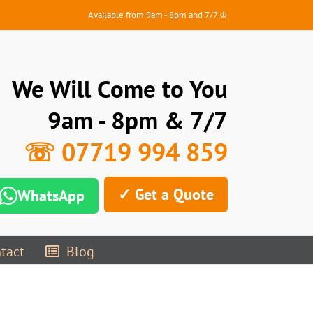
Available from 9am - 8pm and 7/7 ♔
We Will Come to You
9am - 8pm & 7/7
☏ 07719 994 859
✓ Get a Quote
WhatsApp
tact
Blog