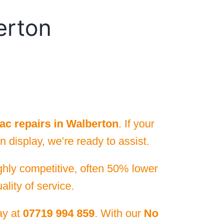
erton
ac repairs in Walberton
. If your
 display, we’re ready to assist.
ighly competitive, often 50% lower
lity of service.
day at
07719 994 859
. With our
No