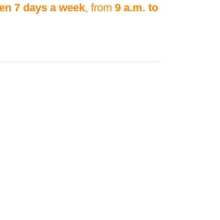
en 7 days a week
, from
9 a.m. to