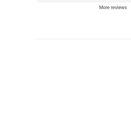
More reviews