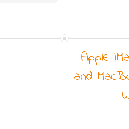
Apple iM
and MacBo
W