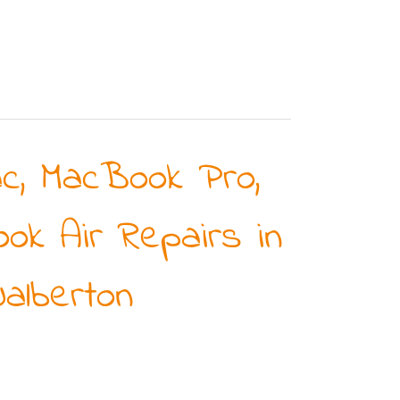
ac, MacBook Pro,
ok Air Repairs in
alberton