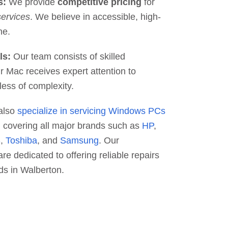
s:
We provide
competitive pricing
for
services
. We believe in accessible, high-
ne.
ls:
Our team consists of skilled
r Mac receives expert attention to
less of complexity.
also
specialize in servicing Windows PCs
, covering all major brands such as
HP
,
S
,
Toshiba
, and
Samsung
. Our
re dedicated to offering reliable repairs
ds in Walberton.