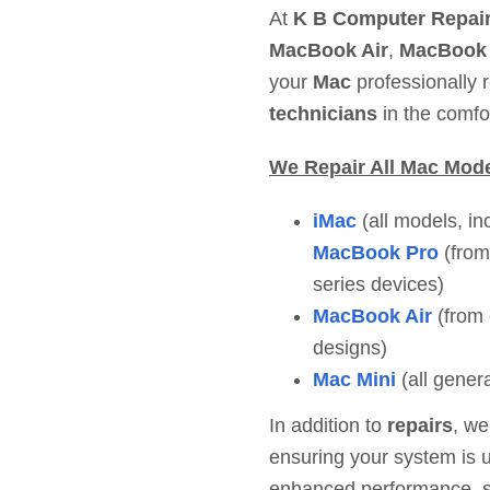
At
K B Computer Repair
MacBook Air
,
MacBook
your
Mac
professionally 
technicians
in the comfo
We Repair All Mac Mod
iMac
(all models, in
MacBook Pro
(from
series devices)
MacBook Air
(from 
designs)
Mac Mini
(all gener
In addition to
repairs
, we
ensuring your system is u
enhanced performance, sec