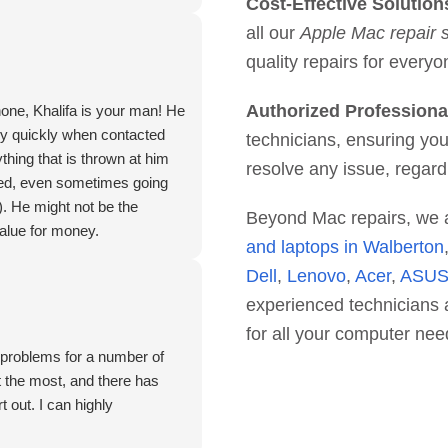
Cost-Effective Solution
all our
Apple Mac repair 
quality repairs for everyo
Authorized Professiona
hone, Khalifa is your man! He
ry quickly when contacted
technicians, ensuring you
thing that is thrown at him
resolve any issue, regard
deed, even sometimes going
). He might not be the
Beyond Mac repairs, we 
value for money.
and laptops in Walberton
Dell
,
Lenovo
,
Acer
,
ASU
experienced technicians a
for all your computer nee
. problems for a number of
 the most, and there has
 out. I can highly