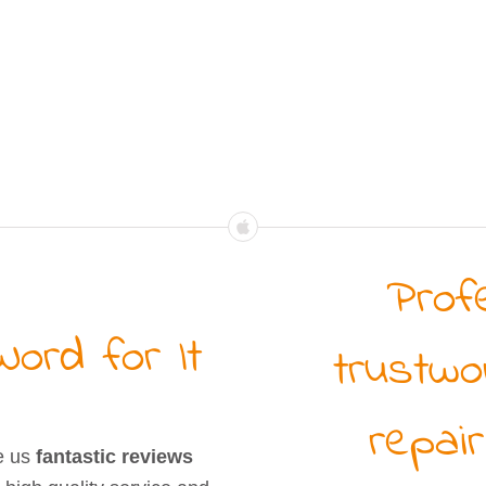
Prof
ord for It
trustwo
repair
e us
fantastic reviews