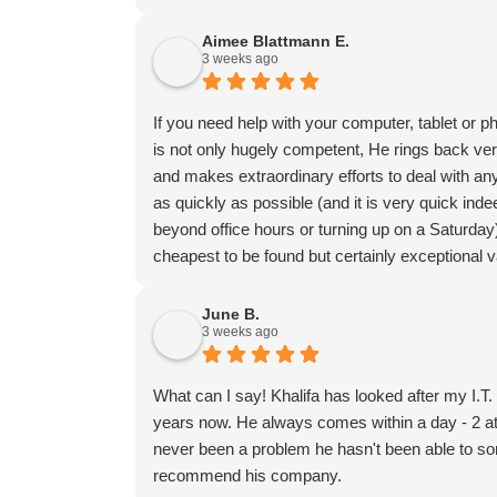
Aimee Blattmann E.
3 weeks ago
If you need help with your computer, tablet or p
is not only hugely competent, He rings back ve
and makes extraordinary efforts to deal with any
as quickly as possible (and it is very quick in
beyond office hours or turning up on a Saturday
cheapest to be found but certainly exceptional 
June B.
3 weeks ago
What can I say! Khalifa has looked after my I.T
years now. He always comes within a day - 2 at
never been a problem he hasn't been able to sort
recommend his company.