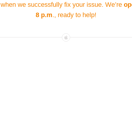
 when we successfully fix your issue. We’re
op
8 p.m
., ready to help!