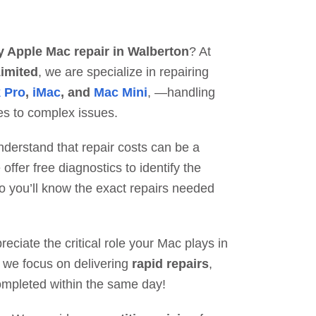
y Apple Mac repair in Walberton
? At
imited
, we are specialize in repairing
 Pro
,
iMac
, and
Mac Mini
, —handling
es to complex issues.
erstand that repair costs can be a
ffer free diagnostics to identify the
o you’ll know the exact repairs needed
ciate the critical role your Mac plays in
hy we focus on delivering
rapid repairs
,
mpleted within the same day!