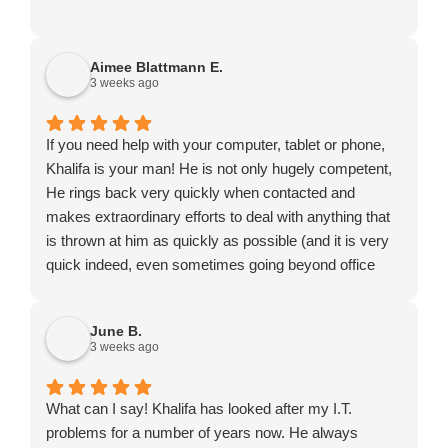
Aimee Blattmann E.
3 weeks ago
If you need help with your computer, tablet or phone,
Khalifa is your man! He is not only hugely competent,
He rings back very quickly when contacted and
makes extraordinary efforts to deal with anything that
is thrown at him as quickly as possible (and it is very
quick indeed, even sometimes going beyond office
hours or turning up on a Saturday). He might not be
the cheapest to be found but certainly exceptional
June B.
value for money.
3 weeks ago
What can I say! Khalifa has looked after my I.T.
problems for a number of years now. He always