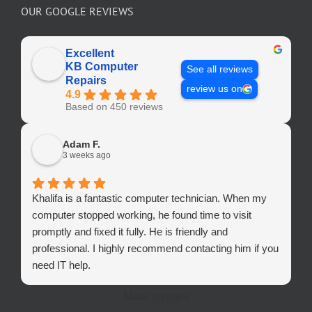
OUR GOOGLE REVIEWS
Excellent
KB Computer
See all reviews
Repairs
review us on
4.9
Based on 450 reviews
Adam F.
3 weeks ago
Khalifa is a fantastic computer technician. When my
computer stopped working, he found time to visit
promptly and fixed it fully. He is friendly and
professional. I highly recommend contacting him if you
need IT help.
More reviews