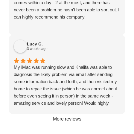
comes within a day - 2 at the most, and there has
never been a problem he hasn't been able to sort out. I
can highly recommend his company.
Lucy G.
3 weeks ago
My iMac was running slow and Khalifa was able to
diagnosis the likely problem via email after sending
some information back and forth, and then visited my
home to repair the issue (which he was correct about
before even seeing it in person) in the same week -
amazing service and lovely person! Would highly
recommend!
More reviews