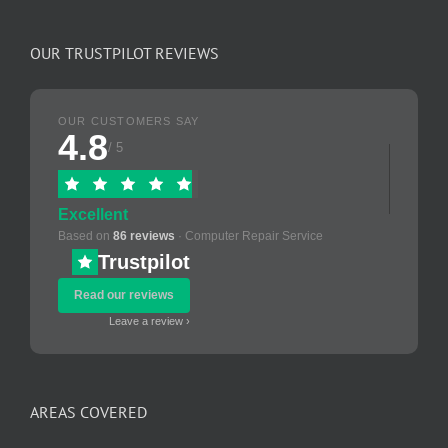
OUR TRUSTPILOT REVIEWS
OUR CUSTOMERS SAY
4.8
/ 5
Excellent
Based on
86 reviews
· Computer Repair Service
Trustpilot
Read our reviews
Leave a review ›
AREAS COVERED