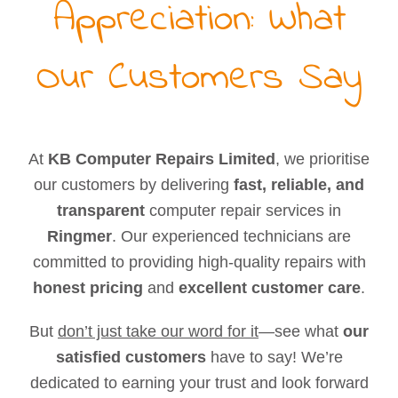
Appreciation: What
Our Customers Say
At
KB Computer Repairs Limited
, we prioritise
our customers by delivering
fast, reliable, and
transparent
computer repair services in
Ringmer
. Our experienced technicians are
committed to providing high-quality repairs with
honest pricing
and
excellent customer care
.
But
don’t just take our word for it
—see what
our
satisfied customers
have to say! We’re
dedicated to earning your trust and look forward