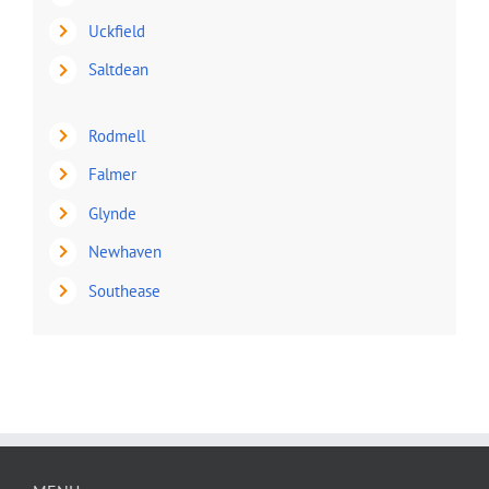
Uckfield
Saltdean
Rodmell
Falmer
Glynde
Newhaven
Southease