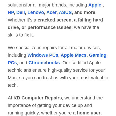
solutionsfor all major brands, including
Apple
,
HP
,
Dell
,
Lenovo
,
Acer
,
ASUS
, and more
.
Whether it’s a
cracked screen, a failing hard
drive, or performance issues
, we have the
skills to fix it.
We specialize in repairs for all major devices,
including
Windows PCs
,
Apple Macs
,
Gaming
PCs
, and
Chromebooks
. Our certified Apple
technicians ensure high-quality service for your
Mac, so you can trust us with your most valuable
tech.
At
KB Computer Repairs
, we understand the
importance of getting your device up and
running quickly, whether you’re a
home user
,