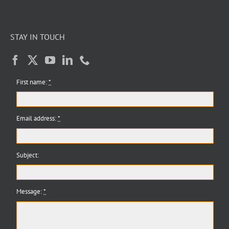
STAY IN TOUCH
First name:
*
Email address:
*
Subject:
Message:
*