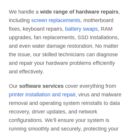
We handle a
wide range of hardware repairs
,
including
screen replacements
, motherboard
fixes, keyboard repairs,
battery swaps
, RAM
upgrades, fan replacements, SSD installations,
and even water damage restoration. No matter
the issue, our skilled technicians can diagnose
and repair your hardware problems efficiently
and effectively.
Our
software services
cover everything from
printer installation and repair
, virus and malware
removal and operating system reinstalls to data
recovery, driver updates, and network
configurations. We’ll ensure your system is
running smoothly and securely, protecting your