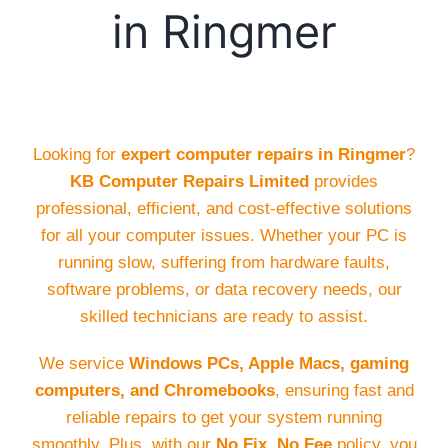
in Ringmer
Looking for
expert computer repairs in Ringmer
?
KB Computer Repairs Limited
provides
professional, efficient, and cost-effective solutions
for all your computer issues. Whether your PC is
running slow, suffering from hardware faults,
software problems, or data recovery needs, our
skilled technicians are ready to assist.
We service
Windows PCs, Apple Macs, gaming
computers, and Chromebooks
, ensuring fast and
reliable repairs to get your system running
smoothly. Plus, with our
No Fix, No Fee
policy, you