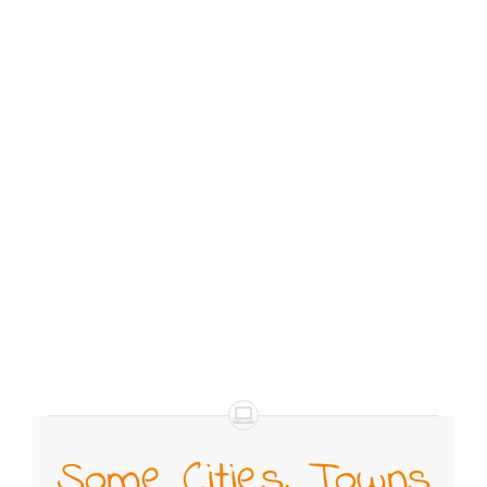
Some Cities, Towns