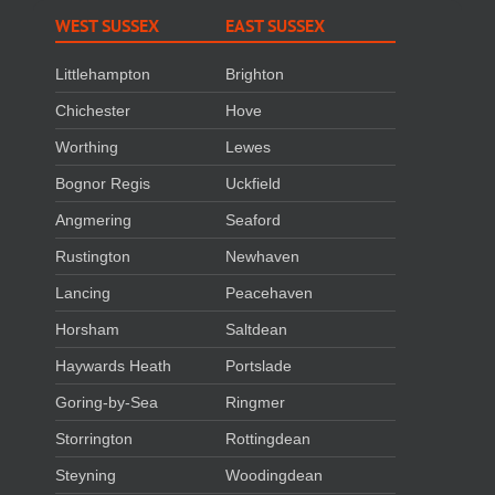
WEST SUSSEX
EAST SUSSEX
Littlehampton
Brighton
Chichester
Hove
Worthing
Lewes
Bognor Regis
Uckfield
Angmering
Seaford
Rustington
Newhaven
Lancing
Peacehaven
Horsham
Saltdean
Haywards Heath
Portslade
Goring-by-Sea
Ringmer
Storrington
Rottingdean
Steyning
Woodingdean