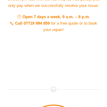
only pay when we successfully resolve your issue.
🕘
Open 7 days a week, 9 a.m. – 8 p.m.
📞
Call 07719 994 859
for a free quote or to book
your repair!