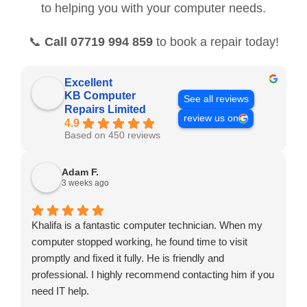
to helping you with your computer needs.
📞
Call 07719 994 859
to book a repair today!
Excellent
KB Computer
See all reviews
Repairs Limited
review us on
4.9
Based on 450 reviews
Adam F.
3 weeks ago
Khalifa is a fantastic computer technician. When my
computer stopped working, he found time to visit
promptly and fixed it fully. He is friendly and
professional. I highly recommend contacting him if you
need IT help.