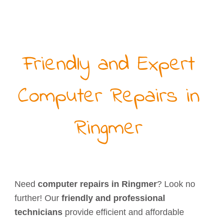
Friendly and Expert
Computer Repairs in
Ringmer
Need
computer repairs in Ringmer
? Look no
further! Our
friendly and professional
technicians
provide efficient and affordable