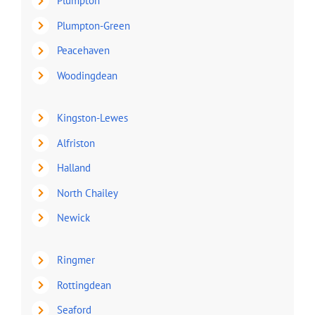
Plumpton
Plumpton-Green
Peacehaven
Woodingdean
Kingston-Lewes
Alfriston
Halland
North Chailey
Newick
Ringmer
Rottingdean
Seaford