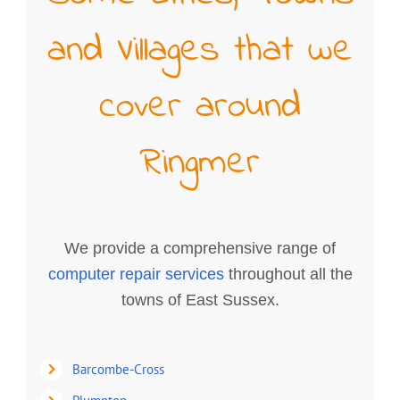
and Villages that we
cover around
Ringmer
We provide a comprehensive range of
computer repair services
throughout all the
towns of East Sussex.
Barcombe-Cross