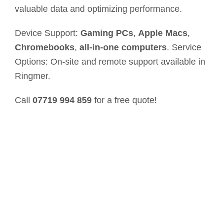
valuable data and optimizing performance.
Device Support:
Gaming PCs
,
Apple Macs
,
Chromebooks
,
all-in-one computers
. Service
Options: On-site and remote support available in
Ringmer.
Call
07719 994 859
for a free quote!