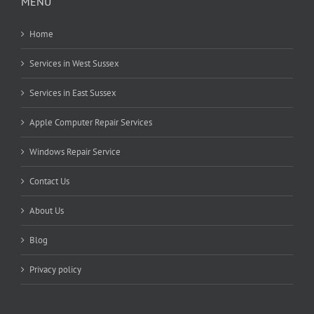
MENU
Home
Services in West Sussex
Services in East Sussex
Apple Computer Repair Services
Windows Repair Service
Contact Us
About Us
Blog
Privacy policy