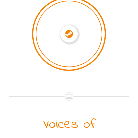
Voices of