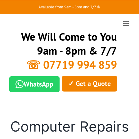
Skip
Available from 9am - 8pm and 7/7 ♔
to
content
We Will Come to You
9am - 8pm & 7/7
☏ 07719 994 859
✓ Get a Quote
WhatsApp
Computer Repairs