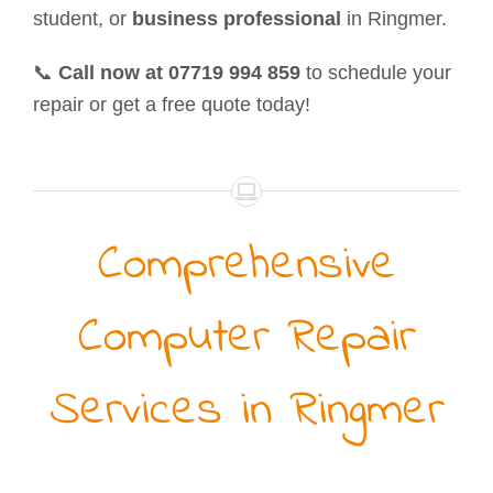
student, or
business professional
in Ringmer.
📞
Call now at 07719 994 859
to schedule your
repair or get a free quote today!
Comprehensive
Computer Repair
Services in Ringmer