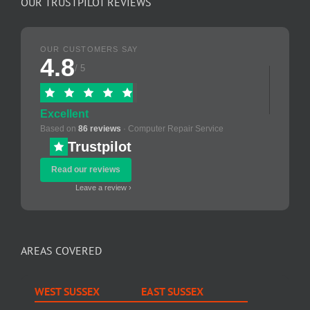
OUR TRUSTPILOT REVIEWS
OUR CUSTOMERS SAY
4.8
/ 5
Excellent
Based on
86 reviews
· Computer Repair Service
Trustpilot
Read our reviews
Leave a review ›
AREAS COVERED
WEST SUSSEX
EAST SUSSEX