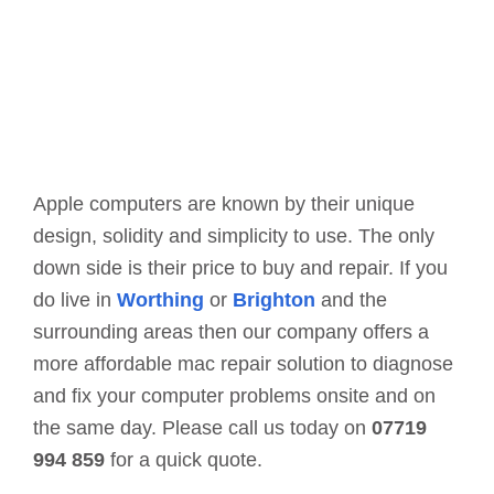
Apple computers are known by their unique
design, solidity and simplicity to use. The only
down side is their price to buy and repair. If you
do live in
Worthing
or
Brighton
and the
surrounding areas then our company offers a
more affordable mac repair solution to diagnose
and fix your computer problems onsite and on
the same day. Please call us today on
07719
994 859
for a quick quote.