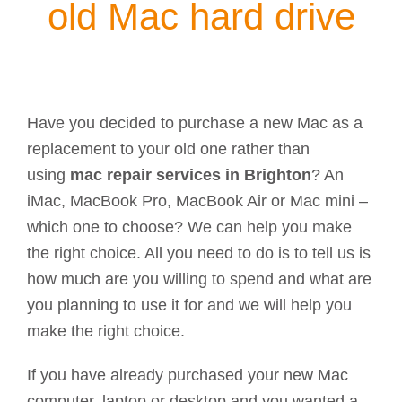
old Mac hard drive
Have you decided to purchase a new Mac as a
replacement to your old one rather than
using
mac repair services in Brighton
? An
iMac, MacBook Pro, MacBook Air or Mac mini –
which one to choose? We can help you make
the right choice. All you need to do is to tell us is
how much are you willing to spend and what are
you planning to use it for and we will help you
make the right choice.
If you have already purchased your new Mac
computer, laptop or desktop and you wanted a