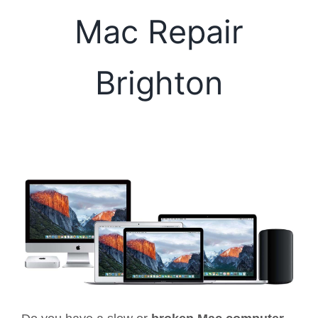
Mac Repair
Brighton