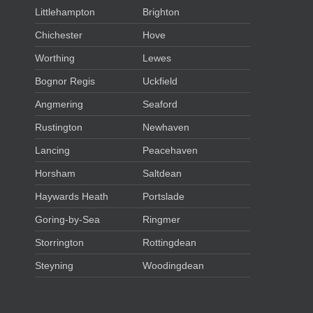
Littlehampton
Brighton
Chichester
Hove
Worthing
Lewes
Bognor Regis
Uckfield
Angmering
Seaford
Rustington
Newhaven
Lancing
Peacehaven
Horsham
Saltdean
Haywards Heath
Portslade
Goring-by-Sea
Ringmer
Storrington
Rottingdean
Steyning
Woodingdean