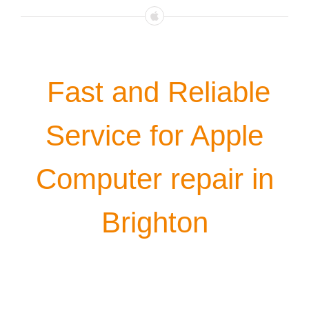
Fast and Reliable
Service for Apple
Computer repair in
Brighton