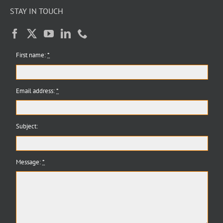
STAY IN TOUCH
First name:
*
Email address:
*
Subject:
Message:
*