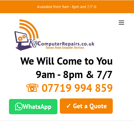
Skip
Available from 9am - 8pm and 7/7 ♔
to
content
We Will Come to You
9am - 8pm & 7/7
☏ 07719 994 859
✓ Get a Quote
WhatsApp