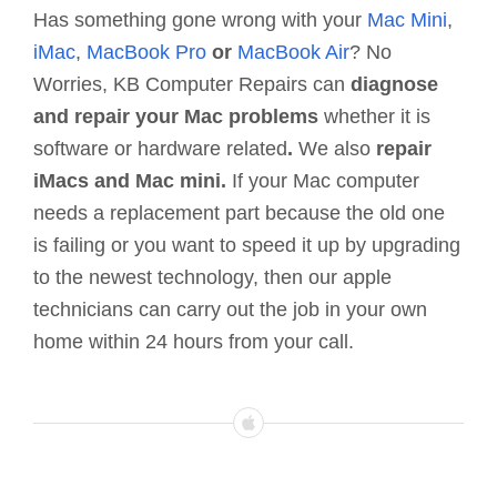
Has something gone wrong with your
Mac Mini
,
iMac
,
MacBook
Pro
or
MacBook Air
? No
Worries, KB Computer Repairs can
diagnose
and repair your Mac problems
whether it is
software or hardware related
.
We also
repair
iMacs and Mac mini.
If your Mac computer
needs a replacement part because the old one
is failing or you want to speed it up by upgrading
to the newest technology, then our apple
technicians can carry out the job in your own
home within 24 hours from your call.