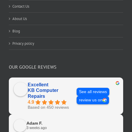
Contact Us
About Us
Blog
Privacy policy
OUR GOOGLE REVIEWS
Excellent
KB Computer
See all reviews
Repairs
review us on
4.9
Based on 450 reviews
Adam F.
3 weeks ago