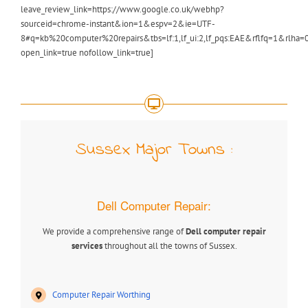
leave_review_link=https://www.google.co.uk/webhp?
sourceid=chrome-instant&ion=1&espv=2&ie=UTF-
8#q=kb%20computer%20repairs&tbs=lf:1,lf_ui:2,lf_pqs:EAE&rflfq=1&r
open_link=true nofollow_link=true]
Sussex Major Towns :
Dell Computer Repair:
We provide a comprehensive range of
Dell computer repair
services
throughout all the towns of Sussex.
Computer Repair Worthing