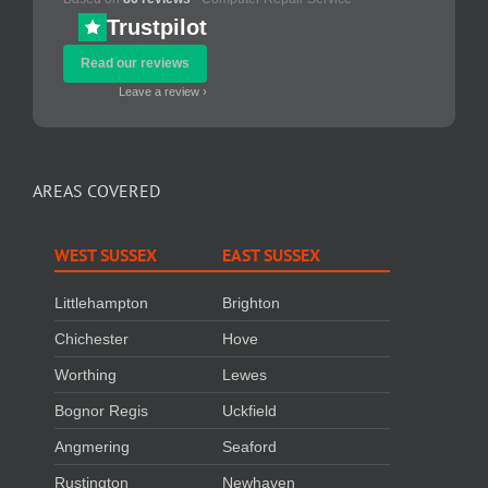
Trustpilot
Read our reviews
Leave a review ›
AREAS COVERED
WEST SUSSEX
EAST SUSSEX
Littlehampton
Brighton
Chichester
Hove
Worthing
Lewes
Bognor Regis
Uckfield
Angmering
Seaford
Rustington
Newhaven