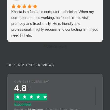
Khalifa is a fantastic computer technician. When my
computer stopped working, he found time to visit
promptly and fixed it fully. He is friendly and
professional. I highly recommend contacting him if you
need IT help.
More reviews
OUR TRUSTPILOT REVIEWS
OUR CUSTOMERS SAY
4.8
/ 5
Excellent
Based on
86 reviews
· Computer Repair Service