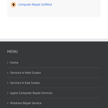
Computer Repair Uckfield
MENU
Home
Services in West Sussex
Services in East Sussex
Apple Computer Repair Services
Windows Repair Service