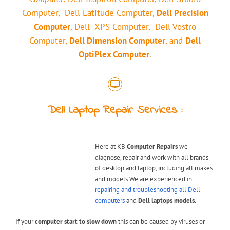
Computer, Dell Latitude Computer,
Dell Precision
Computer
, Dell XPS Computer, Dell Vostro
Computer,
Dell Dimension Computer
, and
Dell
OptiPlex Computer
.
Dell Laptop Repair Services :
Here at KB
Computer Repairs
we
diagnose, repair and work with all brands
of desktop and laptop, including all makes
and models.We are experienced in
repairing and troubleshooting all Dell
computers
and
Dell laptops models.
If your
computer start to slow down
this can be caused by viruses or