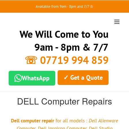
Skip
Available from 9am - 8pm and 7/7 ♔
to
content
We Will Come to You
9am - 8pm & 7/7
☏ 07719 994 859
✓ Get a Quote
WhatsApp
DELL Computer Repairs
Dell computer repair
for all models :
Dell Alienware
Computer
, Dell Inspiron Computer, Dell Studio