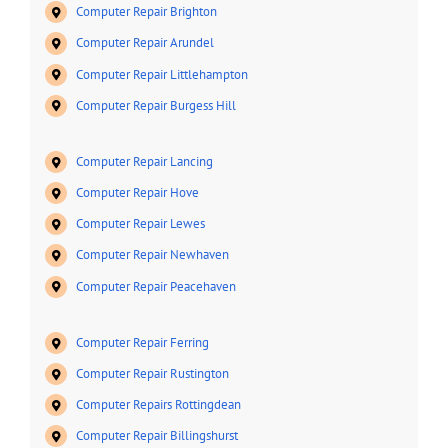
Computer Repair Brighton
Computer Repair Arundel
Computer Repair Littlehampton
Computer Repair Burgess Hill
Computer Repair Lancing
Computer Repair Hove
Computer Repair Lewes
Computer Repair Newhaven
Computer Repair Peacehaven
Computer Repair Ferring
Computer Repair Rustington
Computer Repairs Rottingdean
Computer Repair Billingshurst