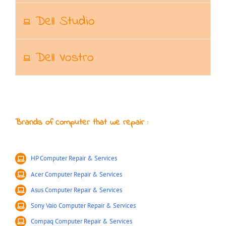
Dell Studio
Dell Vostro
Brands of computer that we repair :
HP Computer Repair & Services
Acer Computer Repair & Services
Asus Computer Repair & Services
Sony Vaio Computer Repair & Services
Compaq Computer Repair & Services