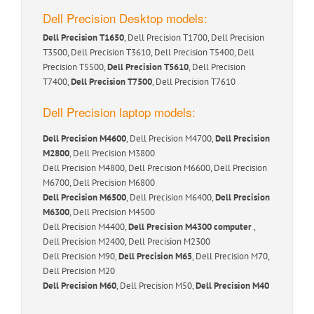
Dell Precision Desktop models:
Dell Precision T1650
, Dell Precision T1700, Dell Precision
T3500, Dell Precision T3610, Dell Precision T5400, Dell
Precision T5500,
Dell Precision T5610
, Dell Precision
T7400,
Dell Precision T7500
, Dell Precision T7610
Dell Precision laptop models:
Dell Precision M4600
, Dell Precision M4700,
Dell Precision
M2800
, Dell Precision M3800
Dell Precision M4800, Dell Precision M6600, Dell Precision
M6700, Dell Precision M6800
Dell Precision M6500
, Dell Precision M6400,
Dell Precision
M6300
, Dell Precision M4500
Dell Precision M4400,
Dell Precision M4300 computer
,
Dell Precision M2400, Dell Precision M2300
Dell Precision M90,
Dell Precision M65
, Dell Precision M70,
Dell Precision M20
Dell Precision M60
, Dell Precision M50,
Dell Precision M40