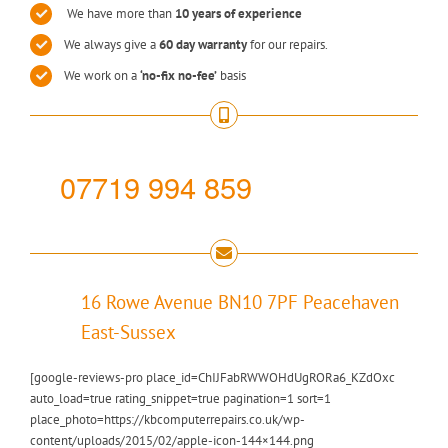
We have more than
10 years of experience
We always give a
60 day warranty
for our repairs.
We work on a
‘no-fix no-fee’
basis
07719 994 859
16 Rowe Avenue BN10 7PF Peacehaven
East-Sussex
[google-reviews-pro place_id=ChIJFabRWWOHdUgRORa6_KZdOxc
auto_load=true rating_snippet=true pagination=1 sort=1
place_photo=https://kbcomputerrepairs.co.uk/wp-
content/uploads/2015/02/apple-icon-144×144.png