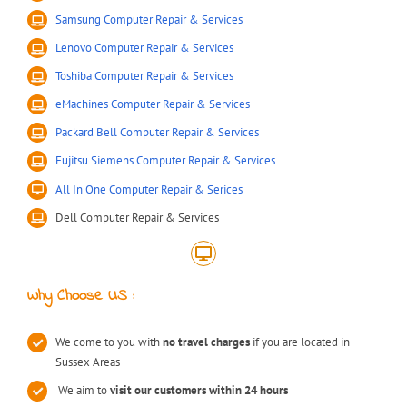
Samsung Computer Repair & Services
Lenovo Computer Repair & Services
Toshiba Computer Repair & Services
eMachines Computer Repair & Services
Packard Bell Computer Repair & Services
Fujitsu Siemens Computer Repair & Services
All In One Computer Repair & Serices
Dell Computer Repair & Services
Why Choose US :
We come to you with
no travel charges
if you are located in
Sussex Areas
We aim to
visit our customers within 24 hours