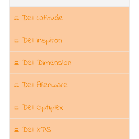
Dell Latitude
Dell Inspiron
Dell Dimension
Dell Alienware
Dell Optiplex
Dell XPS