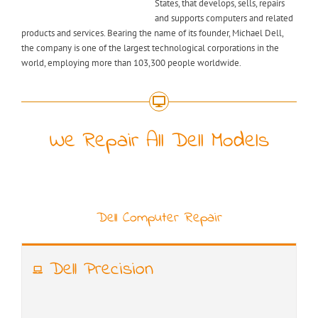
States, that develops, sells, repairs
and supports computers and related
products and services. Bearing the name of its founder, Michael Dell,
the company is one of the largest technological corporations in the
world, employing more than 103,300 people worldwide.
We Repair All Dell Models
Dell Computer Repair
Dell Precision