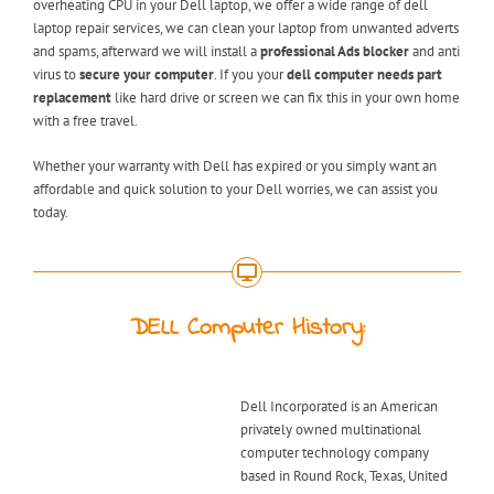
overheating CPU in your Dell laptop, we offer a wide range of dell
laptop repair services, we can clean your laptop from unwanted adverts
and spams, afterward we will install a
professional Ads blocker
and anti
virus to
secure your computer
. If you your
dell computer needs part
replacement
like hard drive or screen we can fix this in your own home
with a free travel.
Whether your warranty with Dell has expired or you simply want an
affordable and quick solution to your Dell worries, we can assist you
today.
DELL Computer History:
Dell Incorporated is an American
privately owned multinational
computer technology company
based in Round Rock, Texas, United