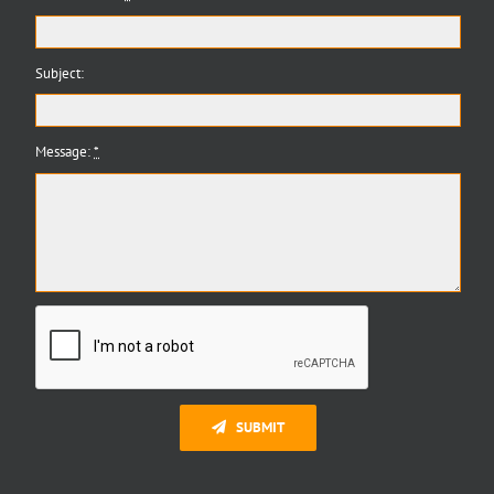
Subject:
Message:
*
SUBMIT