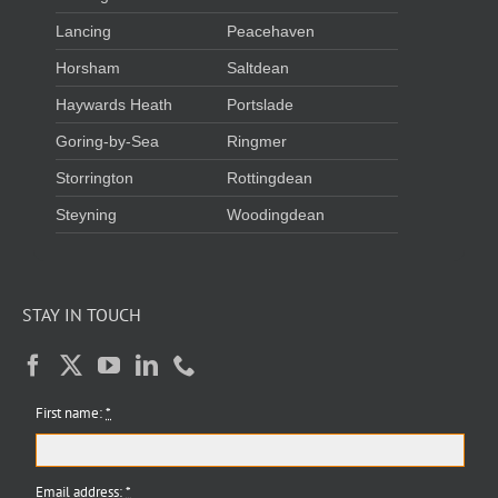
Lancing
Peacehaven
Horsham
Saltdean
Haywards Heath
Portslade
Goring-by-Sea
Ringmer
Storrington
Rottingdean
Steyning
Woodingdean
STAY IN TOUCH
First name:
*
Email address:
*