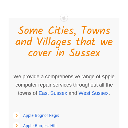
Some Cities, Towns
and Villages that we
cover in Sussex
We provide a comprehensive range of Apple
computer repair services throughout all the
towns of
East Sussex
and
West Sussex
.
Apple Bognor Regis
Apple Burgess Hill