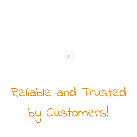
Reliable and Trusted
by Customers!