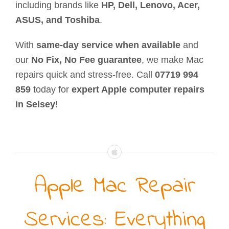
including brands like
HP, Dell, Lenovo, Acer,
ASUS, and Toshiba
.
With
same-day service when available
and
our
No Fix, No Fee guarantee
, we make Mac
repairs quick and stress-free. Call
07719 994
859
today for
expert Apple computer repairs
in Selsey
!
Apple Mac Repair
Services: Everything