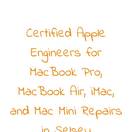
Certified Apple
Engineers for
MacBook Pro,
MacBook Air, iMac,
and Mac Mini Repairs
in Selsey