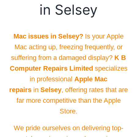
in Selsey
Mac issues in Selsey?
Is your Apple
Mac acting up, freezing frequently, or
suffering from a damaged display?
K B
Computer Repairs Limited
specializes
in professional
Apple Mac
repairs
in
Selsey
, offering rates that are
far more competitive than the Apple
Store.
We pride ourselves on delivering top-