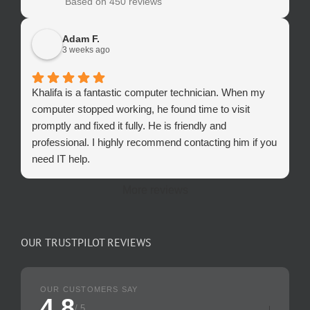
Based on 450 reviews
Adam F.
3 weeks ago
Khalifa is a fantastic computer technician. When my
computer stopped working, he found time to visit
promptly and fixed it fully. He is friendly and
professional. I highly recommend contacting him if you
need IT help.
More reviews
OUR TRUSTPILOT REVIEWS
OUR CUSTOMERS SAY
4.8
/ 5