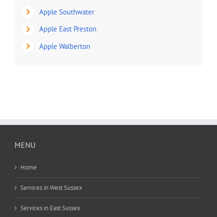
Apple Southwater
Apple East Preston
Apple Walberton
MENU
Home
Services in West Sussex
Services in East Sussex