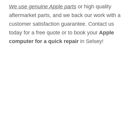
We use genuine Apple parts
or high quality
aftermarket parts, and we back our work with a
customer satisfaction guarantee. Contact us
today for a free quote or to book your
Apple
computer for a quick repair
in Selsey!