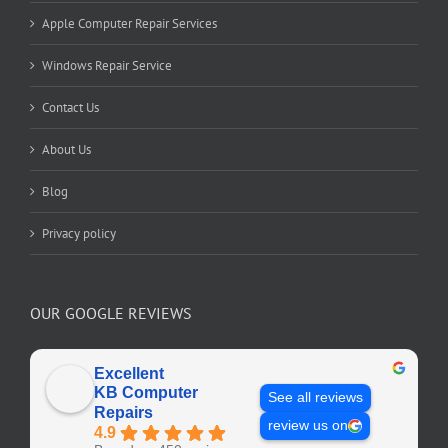
Apple Computer Repair Services
Windows Repair Service
Contact Us
About Us
Blog
Privacy policy
OUR GOOGLE REVIEWS
Excellent
KB Computer
See all reviews
Repairs
review us on
4.9