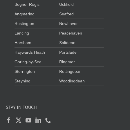
Bognor Regis
Uckfield
Angmering
Seaford
Rustington
Newhaven
Lancing
Peacehaven
Horsham
Saltdean
Haywards Heath
Portslade
Goring-by-Sea
Ringmer
Storrington
Rottingdean
Steyning
Woodingdean
STAY IN TOUCH