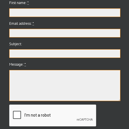
First name:
*
Email address:
*
Subject:
Message:
*