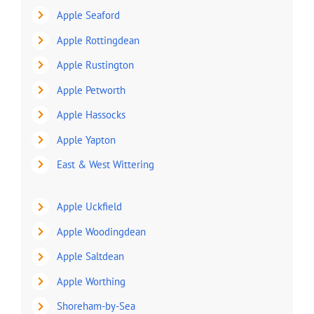
Apple Seaford
Apple Rottingdean
Apple Rustington
Apple Petworth
Apple Hassocks
Apple Yapton
East & West Wittering
Apple Uckfield
Apple Woodingdean
Apple Saltdean
Apple Worthing
Shoreham-by-Sea