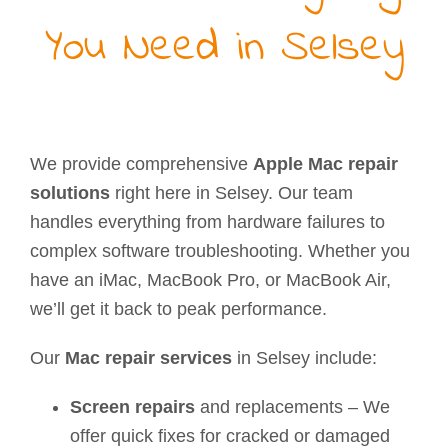
You Need in Selsey
We provide comprehensive
Apple Mac repair
solutions
right here in Selsey. Our team
handles everything from hardware failures to
complex software troubleshooting. Whether you
have an iMac, MacBook Pro, or MacBook Air,
we’ll get it back to peak performance.
Our
Mac repair services
in Selsey include:
Screen repairs
and replacements – We
offer quick fixes for cracked or damaged