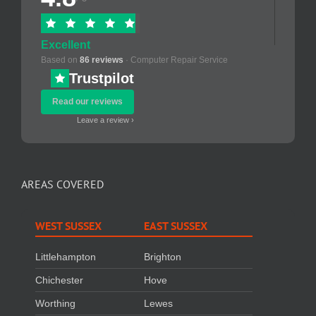
Excellent
Based on
86 reviews
· Computer Repair Service
Trustpilot
Read our reviews
Leave a review ›
AREAS COVERED
WEST SUSSEX
EAST SUSSEX
Littlehampton
Brighton
Chichester
Hove
Worthing
Lewes