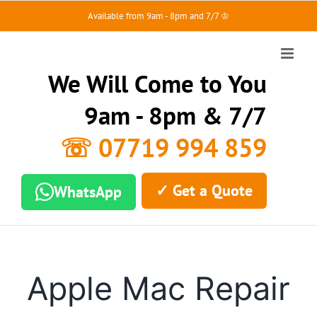
Skip
Available from 9am - 8pm and 7/7 ♔
to
content
We Will Come to You
9am - 8pm & 7/7
☏ 07719 994 859
✓ Get a Quote
WhatsApp
Apple Mac Repair