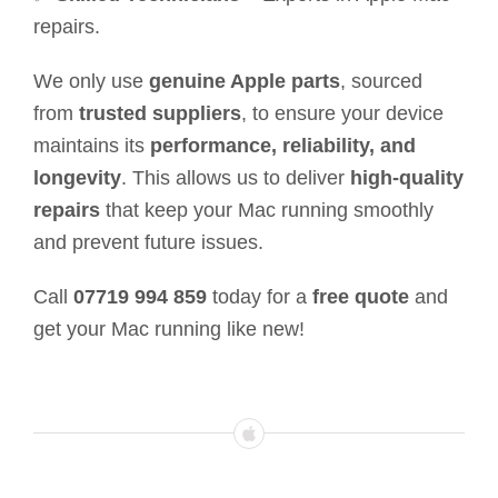
repairs.
We only use
genuine Apple parts
, sourced
from
trusted suppliers
, to ensure your device
maintains its
performance, reliability, and
longevity
. This allows us to deliver
high-quality
repairs
that keep your Mac running smoothly
and prevent future issues.
Call
07719 994 859
today for a
free quote
and
get your Mac running like new!