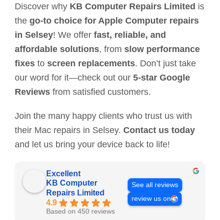
Discover why
KB Computer Repairs Limited
is
the
go-to choice for Apple Computer repairs
in Selsey
! We offer
fast, reliable, and
affordable solutions
, from
slow performance
fixes
to
screen replacements
. Don’t just take
our word for it—check out our
5-star Google
Reviews
from satisfied customers.
Join the many happy clients who trust us with
their Mac repairs in Selsey.
Contact us today
and let us bring your device back to life!
Excellent
KB Computer
See all reviews
Repairs Limited
review us on
4.9
Based on 450 reviews