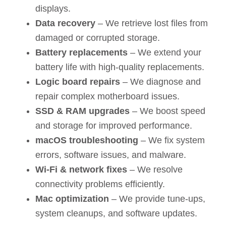
displays.
Data recovery
– We retrieve lost files from
damaged or corrupted storage.
Battery replacements
– We extend your
battery life with high-quality replacements.
Logic board repairs
– We diagnose and
repair complex motherboard issues.
SSD & RAM upgrades
– We boost speed
and storage for improved performance.
macOS troubleshooting
– We fix system
errors, software issues, and malware.
Wi-Fi & network fixes
– We resolve
connectivity problems efficiently.
Mac optimization
– We provide tune-ups,
system cleanups, and software updates.