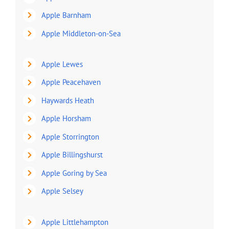
Apple Barnham
Apple Middleton-on-Sea
Apple Lewes
Apple Peacehaven
Haywards Heath
Apple Horsham
Apple Storrington
Apple Billingshurst
Apple Goring by Sea
Apple Selsey
Apple Littlehampton