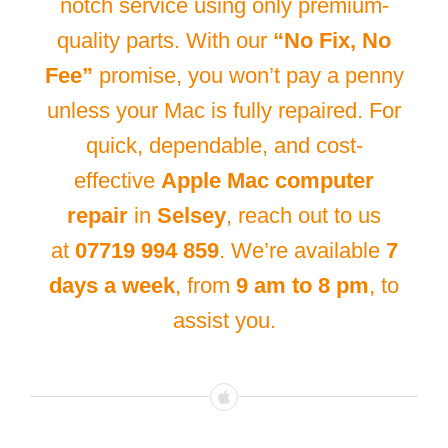
notch service using only premium-
quality parts. With our
“No Fix, No
Fee”
promise, you won’t pay a penny
unless your Mac is fully repaired. For
quick, dependable, and cost-
effective
Apple Mac computer
repair
in
Selsey
, reach out to us
at
07719 994 859
. We’re available
7
days a week
, from
9 am to 8 pm
, to
assist you.