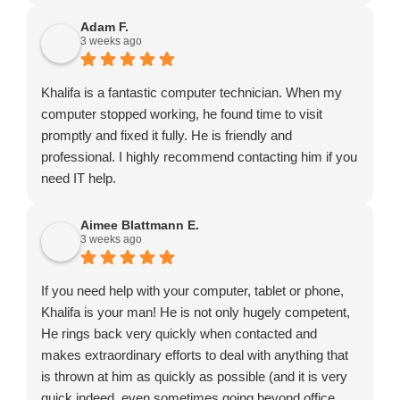
Adam F.
3 weeks ago
Khalifa is a fantastic computer technician. When my
computer stopped working, he found time to visit
promptly and fixed it fully. He is friendly and
professional. I highly recommend contacting him if you
need IT help.
Aimee Blattmann E.
3 weeks ago
If you need help with your computer, tablet or phone,
Khalifa is your man! He is not only hugely competent,
He rings back very quickly when contacted and
makes extraordinary efforts to deal with anything that
is thrown at him as quickly as possible (and it is very
quick indeed, even sometimes going beyond office