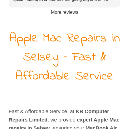
hours or turning up on a Saturday). He might not be
More reviews
the cheapest to be found but certainly exceptional
value for money.
Apple Mac Repairs in
Selsey – Fast &
Affordable Service
Fast & Affordable Service, at
KB Computer
Repairs Limited
, we provide
expert Apple Mac
repairs in Selsey
, ensuring your
MacBook Air,