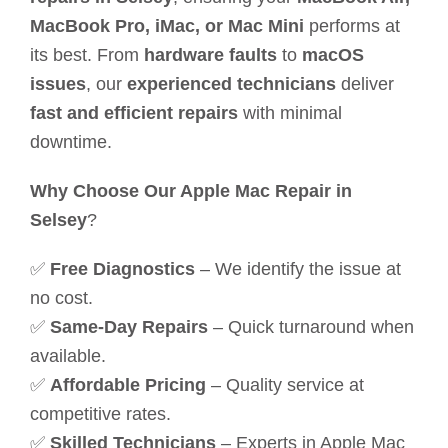
MacBook Pro, iMac, or Mac Mini
performs at
its best. From
hardware faults
to
macOS
issues
, our
experienced technicians
deliver
fast and efficient repairs
with minimal
downtime.
Why Choose Our Apple Mac Repair in
Selsey
?
✅
Free Diagnostics
– We identify the issue at
no cost.
✅
Same-Day Repairs
– Quick turnaround when
available.
✅
Affordable Pricing
– Quality service at
competitive rates.
✅
Skilled Technicians
– Experts in Apple Mac