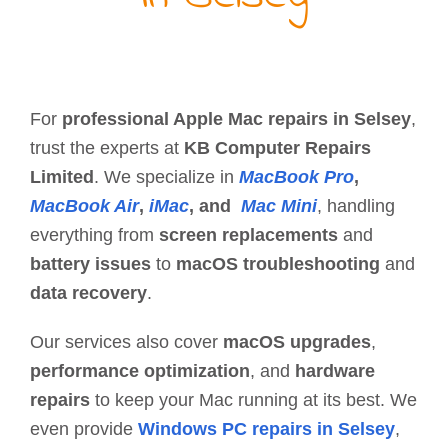
For
professional Apple Mac repairs in Selsey
,
trust the experts at
KB Computer Repairs
Limited
. We specialize in
MacBook Pro
,
MacBook Air
,
iMac
, and
Mac Mini
, handling
everything from
screen replacements
and
battery issues
to
macOS troubleshooting
and
data recovery
.
Our services also cover
macOS upgrades
,
performance optimization
, and
hardware
repairs
to keep your Mac running at its best. We
even provide
Windows PC repairs in Selsey
,