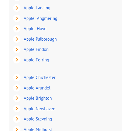
Apple Lancing
Apple Angmering
Apple Hove
Apple Pulborough
Apple Findon
Apple Ferring
Apple Chichester
Apple Arundel
Apple Brighton
Apple Newhaven
Apple Steyning
Apple Midhurst