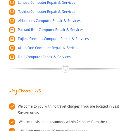
Lenovo Computer Repair & Services
Toshiba Computer Repair & Services
eMachines Computer Repair & Services
Packard Bell Computer Repair & Services
Fujitsu Siemens Computer Repair & Services
All In One Computer Repair & Serices
Dell Computer Repair & Services
Why Choose US :
We come to you with no travel charges if you are located in East
Sussex Areas
We aim to visit our customers within 24 hours from the call
We have more than 10 years of experience