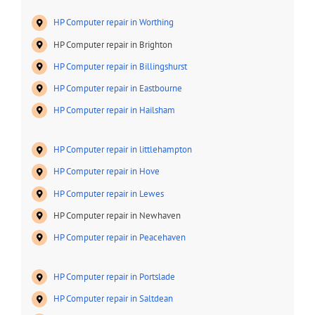
HP Computer repair in Worthing
HP Computer repair in Brighton
HP Computer repair in Billingshurst
HP Computer repair in Eastbourne
HP Computer repair in Hailsham
HP Computer repair in littlehampton
HP Computer repair in Hove
HP Computer repair in Lewes
HP Computer repair in Newhaven
HP Computer repair in Peacehaven
HP Computer repair in Portslade
HP Computer repair in Saltdean