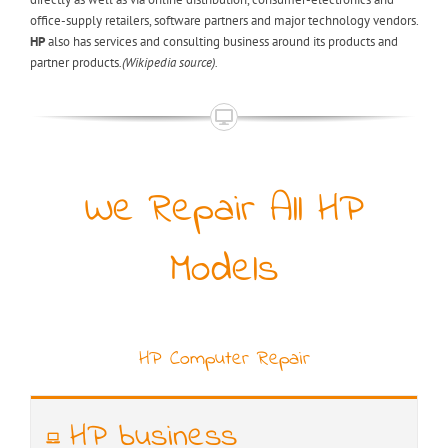
office-supply retailers, software partners and major technology vendors.
HP
also has services and consulting business around its products and
partner products
.(Wikipedia source).
We Repair All HP
Models
HP Computer Repair
HP business