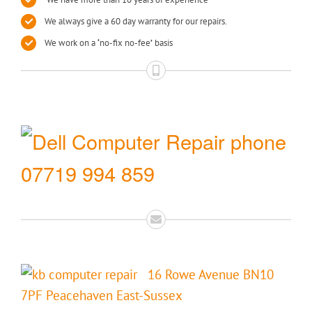
We always give a 60 day warranty for our repairs.
We work on a
‘
no-fix no-fee
’
basis
07719 994 859
16 Rowe Avenue BN10
7PF Peacehaven East-Sussex