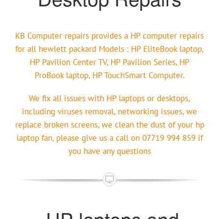
KB Computer repairs provides a HP computer repairs
for all hewlett packard Models : HP EliteBook laptop,
HP Pavilion Center TV, HP Pavilion Series, HP
ProBook laptop, HP TouchSmart Computer.
We fix all issues with HP laptops or desktops,
including viruses removal, networking issues, we
replace broken screens, we clean the dust of your hp
laptop fan, please give us a call on 07719 994 859 if
you have any questions
HP laptops and