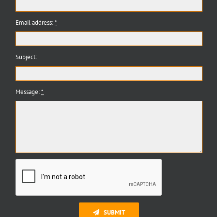
Email address:
*
Subject:
Message:
*
SUBMIT