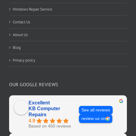
Windows Repair Service
Contact Us
About Us
Blog
Privacy policy
OUR GOOGLE REVIEWS
Excellent
KB Computer
See all reviews
Repairs
review us on
4.9
Based on 450 reviews