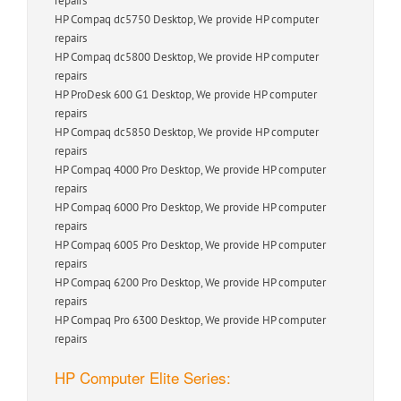
repairs
HP Compaq dc5750 Desktop, We provide HP computer
repairs
HP Compaq dc5800 Desktop, We provide HP computer
repairs
HP ProDesk 600 G1 Desktop, We provide HP computer
repairs
HP Compaq dc5850 Desktop, We provide HP computer
repairs
HP Compaq 4000 Pro Desktop, We provide HP computer
repairs
HP Compaq 6000 Pro Desktop, We provide HP computer
repairs
HP Compaq 6005 Pro Desktop, We provide HP computer
repairs
HP Compaq 6200 Pro Desktop, We provide HP computer
repairs
HP Compaq Pro 6300 Desktop, We provide HP computer
repairs
HP Computer Elite Series: