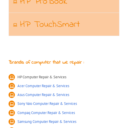
HP ProBook
HP TouchSmart
Brands of computer that we repair :
HP Computer Repair & Services
Acer Computer Repair & Services
Asus Computer Repair & Services
Sony Vaio Computer Repair & Services
Compaq Computer Repair & Services
Samsung Computer Repair & Services