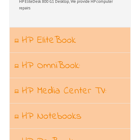
HP EliteDesk 800 G1 Desktop, We provide HP computer
repairs
HP EliteBook
HP OmniBook:
HP Media Center TV:
HP Notebooks