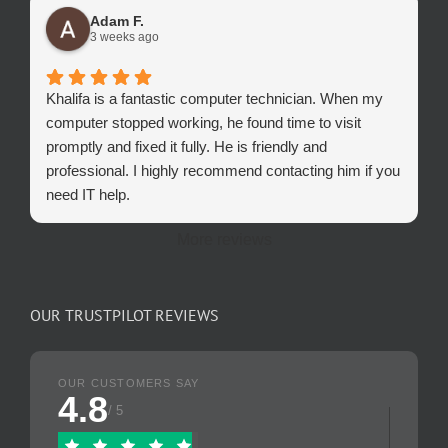
Adam F.
3 weeks ago
Khalifa is a fantastic computer technician. When my
computer stopped working, he found time to visit
promptly and fixed it fully. He is friendly and
professional. I highly recommend contacting him if you
need IT help.
More reviews
OUR TRUSTPILOT REVIEWS
OUR CUSTOMERS SAY
4.8
/ 5