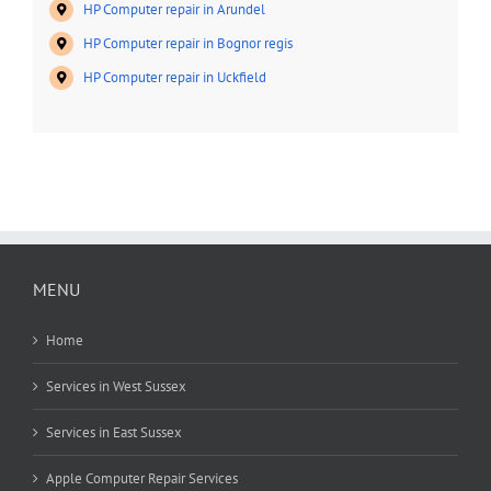
HP Computer repair in Arundel
HP Computer repair in Bognor regis
HP Computer repair in Uckfield
MENU
Home
Services in West Sussex
Services in East Sussex
Apple Computer Repair Services