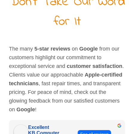
Don’t Take Our Word
for It
The many
5-star reviews
on
Google
from our
customers highlight our commitment to
exceptional service and
customer satisfaction
.
Clients value our approachable
Apple-certified
technicians
, fast repair times, and transparent
pricing. For peace of mind, check out the
glowing feedback from our satisfied customers
on
Google
!
Excellent
KB Computer