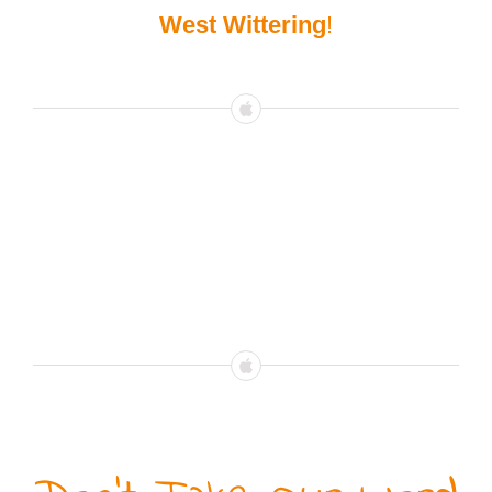
West Wittering
!