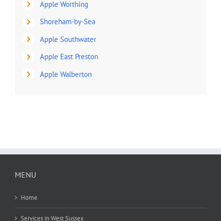
Apple Worthing
Shoreham-by-Sea
Apple Southwater
Apple East Preston
Apple Walberton
MENU
Home
Services in West Sussex