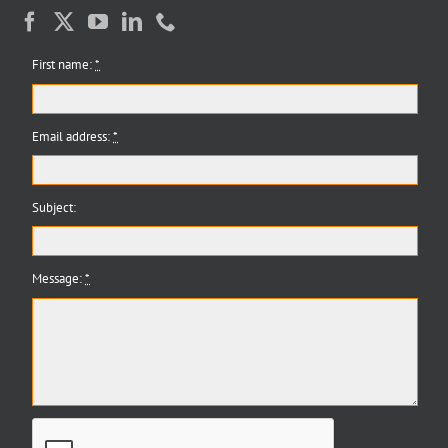
First name:
*
Email address:
*
Subject:
Message:
*