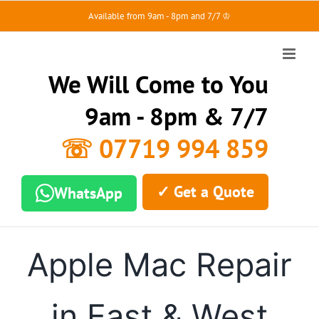
Skip
Available from 9am - 8pm and 7/7 ♔
to
content
We Will Come to You
9am - 8pm & 7/7
☏ 07719 994 859
✓ Get a Quote
WhatsApp
Apple Mac Repair
in East & West