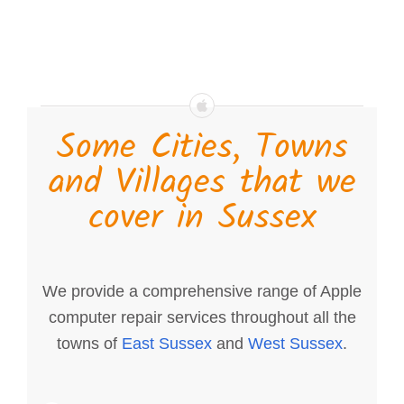
Some Cities, Towns
and Villages that we
cover in Sussex
We provide a comprehensive range of Apple
computer repair services throughout all the
towns of
East Sussex
and
West Sussex
.