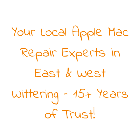
Your Local Apple Mac
Repair Experts in
East & West
Wittering – 15+ Years
of Trust!