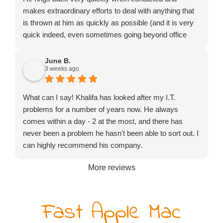
makes extraordinary efforts to deal with anything that
is thrown at him as quickly as possible (and it is very
quick indeed, even sometimes going beyond office
hours or turning up on a Saturday). He might not be
the cheapest to be found but certainly exceptional
June B.
3 weeks ago
value for money.
What can I say! Khalifa has looked after my I.T.
problems for a number of years now. He always
comes within a day - 2 at the most, and there has
never been a problem he hasn't been able to sort out. I
can highly recommend his company.
More reviews
Fast Apple Mac