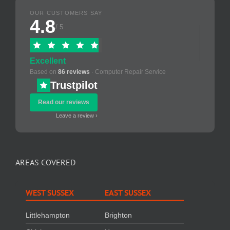
OUR CUSTOMERS SAY
4.8
/ 5
Excellent
Based on
86 reviews
· Computer Repair Service
Trustpilot
Read our reviews
Leave a review ›
AREAS COVERED
WEST SUSSEX
EAST SUSSEX
Littlehampton
Brighton