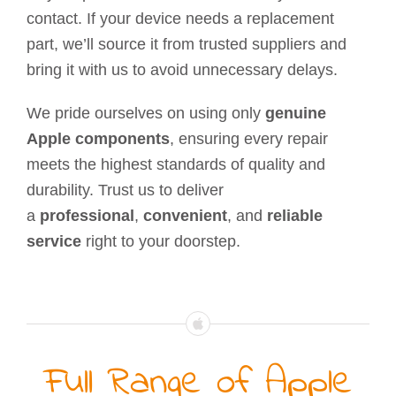
contact. If your device needs a replacement
part, we’ll source it from trusted suppliers and
bring it with us to avoid unnecessary delays.
We pride ourselves on using only
genuine
Apple components
, ensuring every repair
meets the highest standards of quality and
durability. Trust us to deliver
a
professional
,
convenient
, and
reliable
service
right to your doorstep.
Full Range of Apple