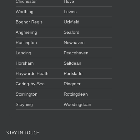
Chichester
Hove
Worthing
Lewes
Bognor Regis
Uckfield
Angmering
Seaford
Rustington
Newhaven
Lancing
Peacehaven
Horsham
Saltdean
Haywards Heath
Portslade
Goring-by-Sea
Ringmer
Storrington
Rottingdean
Steyning
Woodingdean
STAY IN TOUCH