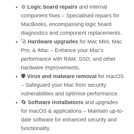
⚙️
Logic board repairs
and internal
component fixes – Specialised repairs for
MacBooks, encompassing logic board
diagnostics and component replacements.
🚀
Hardware upgrades
for Mac Mini, Mac
Pro, & iMac – Enhance your Mac’s
performance with RAM, SSD, and other
hardware improvements.
🛡️
Virus and malware removal
for macOS
– Safeguard your Mac from security
vulnerabilities and optimise performance.
🔄
Software installations
and upgrades
for macOS & applications – Maintain up-to-
date software for enhanced security and
functionality.