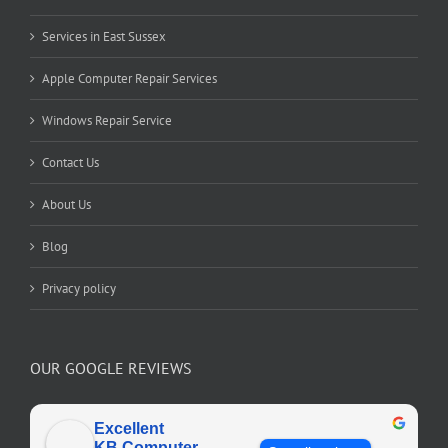
Services in East Sussex
Apple Computer Repair Services
Windows Repair Service
Contact Us
About Us
Blog
Privacy policy
OUR GOOGLE REVIEWS
Excellent
KB Computer