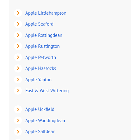
Apple Littlehampton
Apple Seaford
Apple Rottingdean
Apple Rustington
Apple Petworth
Apple Hassocks
Apple Yapton
East & West Wittering
Apple Uckfield
Apple Woodingdean
Apple Saltdean