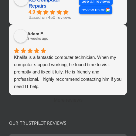
See all reviews
Repairs
review us on
4.9
Based on 450 reviews
Adam F.
3 weeks ago
Khalifa is a fantastic computer technician. When my
computer stopped working, he found time to visit
promptly and fixed it fully. He is friendly and
professional. I highly recommend contacting him if you
need IT help.
More reviews
OUR TRUSTPILOT REVIEWS