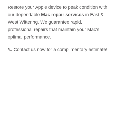
Restore your Apple device to peak condition with
our dependable
Mac repair services
in East &
West Wittering. We guarantee rapid,
professional repairs that maintain your Mac’s
optimal performance.
📞 Contact us now for a complimentary estimate!