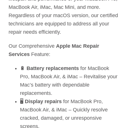
MacBook Air, iMac, Mac Mini, and more.
Regardless of your macOS version, our certified
technicians are equipped to address all your
repair needs efficiently.
Our Comprehensive
Apple Mac Repair
Services
Feature:
🔋
Battery replacements
for MacBook
Pro, MacBook Air, & iMac – Revitalise your
Mac’s battery with dependable
replacements.
🖥️
Display repairs
for MacBook Pro,
MacBook Air, & iMac – Quickly resolve
cracked, damaged, or unresponsive
screens.