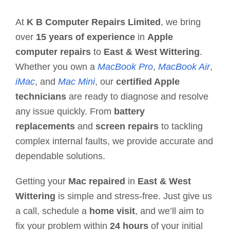
At
K B Computer Repairs Limited
, we bring
over
15 years of experience
in
Apple
computer repairs
to
East & West Wittering
.
Whether you own a
MacBook Pro
,
MacBook Air
,
iMac
, and
Mac Mini
, our
certified Apple
technicians
are ready to diagnose and resolve
any issue quickly. From
battery
replacements
and
screen repairs
to tackling
complex internal faults, we provide accurate and
dependable solutions.
Getting your
Mac repaired
in
East & West
Wittering
is simple and stress-free. Just give us
a call, schedule a
home visit
, and we’ll aim to
fix your problem within
24 hours
of your initial