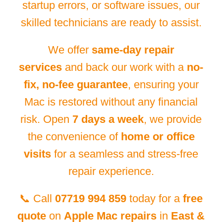
startup errors, or software issues, our
skilled technicians are ready to assist.
We offer
same-day repair
services
and back our work with a
no-
fix, no-fee guarantee
, ensuring your
Mac is restored without any financial
risk. Open
7 days a week
, we provide
the convenience of
home or office
visits
for a seamless and stress-free
repair experience.
📞 Call
07719 994 859
today for a
free
quote
on
Apple Mac repairs
in
East &