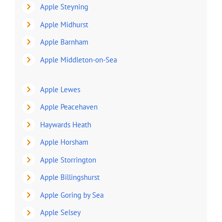
Apple Steyning
Apple Midhurst
Apple Barnham
Apple Middleton-on-Sea
Apple Lewes
Apple Peacehaven
Haywards Heath
Apple Horsham
Apple Storrington
Apple Billingshurst
Apple Goring by Sea
Apple Selsey