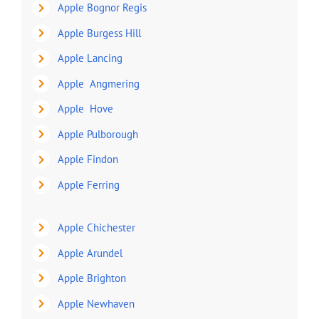
Apple Bognor Regis
Apple Burgess Hill
Apple Lancing
Apple Angmering
Apple Hove
Apple Pulborough
Apple Findon
Apple Ferring
Apple Chichester
Apple Arundel
Apple Brighton
Apple Newhaven