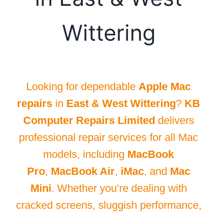
Wittering
Looking for dependable
Apple Mac
repairs
in
East & West Wittering
?
KB
Computer Repairs Limited
delivers
professional repair services for all Mac
models, including
MacBook
Pro
,
MacBook Air
,
iMac
, and
Mac
Mini
. Whether you’re dealing with
cracked screens, sluggish performance,