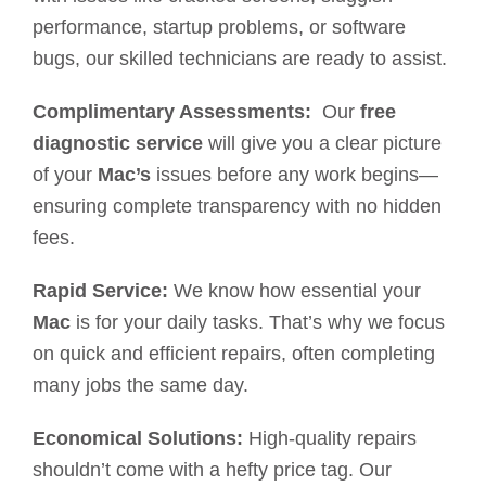
performance, startup problems, or software
bugs, our skilled technicians are ready to assist.
Complimentary Assessments:
Our
free
diagnostic service
will give you a clear picture
of your
Mac’s
issues before any work begins—
ensuring complete transparency with no hidden
fees.
Rapid Service:
We know how essential your
Mac
is for your daily tasks. That’s why we focus
on quick and efficient repairs, often completing
many jobs the same day.
Economical Solutions:
High-quality repairs
shouldn’t come with a hefty price tag. Our