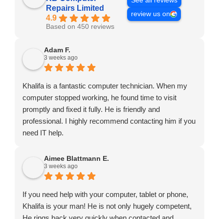
See all reviews
Repairs Limited
review us on
4.9
Based on 450 reviews
Adam F.
3 weeks ago
Khalifa is a fantastic computer technician. When my
computer stopped working, he found time to visit
promptly and fixed it fully. He is friendly and
professional. I highly recommend contacting him if you
need IT help.
Aimee Blattmann E.
3 weeks ago
If you need help with your computer, tablet or phone,
Khalifa is your man! He is not only hugely competent,
He rings back very quickly when contacted and