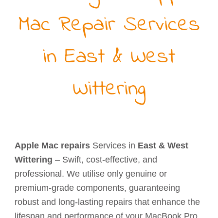
Mac Repair Services
in East & West
Wittering
Apple Mac repairs
Services in
East & West
Wittering
– Swift, cost-effective, and
professional. We utilise only genuine or
premium-grade components, guaranteeing
robust and long-lasting repairs that enhance the
lifespan and performance of your MacBook Pro,