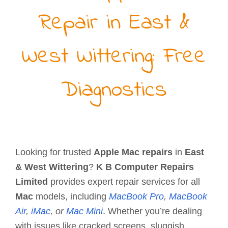
Repair in East &
West Wittering: Free
Diagnostics
Looking for trusted
Apple Mac repairs
in
East
& West Wittering
?
K B Computer Repairs
Limited
provides expert repair services for all
Mac
models, including
MacBook Pro
,
MacBook
Air
,
iMac
, or
Mac Mini
. Whether you’re dealing
with issues like cracked screens, sluggish