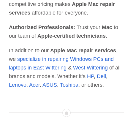
competitive pricing makes
Apple Mac repair
services
affordable for everyone.
Authorized Professionals:
Trust your
Mac
to
our team of
Apple-certified technicians
.
In addition to our
Apple Mac repair services
,
we
specialize in repairing Windows PCs and
laptops in East Wittering
&
West Wittering
of all
brands and models. Whether it’s
HP
,
Dell
,
Lenovo
,
Acer
,
ASUS
,
Toshiba
, or others.