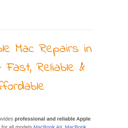
le Mac Repairs in
– Fast, Reliable &
ffordable
ovides
professional and reliable Apple
for all models
MacBook Air
,
MacBook