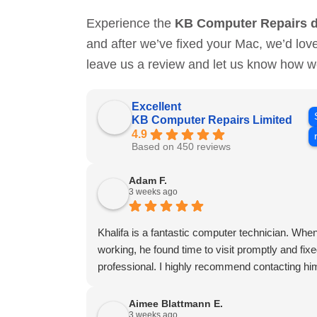
Experience the
KB Computer Repairs d
and after we’ve fixed your Mac, we’d lov
leave us a review and let us know how w
Excellent
KB Computer Repairs Limited
4.9
Based on 450 reviews
Adam F.
3 weeks ago
Khalifa is a fantastic computer technician. W
working, he found time to visit promptly and fixed 
professional. I highly recommend contacting him
Aimee Blattmann E.
3 weeks ago