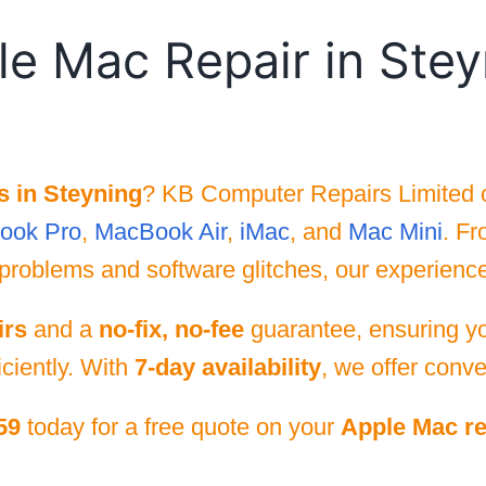
le Mac Repair in Stey
s in Steyning
? KB Computer Repairs Limited off
ook Pro
,
MacBook Air
,
iMac
, and
Mac Mini
. F
problems and software glitches, our experienc
irs
and a
no-fix, no-fee
guarantee, ensuring yo
ciently. With
7-day availability
, we offer conve
59
today for a free quote on your
Apple Mac re