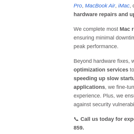
Pro
,
MacBook Air
,
iMac
,
hardware repairs and up
We complete most
Mac r
ensuring minimal downtim
peak performance.
Beyond hardware fixes, 
optimization services
to
speeding up slow start
applications
, we fine-tu
experience. Plus, we en
against security vulnerabil
📞
Call us today for exp
859.