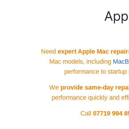
App
Need
expert Apple Mac repair
Mac models, including
MacB
performance to startup 
We
provide same-day repa
performance quickly and effi
Call
07719 994 8