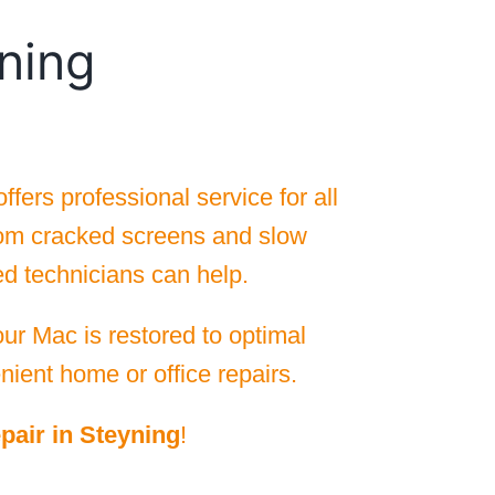
ning
ers professional service for all
rom cracked screens and slow
ed technicians can help.
ur Mac is restored to optimal
nient home or office repairs.
pair in Steyning
!