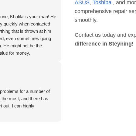
ASUS
,
Toshiba
., and mor
comprehensive repair ser
hone, Khalifa is your man! He
smoothly.
ry quickly when contacted
thing that is thrown at him
Contact us today and exp
deed, even sometimes going
difference in Steyning
!
). He might not be the
value for money.
. problems for a number of
 the most, and there has
 out. I can highly