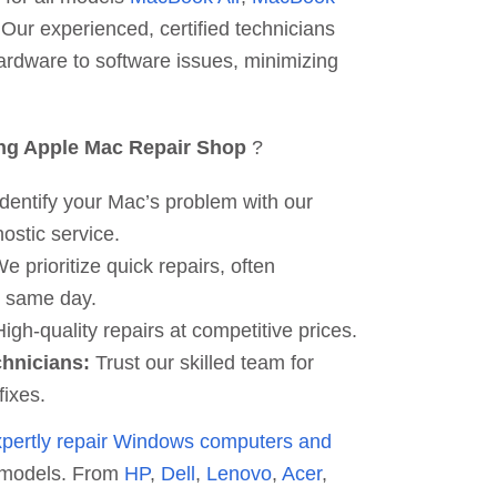
 Our experienced, certified technicians
ardware to software issues, minimizing
ng Apple Mac Repair Shop
?
dentify your Mac’s problem with our
ostic service.
e prioritize quick repairs, often
e same day.
igh-quality repairs at competitive prices.
chnicians:
Trust our skilled team for
fixes.
xpertly repair Windows computers and
 models. From
HP
,
Dell
,
Lenovo
,
Acer
,