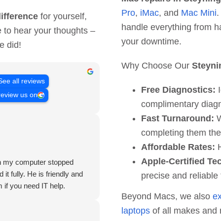
Pro
,
iMac
, and
Mac Mini
.
ifference
for yourself,
handle everything from h
e to hear your thoughts –
your downtime.
e did!
Why Choose Our
Steyni
See all reviews
Free Diagnostics:
I
review us on
complimentary diagn
Fast Turnaround:
W
completing them th
Affordable Rates:
H
Apple-Certified Te
hen my computer stopped
it fully. He is friendly and
precise and reliable 
 if you need IT help.
Beyond Macs, we also
e
laptops
of all makes and