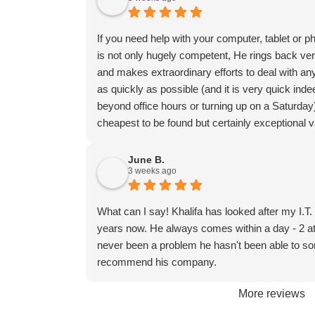
If you need help with your computer, tablet or p
is not only hugely competent, He rings back ve
and makes extraordinary efforts to deal with any
as quickly as possible (and it is very quick in
beyond office hours or turning up on a Saturday
cheapest to be found but certainly exceptional 
June B.
3 weeks ago
What can I say! Khalifa has looked after my I.T
years now. He always comes within a day - 2 at
never been a problem he hasn't been able to sort
recommend his company.
More reviews