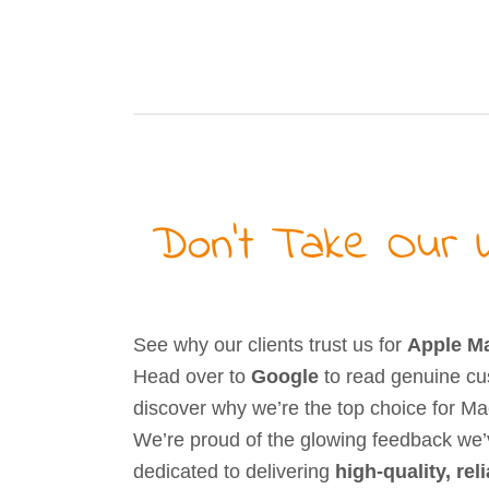
Don’t Take Our W
See why our clients trust us for
Apple Ma
Head over to
Google
to read genuine cu
discover why we’re the top choice for Mac
We’re proud of the glowing feedback we
dedicated to delivering
high-quality, rel