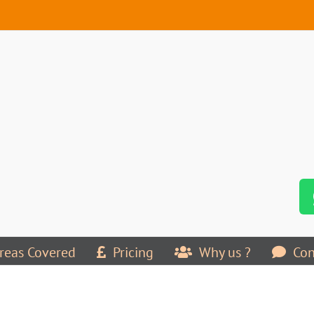
reas Covered
Pricing
Why us ?
Con