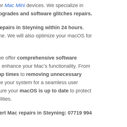
 or
Mac Mini
devices. We specialize in
grades and software glitches repairs.
epairs in Steyning within 24 hours
,
e. We will also optimize your macOS for
we offer
comprehensive software
 enhance your Mac’s functionality. From
up times
to
removing unnecessary
ne your system for a seamless user
sure your
macOS is up to date
to protect
ities.
ert Mac repairs in Steyning: 07719 994