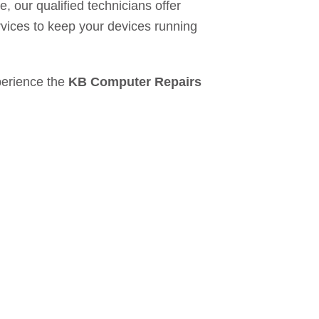
e, our qualified technicians offer
vices to keep your devices running
erience the
KB Computer Repairs