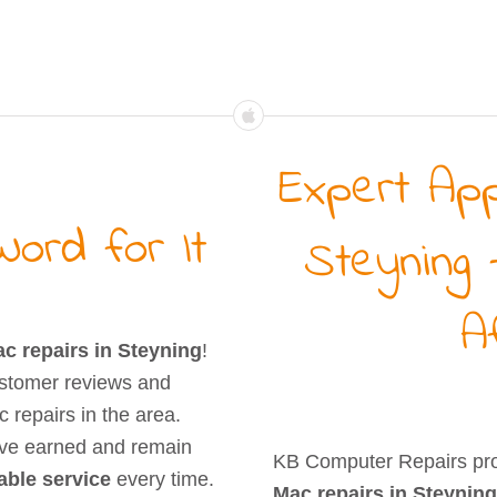
Expert App
ord for It
Steyning 
A
c repairs in Steyning
!
stomer reviews and
 repairs in the area.
’ve earned and remain
KB Computer Repairs pr
iable service
every time.
Mac repairs in Steyning