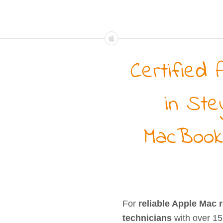
Certified 
in Ste
MacBook
For
reliable Apple Mac 
technicians
with over 15