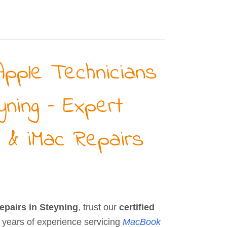
Apple Technicians
yning – Expert
 & iMac Repairs
repairs in Steyning
, trust our
certified
 years of experience servicing
MacBook