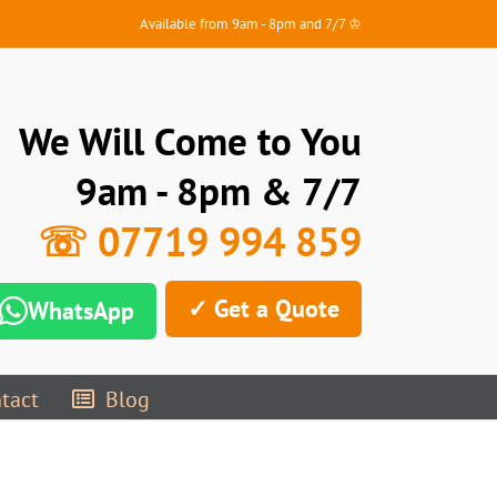
Available from 9am - 8pm and 7/7 ♔
We Will Come to You
9am - 8pm & 7/7
☏ 07719 994 859
✓ Get a Quote
WhatsApp
tact
Blog