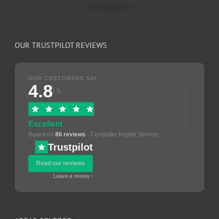
More reviews
OUR TRUSTPILOT REVIEWS
OUR CUSTOMERS SAY
4.8
/ 5
Excellent
Based on
86 reviews
· Computer Repair Service
Trustpilot
Read our reviews
Leave a review ›