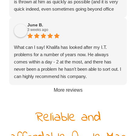
is thrown at him as quickly as possible (and it is very
quick indeed, even sometimes going beyond office
hours or turning up on a Saturday). He might not be
the cheapest to be found but certainly exceptional
June B.
3 weeks ago
value for money.
What can I say! Khalifa has looked after my I.T.
problems for a number of years now. He always
comes within a day - 2 at the most, and there has
never been a problem he hasn't been able to sort out. I
can highly recommend his company.
More reviews
Reliable and