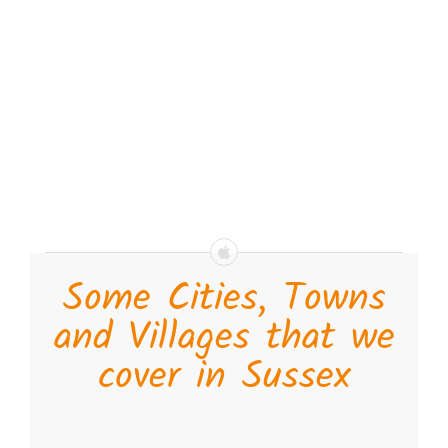
Some Cities, Towns
and Villages that we
cover in Sussex