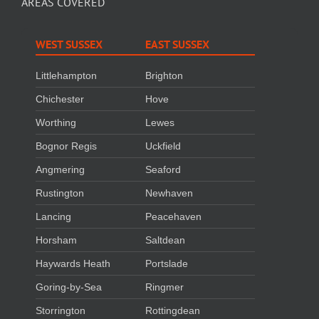
AREAS COVERED
WEST SUSSEX
EAST SUSSEX
Littlehampton
Brighton
Chichester
Hove
Worthing
Lewes
Bognor Regis
Uckfield
Angmering
Seaford
Rustington
Newhaven
Lancing
Peacehaven
Horsham
Saltdean
Haywards Heath
Portslade
Goring-by-Sea
Ringmer
Storrington
Rottingdean