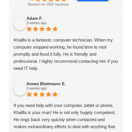
Based on 450 reviews
Adam F.
3 weeks ago
Khalifa is a fantastic computer technician. When my
computer stopped working, he found time to visit
promptly and fixed it fully. He is friendly and
professional. I highly recommend contacting him if you
need IT help.
Aimee Blattmann E.
3 weeks ago
If you need help with your computer, tablet or phone,
Khalifa is your man! He is not only hugely competent,
He rings back very quickly when contacted and
makes extraordinary efforts to deal with anything that