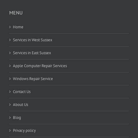
MENU
Home
Services in West Sussex
Services in East Sussex
Apple Computer Repair Services
Windows Repair Service
Contact Us
About Us
Blog
Privacy policy