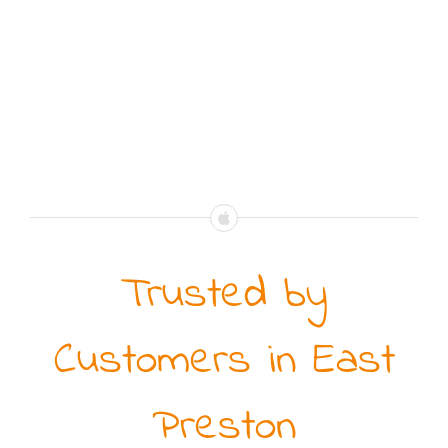
Trusted by
Customers in East
Preston