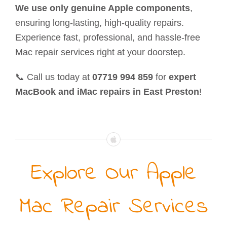
We use only genuine Apple components
,
ensuring long-lasting, high-quality repairs.
Experience fast, professional, and hassle-free
Mac repair services right at your doorstep.
📞 Call us today at
07719 994 859
for
expert
MacBook and iMac repairs in East Preston
!
Explore Our Apple
Mac Repair Services