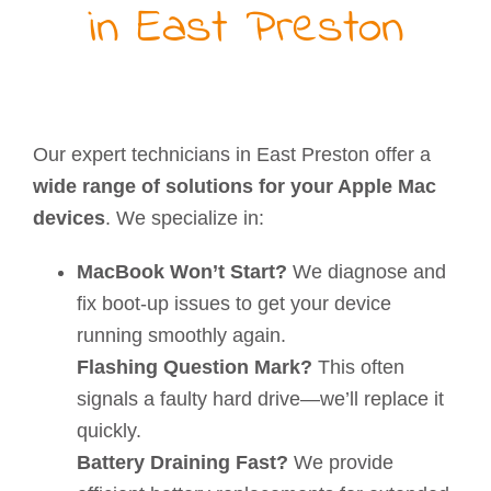
in East Preston
Our expert technicians in East Preston offer a
wide range of solutions for your Apple Mac
devices
. We specialize in:
MacBook Won’t Start?
We diagnose and
fix boot-up issues to get your device
running smoothly again.
Flashing Question Mark?
This often
signals a faulty hard drive—we’ll replace it
quickly.
Battery Draining Fast?
We provide