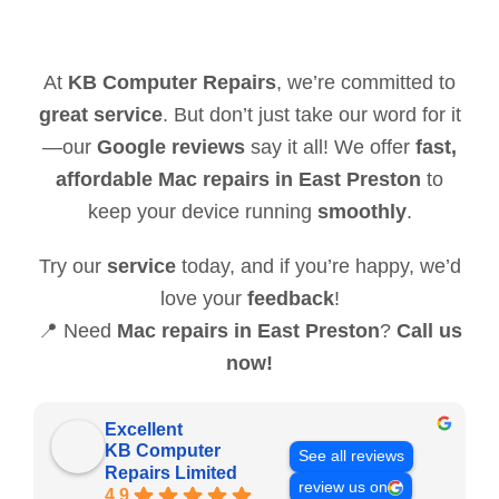
At
KB Computer Repairs
, we’re committed to
great service
. But don’t just take our word for it
—our
Google reviews
say it all! We offer
fast,
affordable Mac repairs in East Preston
to
keep your device running
smoothly
.
Try our
service
today, and if you’re happy, we’d
love your
feedback
!
📍 Need
Mac repairs in East Preston
?
Call us
now!
Excellent
KB Computer
See all reviews
Repairs Limited
review us on
4.9