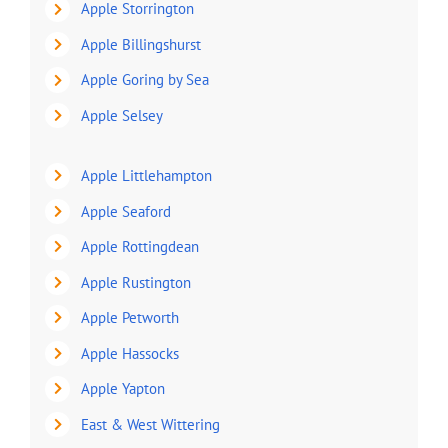
Apple Storrington
Apple Billingshurst
Apple Goring by Sea
Apple Selsey
Apple Littlehampton
Apple Seaford
Apple Rottingdean
Apple Rustington
Apple Petworth
Apple Hassocks
Apple Yapton
East & West Wittering