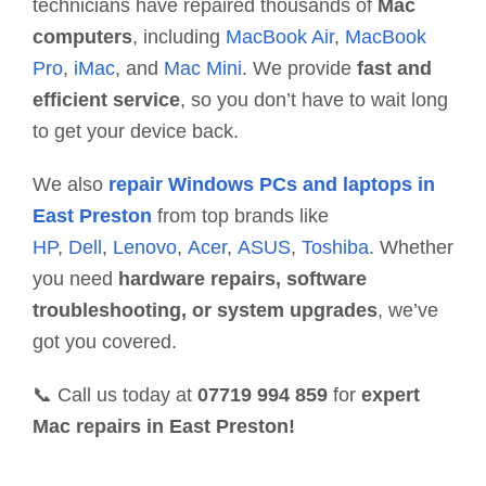
technicians have repaired thousands of
Mac
computers
, including
MacBook Air
,
MacBook
Pro
,
iMac
, and
Mac Mini
. We provide
fast and
efficient service
, so you don’t have to wait long
to get your device back.
We also
repair Windows PCs and laptops in
East Preston
from top brands like
HP
,
Dell
,
Lenovo
,
Acer
,
ASUS
,
Toshiba
. Whether
you need
hardware repairs, software
troubleshooting, or system upgrades
, we’ve
got you covered.
📞 Call us today at
07719 994 859
for
expert
Mac repairs in East Preston!