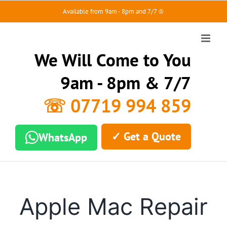
Skip
Available from 9am - 8pm and 7/7 ♔
to
content
We Will Come to You
9am - 8pm & 7/7
☏ 07719 994 859
✓ Get a Quote
WhatsApp
Apple Mac Repair