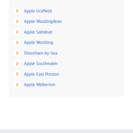
Apple Uckfield
Apple Woodingdean
Apple Saltdean
Apple Worthing
Shoreham-by-Sea
Apple Southwater
Apple East Preston
Apple Walberton