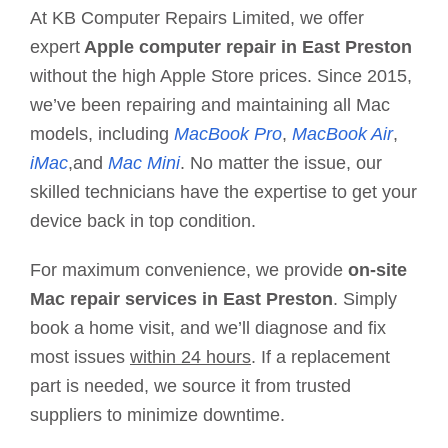
At KB Computer Repairs Limited, we offer
expert
Apple computer repair in East Preston
without the high Apple Store prices. Since 2015,
we’ve been repairing and maintaining all Mac
models, including
MacBook Pro
,
MacBook Air
,
iMac
,and
Mac Mini
. No matter the issue, our
skilled technicians have the expertise to get your
device back in top condition.
For maximum convenience, we provide
on-site
Mac repair services in East Preston
. Simply
book a home visit, and we’ll diagnose and fix
most issues
within 24 hours
. If a replacement
part is needed, we source it from trusted
suppliers to minimize downtime.