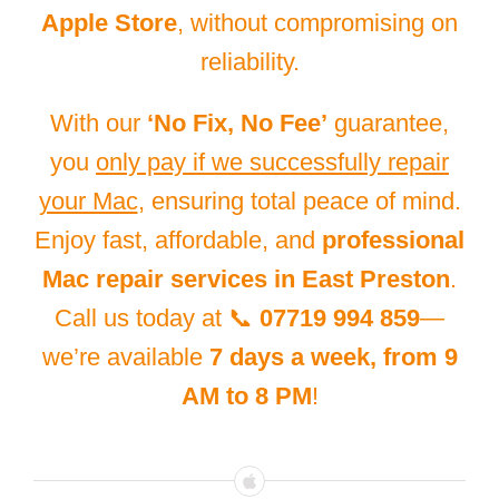
Apple Store
, without compromising on
reliability.
With our
‘No Fix, No Fee’
guarantee,
you
only pay if we successfully repair
your Mac
, ensuring total peace of mind.
Enjoy fast, affordable, and
professional
Mac repair services in East Preston
.
Call us today at 📞
07719 994 859
—
we’re available
7 days a week, from 9
AM to 8 PM
!