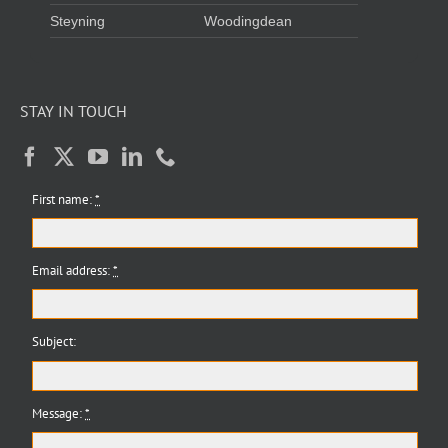
Steyning
Woodingdean
STAY IN TOUCH
First name:
*
Email address:
*
Subject:
Message:
*