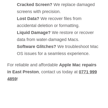
Cracked Screen?
We replace damaged
screens with precision.
Lost Data?
We recover files from
accidental deletion or formatting.
Liquid Damage?
We restore or recover
data from water-damaged Macs.
Software Glitches?
We troubleshoot Mac
OS issues for a seamless experience.
For reliable and affordable
Apple Mac repairs
in East Preston
, contact us today at
0771 999
4859
!