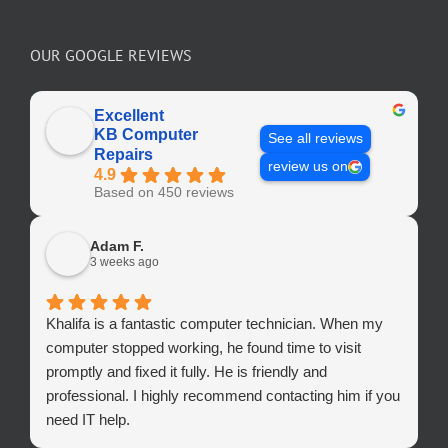
OUR GOOGLE REVIEWS
Excellent
KB Computer
See all reviews
Repairs
review us on
4.9
Based on 450 reviews
Adam F.
3 weeks ago
Khalifa is a fantastic computer technician. When my
computer stopped working, he found time to visit
promptly and fixed it fully. He is friendly and
professional. I highly recommend contacting him if you
need IT help.