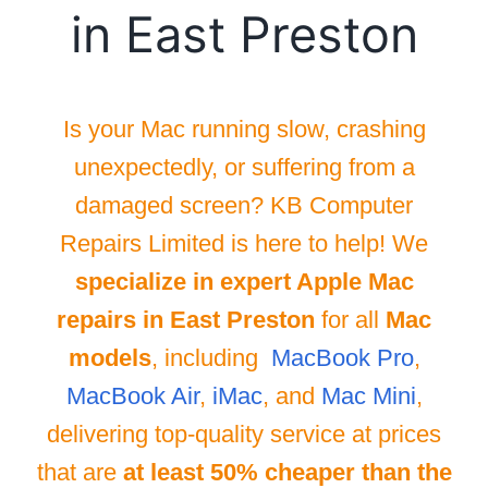
in East Preston
Is your Mac running slow, crashing
unexpectedly, or suffering from a
damaged screen? KB Computer
Repairs Limited is here to help! We
specialize in expert Apple Mac
repairs in East Preston
for all
Mac
models
, including
MacBook Pro
,
MacBook Air
,
iMac
, and
Mac Mini
,
delivering top-quality service at prices
that are
at least 50% cheaper than the