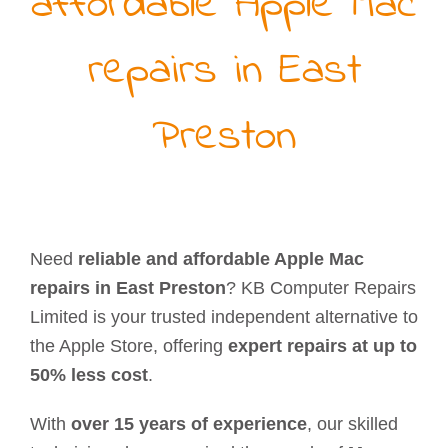
affordable Apple Mac
repairs in East
Preston
Need
reliable and affordable Apple Mac
repairs in East Preston
? KB Computer Repairs
Limited is your trusted independent alternative to
the Apple Store, offering
expert repairs at up to
50% less cost
.
With
over 15 years of experience
, our skilled