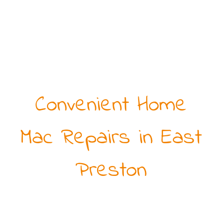
Convenient Home
Mac Repairs in East
Preston