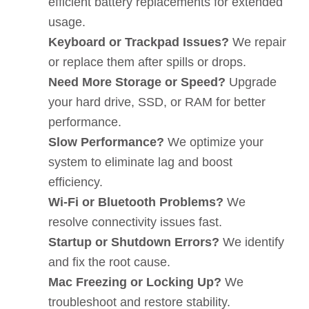
efficient battery replacements for extended
usage.
Keyboard or Trackpad Issues?
We repair
or replace them after spills or drops.
Need More Storage or Speed?
Upgrade
your hard drive, SSD, or RAM for better
performance.
Slow Performance?
We optimize your
system to eliminate lag and boost
efficiency.
Wi-Fi or Bluetooth Problems?
We
resolve connectivity issues fast.
Startup or Shutdown Errors?
We identify
and fix the root cause.
Mac Freezing or Locking Up?
We
troubleshoot and restore stability.