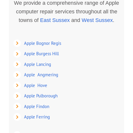
We provide a comprehensive range of Apple
computer repair services throughout all the
towns of
East Sussex
and
West Sussex
.
Apple Bognor Regis
Apple Burgess Hill
Apple Lancing
Apple Angmering
Apple Hove
Apple Pulborough
Apple Findon
Apple Ferring