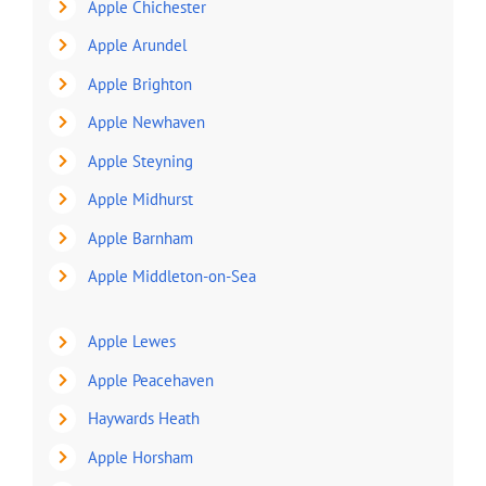
Apple Chichester
Apple Arundel
Apple Brighton
Apple Newhaven
Apple Steyning
Apple Midhurst
Apple Barnham
Apple Middleton-on-Sea
Apple Lewes
Apple Peacehaven
Haywards Heath
Apple Horsham