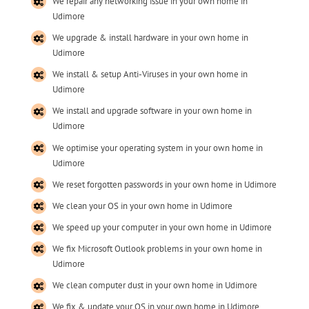
We repair any networking issue in your own home in
Udimore
We upgrade & install hardware in your own home in
Udimore
We install & setup Anti-Viruses in your own home in
Udimore
We install and upgrade software in your own home in
Udimore
We optimise your operating system in your own home in
Udimore
We reset forgotten passwords in your own home in Udimore
We clean your OS in your own home in Udimore
We speed up your computer in your own home in Udimore
We fix Microsoft Outlook problems in your own home in
Udimore
We clean computer dust in your own home in Udimore
We fix & update your OS in your own home in Udimore