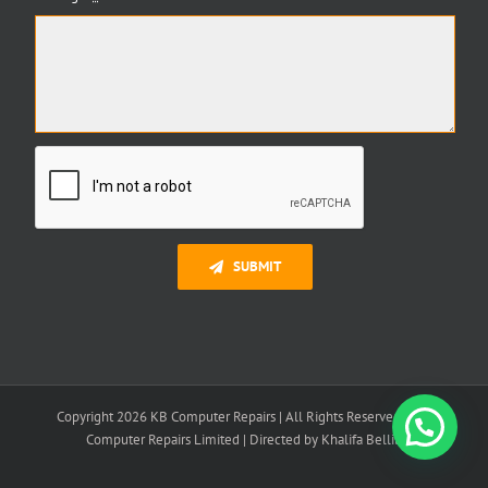
SUBMIT
Copyright 2026 KB Computer Repairs | All Rights Reserved | K B
Need Help?
Computer Repairs Limited | Directed by Khalifa Bellili