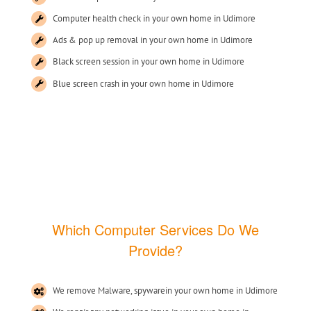
Computer health check in your own home in Udimore
Ads & pop up removal in your own home in Udimore
Black screen session in your own home in Udimore
Blue screen crash in your own home in Udimore
Which Computer Services Do We
Provide?
We remove Malware, spywarein your own home in Udimore