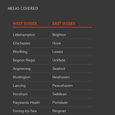
AREAS COVERED
WEST SUSSEX
EAST SUSSEX
Littlehampton
Brighton
Chichester
Hove
Worthing
Lewes
Bognor Regis
Uckfield
Angmering
Seaford
Rustington
Newhaven
Lancing
Peacehaven
Horsham
Saltdean
Haywards Heath
Portslade
Goring-by-Sea
Ringmer