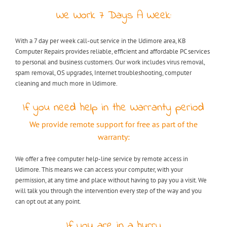
We Work 7 Days A Week:
With a 7 day per week call-out service in the Udimore area, KB
Computer Repairs provides reliable, efficient and affordable PC services
to personal and business customers. Our work includes virus removal,
spam removal, OS upgrades, Internet troubleshooting, computer
cleaning and much more in Udimore.
If you need help in the Warranty period
We provide remote support for free as part of the
warranty:
We offer a free computer help-line service by remote access in
Udimore. This means we can access your computer, with your
permission, at any time and place without having to pay you a visit. We
will talk you through the intervention every step of the way and you
can opt out at any point.
If you are in a hurry