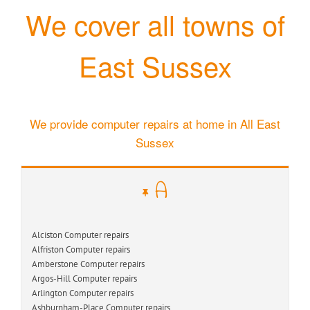
We cover all towns of
East Sussex
We provide computer repairs at home in All East
Sussex
A
Alciston Computer repairs
Alfriston Computer repairs
Amberstone Computer repairs
Argos-Hill Computer repairs
Arlington Computer repairs
Ashburnham-Place Computer repairs