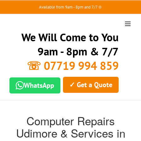
Skip
Available from 9am - 8pm and 7/7 ♔
to
content
We Will Come to You
9am - 8pm & 7/7
☏ 07719 994 859
✓ Get a Quote
WhatsApp
Computer Repairs
Udimore & Services in