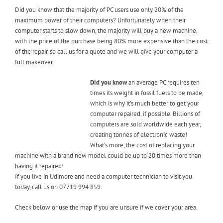
Did you know that the majority of PC users use only 20% of the
maximum power of their computers? Unfortunately when their
computer starts to slow down, the majority will buy a new machine,
with the price of the purchase being 80% more expensive than the cost
of the repair, so call us for a quote and we will give your computer a
full makeover.
Did you know
an average PC requires ten
times its weight in fossil fuels to be made,
which is why it’s much better to get your
computer repaired, if possible. Billions of
computers are sold worldwide each year,
creating tonnes of electronic waste!
What’s more, the cost of replacing your
machine with a brand new model could be up to 20 times more than
having it repaired!
If you live in Udimore and need a computer technician to visit you
today, call us on 07719 994 859.
Check below or use the map if you are unsure if we cover your area.