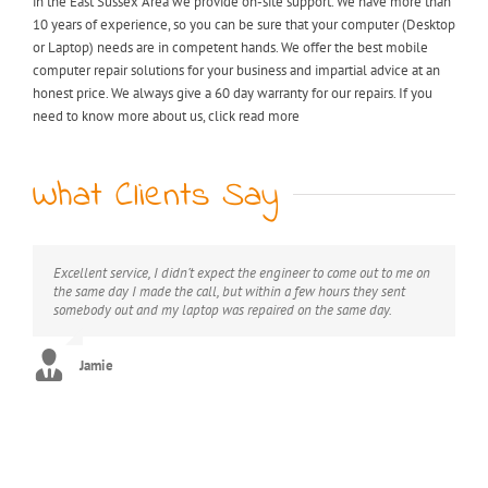
in the East Sussex Area we provide on-site support. We have more than
10 years of experience, so you can be sure that your computer (Desktop
or Laptop) needs are in competent hands. We offer the best mobile
computer repair solutions for your business and impartial advice at an
honest price. We always give a 60 day warranty for our repairs. If you
need to know more about us, click read more
What Clients Say
Excellent service, I didn’t expect the engineer to come out to me on
My laptop was riddled with viruses, I thought I would have to
Extremely professional, great value for money, would definitely
the same day I made the call, but within a few hours they sent
throw it away but after I found KB computer repairs online they
recommend this service.
somebody out and my laptop was repaired on the same day.
managed to come out to me straight away and now it’s as good as
new. Can’t thank you enough!! :)
George
Jamie
Stephanie