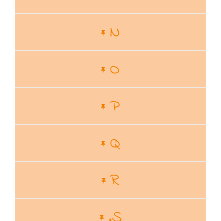
N
O
P
Q
R
.S