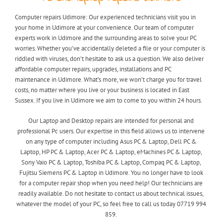
Computer repairs Udimore: Our experienced technicians visit you in
your home in Udimore at your convenience. Our team of computer
experts work in Udimore and the surrounding areas to solve your PC
worries. Whether you’ve accidentally deleted a file or your computer is
riddled with viruses, don’t hesitate to ask us a question. We also deliver
affordable computer repairs, upgrades, installations and PC
maintenance in Udimore. What’s more, we won’t charge you for travel
costs, no matter where you live or your business is located in East
Sussex. If you live in Udimore we aim to come to you within 24 hours.
Our Laptop and Desktop repairs are intended for personal and
professional Pc users. Our expertise in this field allows us to intervene
on any type of computer including Asus PC & Laptop, Dell PC &
Laptop, HP PC & Laptop, Acer PC & Laptop, eMachines PC & Laptop,
Sony Vaio PC & Laptop, Toshiba PC & Laptop, Compaq PC & Laptop,
Fujitsu Siemens PC & Laptop in Udimore. You no longer have to look
for a computer repair shop when you need help! Our technicians are
readily available. Do not hesitate to contact us about technical issues,
whatever the model of your PC, so feel free to call us today 07719 994
859.