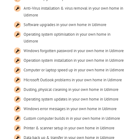
Anti-Virus installation & virus removal in your own home in
Udimore
Software upgrades in your own home in Udimore
Operating system optimisation in your own home in
Udimore
Windows forgotten password in your own home in Udimore
Operation system installation in your own home in Udimore
Computer or laptop speed up in your own home in Udimore
Microsoft Outlook problems in your own home in Udimore
Dusting, physical cleaning in your own home in Udimore
Operating system updates in your own home in Udimore
Windows error messages in your own home in Udimore
Custom computer builds in in your own home in Udimore
Printer & scanner setup in your own home in Udimore
Data back up & transfer in your own home in Udimore