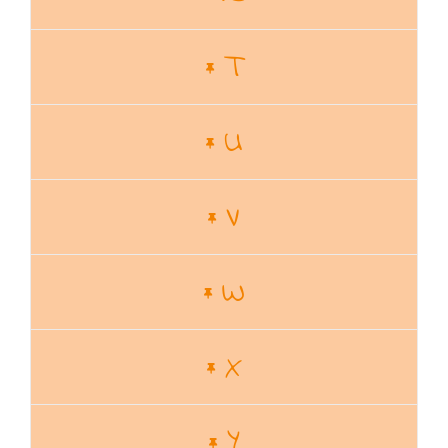
T
U
V
W
X
Y