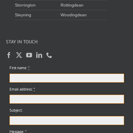
Storrington
Rottingdean
Steyning
Woodingdean
STAY IN TOUCH
First name:
*
Email address:
*
Subject:
Message:
*