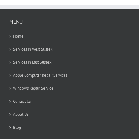
MENU
Home
Services in West Sussex
Services in East Sussex
Apple Computer Repair Services
Windows Repair Service
Contact Us
About Us
Blog