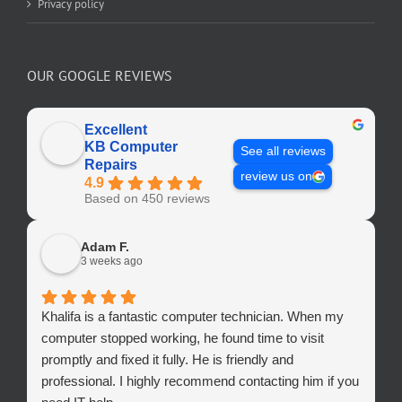
Privacy policy
OUR GOOGLE REVIEWS
Excellent
KB Computer
See all reviews
Repairs
review us on
4.9
Based on 450 reviews
Adam F.
3 weeks ago
Khalifa is a fantastic computer technician. When my
computer stopped working, he found time to visit
promptly and fixed it fully. He is friendly and
professional. I highly recommend contacting him if you