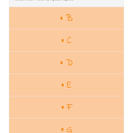
B
C
D
E
F
G