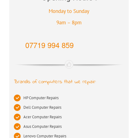
Monday to Sunday
9am – 8pm
07719 994 859
Brands of computers that we repair:
HP Computer Repairs
Dell Computer Repairs
Acer Computer Repairs
Asus Computer Repairs
Lenovo Computer Repairs