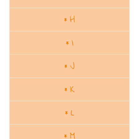
H
I
J
K
L
M