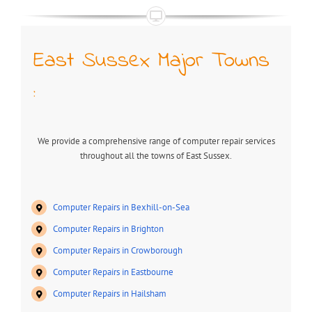
East Sussex Major Towns
:
We provide a comprehensive range of computer repair services
throughout all the towns of East Sussex.
Computer Repairs in Bexhill-on-Sea
Computer Repairs in Brighton
Computer Repairs in Crowborough
Computer Repairs in Eastbourne
Computer Repairs in Hailsham