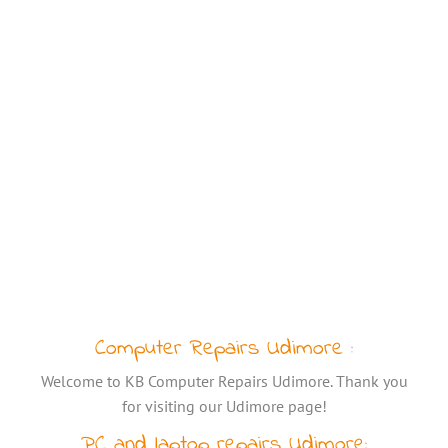
Computer Repairs Udimore :
Welcome to KB Computer Repairs Udimore. Thank you
for visiting our Udimore page!
PC and laptop repairs Udimore: