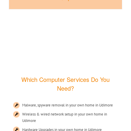
Which Computer Services Do You
Need?
Malware, spyware removal in your own home in Udimore
Wireless & wired network setup in your own home in
Udimore
Hardware Upgrades in your own home in Udimore