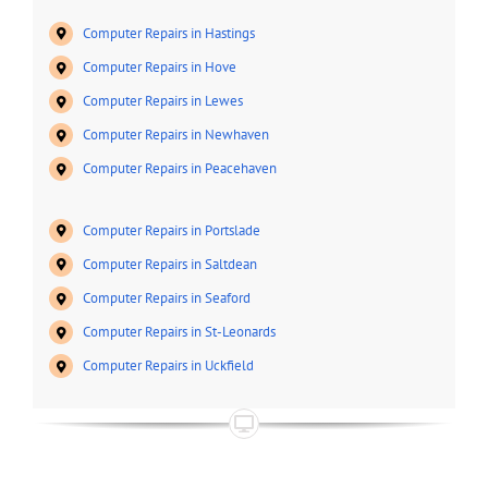
Computer Repairs in Hastings
Computer Repairs in Hove
Computer Repairs in Lewes
Computer Repairs in Newhaven
Computer Repairs in Peacehaven
Computer Repairs in Portslade
Computer Repairs in Saltdean
Computer Repairs in Seaford
Computer Repairs in St-Leonards
Computer Repairs in Uckfield