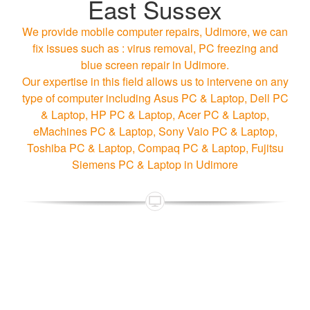
East Sussex
We provide mobile computer repairs, Udimore, we can
fix issues such as : virus removal, PC freezing and
blue screen repair in Udimore.
Our expertise in this field allows us to intervene on any
type of computer including Asus PC & Laptop, Dell PC
& Laptop, HP PC & Laptop, Acer PC & Laptop,
eMachines PC & Laptop, Sony Vaio PC & Laptop,
Toshiba PC & Laptop, Compaq PC & Laptop, Fujitsu
Siemens PC & Laptop in Udimore