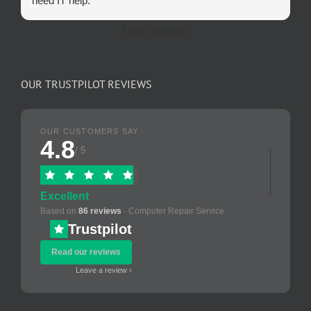
need IT help.
More reviews
OUR TRUSTPILOT REVIEWS
OUR CUSTOMERS SAY
4.8
/ 5
Excellent
Based on
86 reviews
· Computer Repair Service
Trustpilot
Read our reviews
Leave a review ›