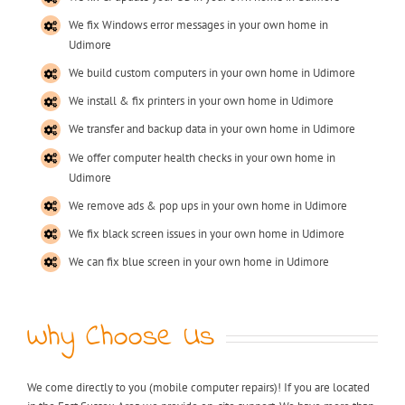
We fix Windows error messages in your own home in
Udimore
We build custom computers in your own home in Udimore
We install & fix printers in your own home in Udimore
We transfer and backup data in your own home in Udimore
We offer computer health checks in your own home in
Udimore
We remove ads & pop ups in your own home in Udimore
We fix black screen issues in your own home in Udimore
We can fix blue screen in your own home in Udimore
Why Choose Us
We come directly to you (mobile computer repairs)! If you are located