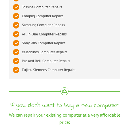
Toshiba Computer Repairs
Compaq Computer Repairs
Samsung Computer Repairs
All In One Computer Repairs
Sony Vaio Computer Repairs
eMachines Computer Repairs
Packard Bell Computer Repairs
Fujitsu Siemens Computer Repairs
If you don’t want to buy a new computer
We can repair your existing computer at a very affordable
price: