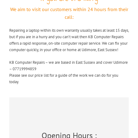
We aim to visit our customers within 24 hours from their
call:
Repairing a laptop within its own warranty usually takes at least 15 days,
but if you are in a hurry and you can’t wait then KB Computer Repairs
offers a rapid response, on-site computer repair service. We can fix your
computer quickly, in your office or home at Udimore, East Sussex!
KB Computer Repairs – we are based in East Sussex and cover Udimore
– 07719994859
Please see our price list for a guide of the work we can do for you
today.
Opening Hours :