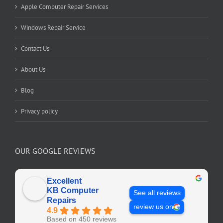
Apple Computer Repair Services
Windows Repair Service
Contact Us
About Us
Blog
Privacy policy
OUR GOOGLE REVIEWS
Excellent
KB Computer
See all reviews
Repairs
review us on
4.9
Based on 450 reviews