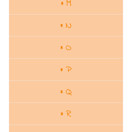
M
N
O
P
Q
R