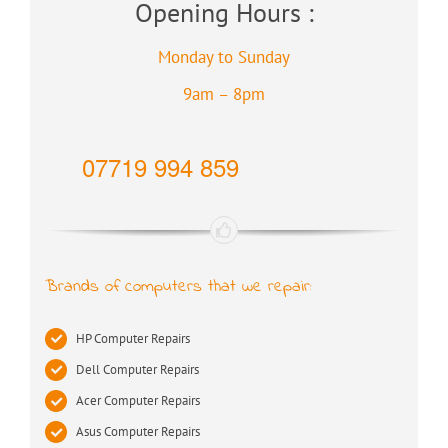
Opening Hours :
Monday to Sunday
9am – 8pm
07719 994 859
Brands of computers that we repair:
HP Computer Repairs
Dell Computer Repairs
Acer Computer Repairs
Asus Computer Repairs