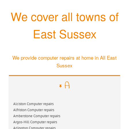
We cover all towns of
East Sussex
We provide computer repairs at home in All East
Sussex
A
Alciston Computer repairs
Alfriston Computer repairs
Amberstone Computer repairs
Argos-Hill Computer repairs
Arlington Computer repairs