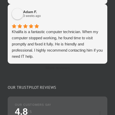
Adam F.
3 weeks ago
Khalifa is a fantastic computer technician. When my
computer stopped working, he found time to visit
promptly and fixed it fully. He is friendly and
professional. I highly recommend contacting him if you
need IT help.
More reviews
OUR TRUSTPILOT REVIEWS
OUR CUSTOMERS SAY
4.8
/ 5