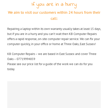
If you are in a hurry
We aim to visit our customers within 24 hours from their
call:
Repairing a laptop within its own warranty usually takes at least 15 days,
but if you are in a hurry and you can’t wait then KB Computer Repairs
offers a rapid response, on-site computer repair service. We can fix your
computer quickly, in your office or home at Three Oaks, East Sussex!
KB Computer Repairs – we are based in East Sussex and cover Three
Oaks – 07719994859
Please see our price list for a guide of the work we can do for you
today.