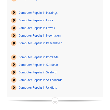
Computer Repairs in Hastings
Computer Repairs in Hove
Computer Repairs in Lewes
Computer Repairs in Newhaven
Computer Repairs in Peacehaven
Computer Repairs in Portslade
Computer Repairs in Saltdean
Computer Repairs in Seaford
Computer Repairs in St-Leonards
Computer Repairs in Uckfield