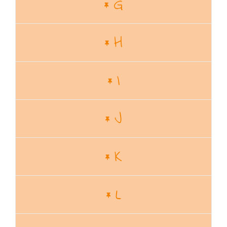
G
H
I
J
K
L