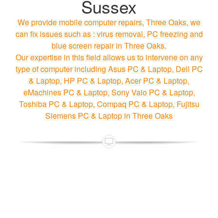
Sussex
We provide mobile computer repairs, Three Oaks, we
can fix issues such as : virus removal, PC freezing and
blue screen repair in Three Oaks.
Our expertise in this field allows us to intervene on any
type of computer including Asus PC & Laptop, Dell PC
& Laptop, HP PC & Laptop, Acer PC & Laptop,
eMachines PC & Laptop, Sony Vaio PC & Laptop,
Toshiba PC & Laptop, Compaq PC & Laptop, Fujitsu
Siemens PC & Laptop in Three Oaks