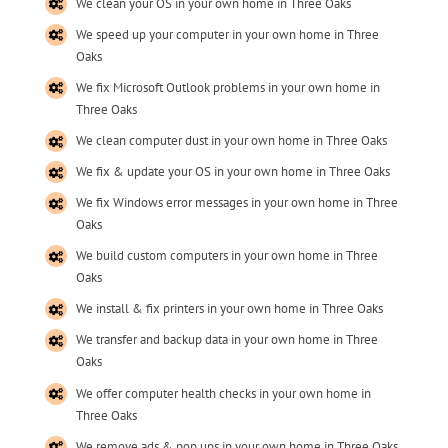
We clean your OS in your own home in Three Oaks
We speed up your computer in your own home in Three
Oaks
We fix Microsoft Outlook problems in your own home in
Three Oaks
We clean computer dust in your own home in Three Oaks
We fix & update your OS in your own home in Three Oaks
We fix Windows error messages in your own home in Three
Oaks
We build custom computers in your own home in Three
Oaks
We install & fix printers in your own home in Three Oaks
We transfer and backup data in your own home in Three
Oaks
We offer computer health checks in your own home in
Three Oaks
We remove ads & pop ups in your own home in Three Oaks