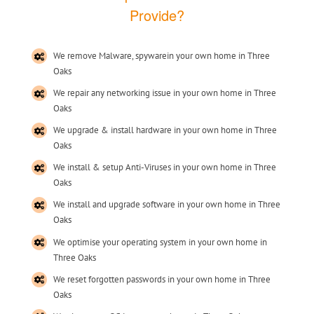
Provide?
We remove Malware, spywarein your own home in Three
Oaks
We repair any networking issue in your own home in Three
Oaks
We upgrade & install hardware in your own home in Three
Oaks
We install & setup Anti-Viruses in your own home in Three
Oaks
We install and upgrade software in your own home in Three
Oaks
We optimise your operating system in your own home in
Three Oaks
We reset forgotten passwords in your own home in Three
Oaks