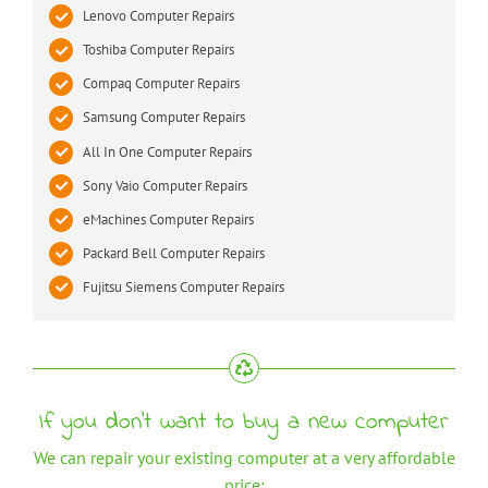
Lenovo Computer Repairs
Toshiba Computer Repairs
Compaq Computer Repairs
Samsung Computer Repairs
All In One Computer Repairs
Sony Vaio Computer Repairs
eMachines Computer Repairs
Packard Bell Computer Repairs
Fujitsu Siemens Computer Repairs
If you don’t want to buy a new computer
We can repair your existing computer at a very affordable
price: