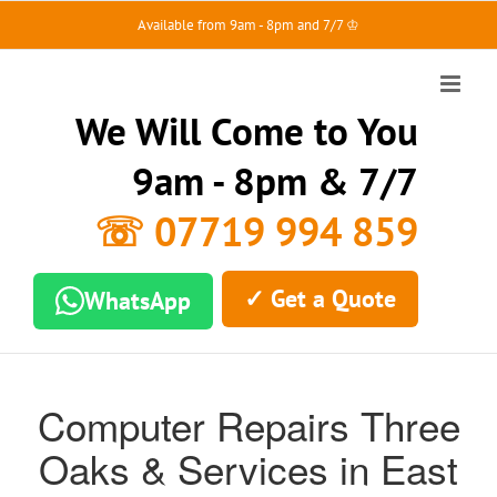
Skip
Available from 9am - 8pm and 7/7 ♔
to
content
We Will Come to You
9am - 8pm & 7/7
☏ 07719 994 859
✓ Get a Quote
WhatsApp
Computer Repairs Three
Oaks & Services in East