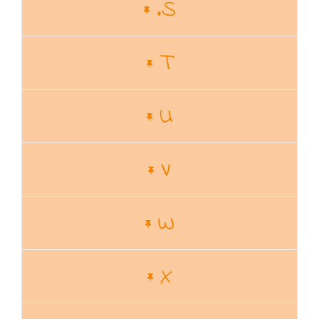
.S
T
U
V
W
X