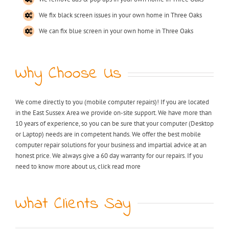
We fix black screen issues in your own home in Three Oaks
We can fix blue screen in your own home in Three Oaks
Why Choose Us
We come directly to you (mobile computer repairs)! If you are located
in the East Sussex Area we provide on-site support. We have more than
10 years of experience, so you can be sure that your computer (Desktop
or Laptop) needs are in competent hands. We offer the best mobile
computer repair solutions for your business and impartial advice at an
honest price. We always give a 60 day warranty for our repairs. If you
need to know more about us, click read more
What Clients Say