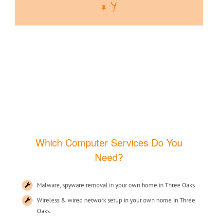
Y
Which Computer Services Do You
Need?
Malware, spyware removal in your own home in Three Oaks
Wireless & wired network setup in your own home in Three
Oaks