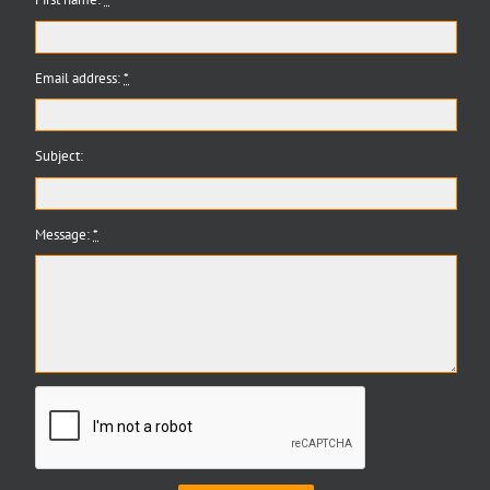
Email address:
*
Subject:
Message:
*