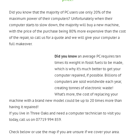
Did you know that the majority of PC users use only 20% of the
maximum power of their computers? Unfortunately when their
computer starts to slow down, the majority will buy a new machine,
with the price of the purchase being 80% more expensive than the cost
of the repair, so call us for a quote and we will give your computer a
full makeover.
Did you know
an average PC requires ten
times its weight in fossil fuels to be made,
which is why it’s much better to get your
computer repaired, if possible. Billions of
computers are sold worldwide each year,
creating tonnes of electronic waste!
What’s more, the cost of replacing your
machine with a brand new model could be up to 20 times more than
having it repaired!
If you live in Three Oaks and need a computer technician to visit you
today, call us on 07719 994 859.
Check below or use the map if you are unsure if we cover your area.