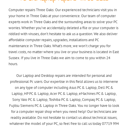
Computer repairs Three Oaks: Our experienced technicians visit you in
your home in Three Oaks at your convenience. Our team of computer
experts work in Three Oaks and the surrounding areas to solve your PC
worries. Whether you’ve accidentally deleted a file or your computer is
riddled with viruses, don’t hesitate to ask us a question. We also deliver
affordable computer repairs, upgrades, installations and PC
maintenance in Three Oaks. What’s more, we won’t charge you for
travel costs, no matter where you live or your business is located in East
Sussex. If you live in Three Oaks we aim to come to you within 24
hours.
Our Laptop and Desktop repairs are intended for personal and
professional Pc users. Our expertise in this field allows us to intervene
on any type of computer including Asus PC & Laptop, Dell PC &
Laptop, HP PC & Laptop, Acer PC & Laptop, eMachines PC & Laptop,
Sony Vaio PC & Laptop, Toshiba PC & Laptop, Compaq PC & Laptop,
Fujitsu Siemens PC & Laptop in Three Oaks. You no longer have to look
for a computer repair shop when you need help! Our technicians are
readily available. Do not hesitate to contact us about technical issues,
whatever the model of your PC, so feel free to call us today 07719 994