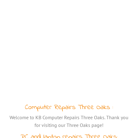
Computer Repairs Three Oaks :
Welcome to KB Computer Repairs Three Oaks. Thank you
for visiting our Three Oaks page!
PC and laptop repairs Three Oaks: