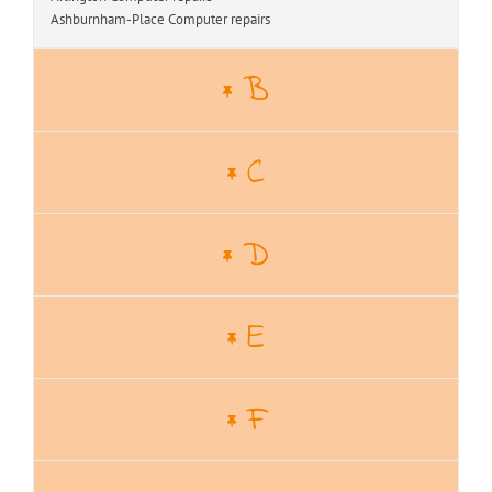
Ashburnham-Place Computer repairs
B
C
D
E
F