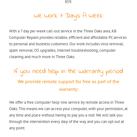
859.
We Work 7 Days A Week:
With a 7 day per week call-out service in the Three Oaks area, KB
Computer Repairs provides reliable, efficient and affordable PC services
to personal and business customers. Our work includes virus removal,
spam removal, OS upgrades, Internet troubleshooting, computer
cleaning and much more in Three Oaks.
If you need help in the Warranty period
We provide remote support for free as part of the
warranty:
We offer a free computer help-line service by remote access in Three
Oaks. This means we can access your computer, with your permission, at
any time and place without having to pay you a visit. We will talk you
through the intervention every step of the way and you can opt out at
any point.