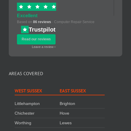
Excellent
Based on
86 reviews
· Computer Repair Service
Trustpilot
Read our reviews
Leave a review ›
AREAS COVERED
WEST SUSSEX
EAST SUSSEX
Littlehampton
Brighton
Chichester
Hove
Worthing
Lewes