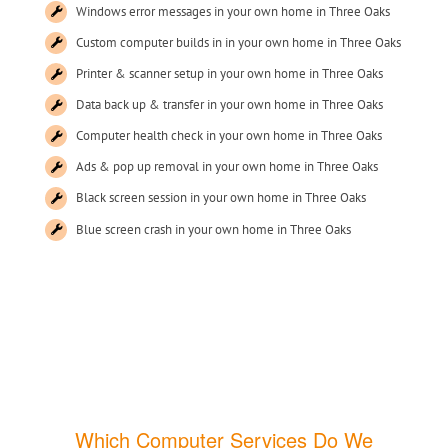
Windows error messages in your own home in Three Oaks
Custom computer builds in in your own home in Three Oaks
Printer & scanner setup in your own home in Three Oaks
Data back up & transfer in your own home in Three Oaks
Computer health check in your own home in Three Oaks
Ads & pop up removal in your own home in Three Oaks
Black screen session in your own home in Three Oaks
Blue screen crash in your own home in Three Oaks
Which Computer Services Do We