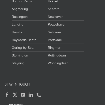
Bognor Regis
Uckfield
Angmering
Seaford
Rustington
Newhaven
Lancing
Peacehaven
Horsham
Saltdean
Haywards Heath
Portslade
Goring-by-Sea
Ringmer
Storrington
Rottingdean
Steyning
Woodingdean
STAY IN TOUCH
First name:
*