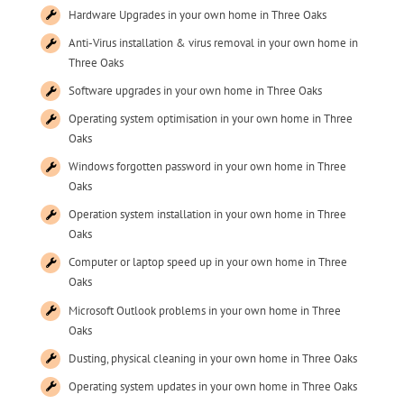
Hardware Upgrades in your own home in Three Oaks
Anti-Virus installation & virus removal in your own home in
Three Oaks
Software upgrades in your own home in Three Oaks
Operating system optimisation in your own home in Three
Oaks
Windows forgotten password in your own home in Three
Oaks
Operation system installation in your own home in Three
Oaks
Computer or laptop speed up in your own home in Three
Oaks
Microsoft Outlook problems in your own home in Three
Oaks
Dusting, physical cleaning in your own home in Three Oaks
Operating system updates in your own home in Three Oaks