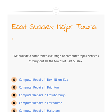
East Sussex Major Towns
:
We provide a comprehensive range of computer repair services
throughout all the towns of East Sussex.
Computer Repairs in Bexhill-on-Sea
Computer Repairs in Brighton
Computer Repairs in Crowborough
Computer Repairs in Eastbourne
Computer Repairs in Hailsham