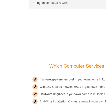
Arlington Computer repairs Ashburnh
Which Computer Services
Malware, spyware removal in your own home in Rus
Wireless & wired network setup in your own home 
Hardware Upgrades in your own home in Rushers C
Anti-Virus installation & virus removal in your own