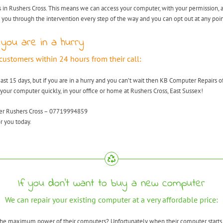
 in Rushers Cross. This means we can access your computer, with your permission, a
k you through the intervention every step of the way and you can opt out at any poin
 you are in a hurry
 customers within 24 hours from their call:
east 15 days, but if you are in a hurry and you can’t wait then KB Computer Repairs o
 your computer quickly, in your office or home at Rushers Cross, East Sussex!
ver Rushers Cross – 07719994859
r you today.
If you don’t want to buy a new computer
We can repair your existing computer at a very affordable price:
 the maximum power of their computers? Unfortunately when their computer starts 