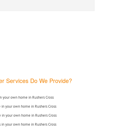
r Services Do We Provide?
n your own home in Rushers Cross
e in your own home in Rushers Cross
 in your own home in Rushers Cross
s in your own home in Rushers Cross