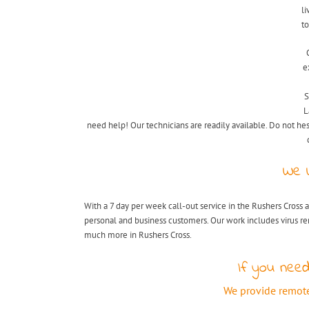
li
to
e
S
L
need help! Our technicians are readily available. Do not hes
We 
With a 7 day per week call-out service in the Rushers Cross a
personal and business customers. Our work includes virus r
much more in Rushers Cross.
If you need
We provide remote 