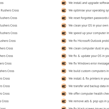
oss
We install and upgrade softwa
 Rushers Cross
We optimise your operating sy
Rushers Cross
We reset forgotten passwords 
Rushers Cross
We clean your OS in your own
Rushers Cross
We speed up your computer in
ushers Cross
We fix Microsoft Outlook prob
hers Cross
We clean computer dust in yo
hers Cross
We fix & update your OS in y
ers Cross
We fix Windows error message
shers Cross
We build custom computers in
rs Cross
We install & fix printers in y
rs Cross
We transfer and backup data i
s Cross
We offer computer health chec
s Cross
We remove ads & pop ups in y
Cross
We fix black screen issues in 