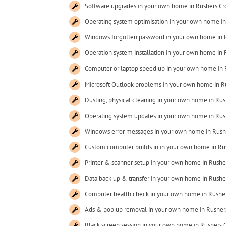
Software upgrades in your own home in Rushers Cr
Operating system optimisation in your own home in
Windows forgotten password in your own home in 
Operation system installation in your own home in 
Computer or laptop speed up in your own home in 
Microsoft Outlook problems in your own home in R
Dusting, physical cleaning in your own home in Rus
Operating system updates in your own home in Rus
Windows error messages in your own home in Rush
Custom computer builds in in your own home in Ru
Printer & scanner setup in your own home in Rushe
Data back up & transfer in your own home in Rushe
Computer health check in your own home in Rusher
Ads & pop up removal in your own home in Rusher
Black screen session in your own home in Rushers 