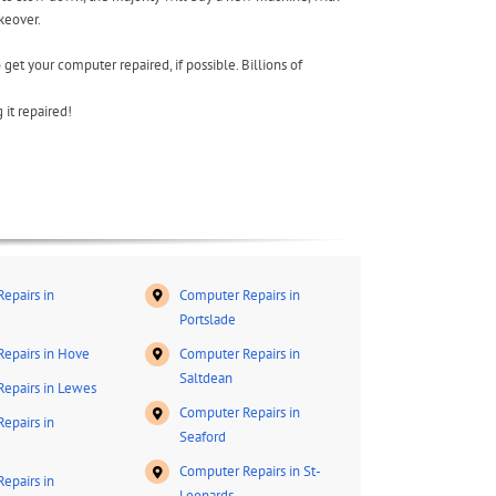
keover.
 get your computer repaired, if possible. Billions of
it repaired!
epairs in
Computer Repairs in
Portslade
epairs in Hove
Computer Repairs in
Saltdean
epairs in Lewes
Computer Repairs in
epairs in
Seaford
Computer Repairs in St-
epairs in
Leonards