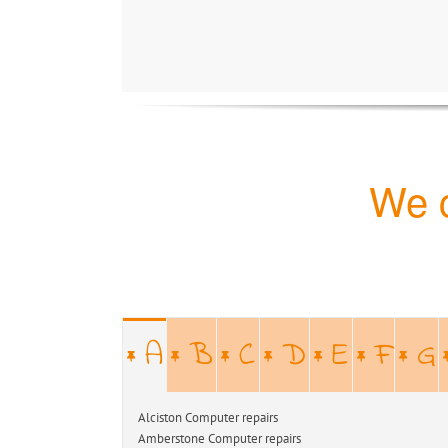
We c
A
B
C
D
E
F
G
Alciston Computer repairs Alfristo
Amberstone Computer repairs Argos-H