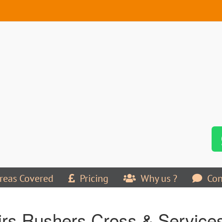
reas Covered
Pricing
Why us ?
Con
rs Rushers Cross & Services