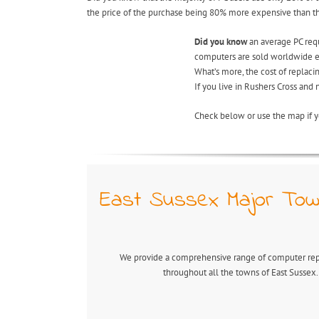
the price of the purchase being 80% more expensive than the 
Did you know
an average PC requi
computers are sold worldwide ea
What’s more, the cost of replac
If you live in Rushers Cross and
Check below or use the map if y
East Sussex Major Tow
We provide a comprehensive range of computer repa
throughout all the towns of East Sussex.