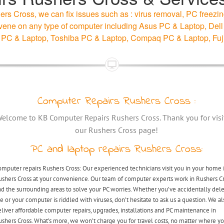
rs Cross, we can fix issues such as : virus removal, PC freezin
intervene on any type of computer including Asus PC & Laptop, D
 PC & Laptop, Toshiba PC & Laptop, Compaq PC & Laptop, Fuj
Computer Repairs Rushers Cross :
elcome to KB Computer Repairs Rushers Cross. Thank you for visi
our Rushers Cross page!
PC and laptop repairs Rushers Cross:
mputer repairs Rushers Cross: Our experienced technicians visit you in your home 
ushers Cross at your convenience. Our team of computer experts work in Rushers C
d the surrounding areas to solve your PC worries. Whether you’ve accidentally del
le or your computer is riddled with viruses, don’t hesitate to ask us a question. We al
liver affordable computer repairs, upgrades, installations and PC maintenance in
shers Cross. What’s more, we won’t charge you for travel costs, no matter where y