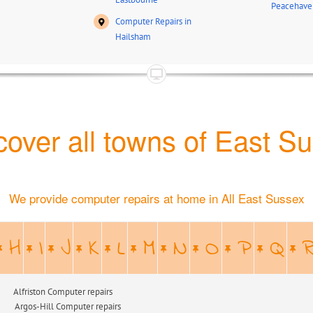
Peacehave
Computer Repairs in
Hailsham
over all towns of East S
We provide computer repairs at home in All East Sussex
H
I
J
K
L
M
N
O
P
Q
n Computer repairs
ill Computer repairs