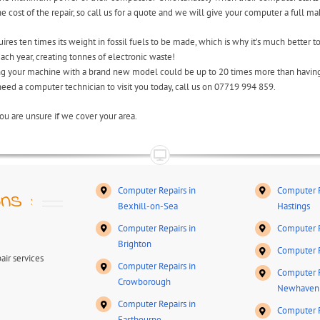
cost of the repair, so call us for a quote and we will give your computer a full ma
res ten times its weight in fossil fuels to be made, which is why it’s much better to
ch year, creating tonnes of electronic waste!
ing your machine with a brand new model could be up to 20 times more than having 
 need a computer technician to visit you today, call us on 07719 994 859.
ou are unsure if we cover your area.
Computer Repairs in
Computer R
ns :
Bexhill-on-Sea
Hastings
Computer Repairs in
Computer R
Brighton
Computer R
ir services
Computer Repairs in
Computer R
Crowborough
Newhaven
Computer Repairs in
Computer R
Eastbourne