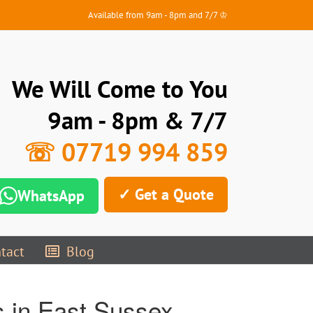
Available from 9am - 8pm and 7/7 ♔
We Will Come to You
9am - 8pm & 7/7
☏ 07719 994 859
✓ Get a Quote
WhatsApp
tact
Blog
 in East Sussex