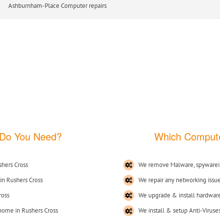
am-Place Computer repairs
 Do You Need?
Which Compute
hers Cross
We remove Malware, spywarei
in Rushers Cross
We repair any networking issu
ross
We upgrade & install hardware
 home in Rushers Cross
We install & setup Anti-Viruse