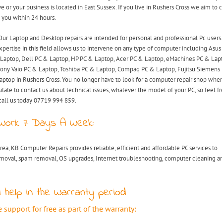
ve or your business is located in East Sussex. If you live in Rushers Cross we aim to
 you within 24 hours.
Our Laptop and Desktop repairs are intended for personal and professional Pc users
xpertise in this field allows us to intervene on any type of computer including Asu
Laptop, Dell PC & Laptop, HP PC & Laptop, Acer PC & Laptop, eMachines PC & Lap
ony Vaio PC & Laptop, Toshiba PC & Laptop, Compaq PC & Laptop, Fujitsu Siemens
aptop in Rushers Cross. You no longer have to look for a computer repair shop whe
itate to contact us about technical issues, whatever the model of your PC, so feel fr
call us today 07719 994 859.
Work 7 Days A Week:
rea, KB Computer Repairs provides reliable, efficient and affordable PC services to
emoval, spam removal, OS upgrades, Internet troubleshooting, computer cleaning a
 help in the Warranty period
support for free as part of the warranty: