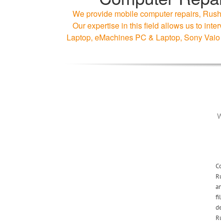
We provide mobile computer repairs, Rushe
Our expertise in this field allows us to 
Laptop, eMachines PC & Laptop, Sony Vaio
W
Co
R
an
fi
de
Ru