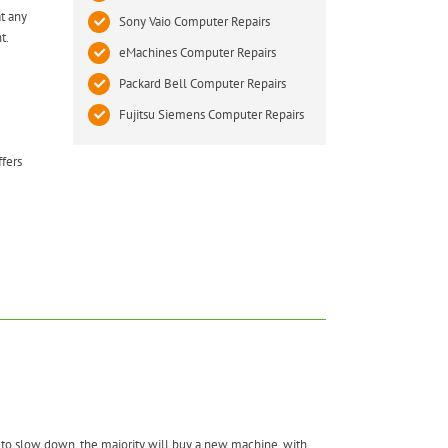
t any
Sony Vaio Computer Repairs
t.
eMachines Computer Repairs
Packard Bell Computer Repairs
Fujitsu Siemens Computer Repairs
ffers
to slow down, the majority will buy a new machine, with