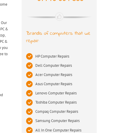
 come
. Our
s PC &
Brands of computers that we
top,
repair:
 PC &
n you
ee to
HP Computer Repairs
Dell Computer Repairs
Acer Computer Repairs
Asus Computer Repairs
Lenovo Computer Repairs
nd
Toshiba Computer Repairs
Compaq Computer Repairs
Samsung Computer Repairs
All In One Computer Repairs