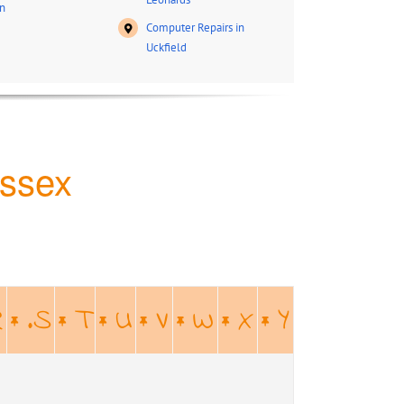
n
Computer Repairs in
Uckfield
ussex
R
.S
T
U
V
W
X
Y