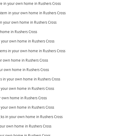
re in your own home in Rushers Cross
stem in your own home in Rushers Cross
in your own home in Rushers Cross
 home in Rushers Cross
 your own home in Rushers Cross
lems in your own home in Rushers Cross
ur own home in Rushers Cross
our own home in Rushers Cross
s in your own home in Rushers Cross
 your own home in Rushers Cross
our own home in Rushers Cross
n your own home in Rushers Cross
ks in your own home in Rushers Cross
our own home in Rushers Cross
your own home in Rushers Cross