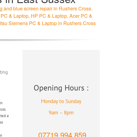
g and blue screen repair in Rushers Cross.
ell PC & Laptop, HP PC & Laptop, Acer PC &
itsu Siemens PC & Laptop in Rushers Cross
ting
Opening Hours :
Monday to Sunday
in
ross
9am – 8pm
eted a
so
07719 994 859
ou