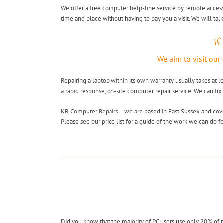
We offer a free computer help-line service by remote access
time and place without having to pay you a visit. We will tal
If
We aim to visit our
Repairing a laptop within its own warranty usually takes at l
a rapid response, on-site computer repair service. We can fix
KB Computer Repairs – we are based in East Sussex and co
Please see our price list for a guide of the work we can do fo
Did you know that the majority of PC users use only 20% of