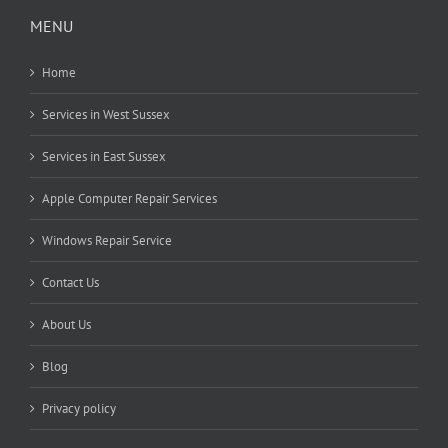
MENU
Home
Services in West Sussex
Services in East Sussex
Apple Computer Repair Services
Windows Repair Service
Contact Us
About Us
Blog
Privacy policy