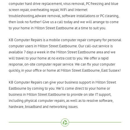
computer hard drive replacement, virus removal, PC freezing and blue
screen repair, overheating repair, WiFi and Internet
troubleshooting,adware removal, software installations or PC cleaning,
then look no further! Give us a call today and we will arrange to come
to your home in Milton Street Eastbourne at a time to suit you.
KB Computer Repairs is a mobile computer repair company for personal
computer users in Milton Street Eastbourne. Our call-out service is
available 7 days a week in the Milton Street Eastbourne area and we
will travel to your home at no extra cost to you. We offer a rapid
response, on-site computer repair service. We can fix your computer
quickly, in your office or home at Milton Street Eastbourne, East Sussex!
KB Computer Repairs can give your business support in Milton Street
Eastbourne by coming to you. We’ll come direct to your home or
business in Milton Street Eastbourne to provide on site IT support,
including physical computer repairs, as well as to resolve software,
hardware, broadband and networking issues.