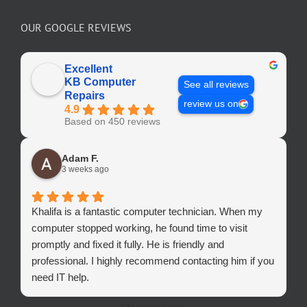
OUR GOOGLE REVIEWS
Excellent
KB Computer
See all reviews
Repairs
review us on
4.9
Based on 450 reviews
Adam F.
3 weeks ago
Khalifa is a fantastic computer technician. When my
computer stopped working, he found time to visit
promptly and fixed it fully. He is friendly and
professional. I highly recommend contacting him if you
need IT help.