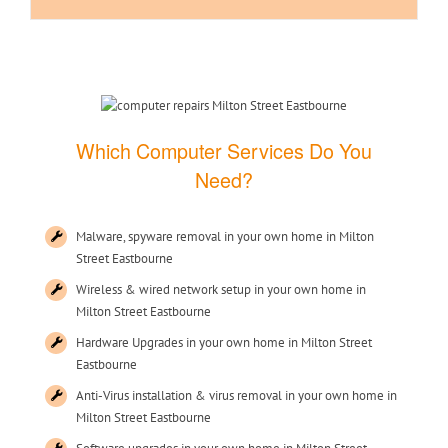
Which Computer Services Do You
Need?
Malware, spyware removal in your own home in Milton
Street Eastbourne
Wireless & wired network setup in your own home in
Milton Street Eastbourne
Hardware Upgrades in your own home in Milton Street
Eastbourne
Anti-Virus installation & virus removal in your own home in
Milton Street Eastbourne