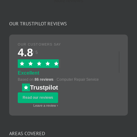
More reviews
OUR TRUSTPILOT REVIEWS
OUR CUSTOMERS SAY
4.8
/ 5
Excellent
Based on
86 reviews
· Computer Repair Service
Trustpilot
Read our reviews
Leave a review ›
AREAS COVERED