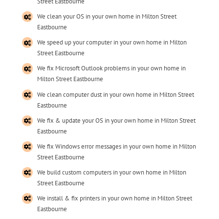
Street Eastbourne
We clean your OS in your own home in Milton Street
Eastbourne
We speed up your computer in your own home in Milton
Street Eastbourne
We fix Microsoft Outlook problems in your own home in
Milton Street Eastbourne
We clean computer dust in your own home in Milton Street
Eastbourne
We fix & update your OS in your own home in Milton Street
Eastbourne
We fix Windows error messages in your own home in Milton
Street Eastbourne
We build custom computers in your own home in Milton
Street Eastbourne
We install & fix printers in your own home in Milton Street
Eastbourne