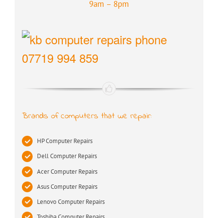
9am – 8pm
07719 994 859
Brands of computers that we repair:
HP Computer Repairs
Dell Computer Repairs
Acer Computer Repairs
Asus Computer Repairs
Lenovo Computer Repairs
Toshiba Computer Repairs