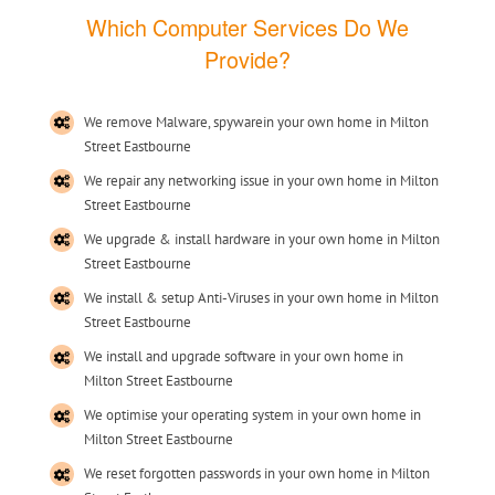
Which Computer Services Do We
Provide?
We remove Malware, spywarein your own home in Milton
Street Eastbourne
We repair any networking issue in your own home in Milton
Street Eastbourne
We upgrade & install hardware in your own home in Milton
Street Eastbourne
We install & setup Anti-Viruses in your own home in Milton
Street Eastbourne
We install and upgrade software in your own home in
Milton Street Eastbourne
We optimise your operating system in your own home in
Milton Street Eastbourne
We reset forgotten passwords in your own home in Milton