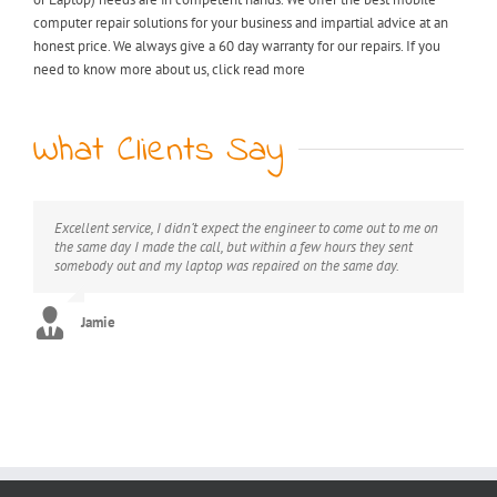
computer repair solutions for your business and impartial advice at an
honest price. We always give a 60 day warranty for our repairs. If you
need to know more about us, click read more
What Clients Say
Excellent service, I didn’t expect the engineer to come out to me on
My laptop was riddled with viruses, I thought I would have to
Extremely professional, great value for money, would definitely
the same day I made the call, but within a few hours they sent
throw it away but after I found KB computer repairs online they
recommend this service.
somebody out and my laptop was repaired on the same day.
managed to come out to me straight away and now it’s as good as
new. Can’t thank you enough!! :)
George
Jamie
Stephanie