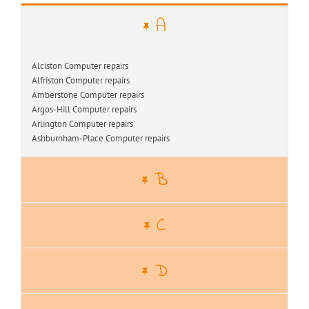
A
Alciston Computer repairs
Alfriston Computer repairs
Amberstone Computer repairs
Argos-Hill Computer repairs
Arlington Computer repairs
Ashburnham-Place Computer repairs
B
C
D