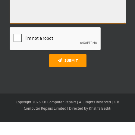
SUBMIT
Copyright 2026 KB Computer Repairs | All Rights Reserved | K B
Computer Repairs Limited | Directed by Khalifa Bellili