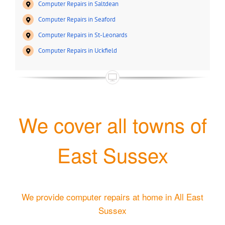
Computer Repairs in Saltdean
Computer Repairs in Seaford
Computer Repairs in St-Leonards
Computer Repairs in Uckfield
We cover all towns of
East Sussex
We provide computer repairs at home in All East
Sussex