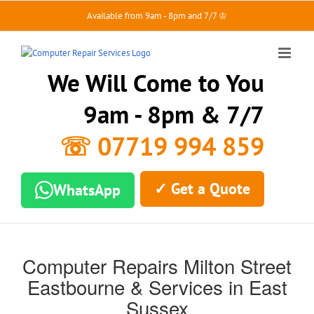
Skip
Available from 9am - 8pm and 7/7 ♔
to
content
We Will Come to You
9am - 8pm & 7/7
☏ 07719 994 859
✓ Get a Quote
WhatsApp
Computer Repairs Milton Street
Eastbourne & Services in East
Sussex