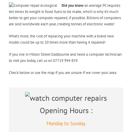
Did you know
an average PC requires
ten times its weight in fossil fuels to be made, which is why it’s much
better to get your computer repaired, if possible. Billions of computers
are sold worldwide each year, creating tonnes of electronic waste!
What’s more, the cost of replacing your machine with a brand new
model could be up to 20 times more than having it repaired!
If you live in Milton Street Eastbourne and need a computer technician
to visit you today, call us on 07719 994 859.
Check below or use the map if you are unsure if we cover your area.
Opening Hours :
Monday to Sunday