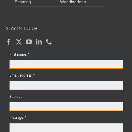
Steyning
Woodingdean
STAY IN TOUCH
First name:
*
Email address:
*
Subject:
Message:
*