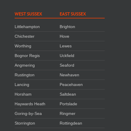
WEST SUSSEX
EAST SUSSEX
Littlehampton
Brighton
Chichester
Hove
Worthing
Lewes
Bognor Regis
Uckfield
Angmering
Seaford
Rustington
Newhaven
Lancing
Peacehaven
Horsham
Saltdean
Haywards Heath
Portslade
Goring-by-Sea
Ringmer
Storrington
Rottingdean