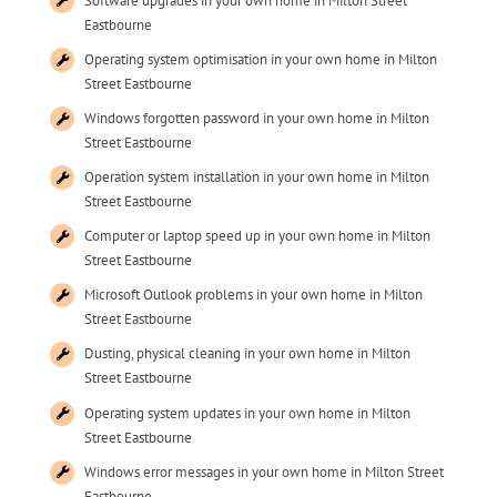
Software upgrades in your own home in Milton Street
Eastbourne
Operating system optimisation in your own home in Milton
Street Eastbourne
Windows forgotten password in your own home in Milton
Street Eastbourne
Operation system installation in your own home in Milton
Street Eastbourne
Computer or laptop speed up in your own home in Milton
Street Eastbourne
Microsoft Outlook problems in your own home in Milton
Street Eastbourne
Dusting, physical cleaning in your own home in Milton
Street Eastbourne
Operating system updates in your own home in Milton
Street Eastbourne
Windows error messages in your own home in Milton Street
Eastbourne