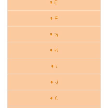
E
F
G
H
I
J
K