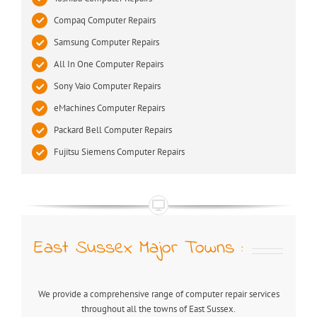
Compaq Computer Repairs
Samsung Computer Repairs
All In One Computer Repairs
Sony Vaio Computer Repairs
eMachines Computer Repairs
Packard Bell Computer Repairs
Fujitsu Siemens Computer Repairs
East Sussex Major Towns :
We provide a comprehensive range of computer repair services
throughout all the towns of East Sussex.