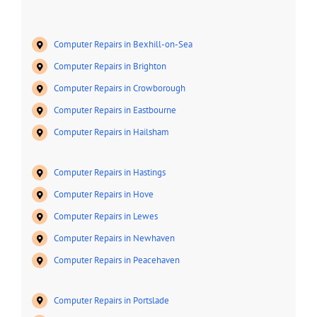
Computer Repairs in Bexhill-on-Sea
Computer Repairs in Brighton
Computer Repairs in Crowborough
Computer Repairs in Eastbourne
Computer Repairs in Hailsham
Computer Repairs in Hastings
Computer Repairs in Hove
Computer Repairs in Lewes
Computer Repairs in Newhaven
Computer Repairs in Peacehaven
Computer Repairs in Portslade