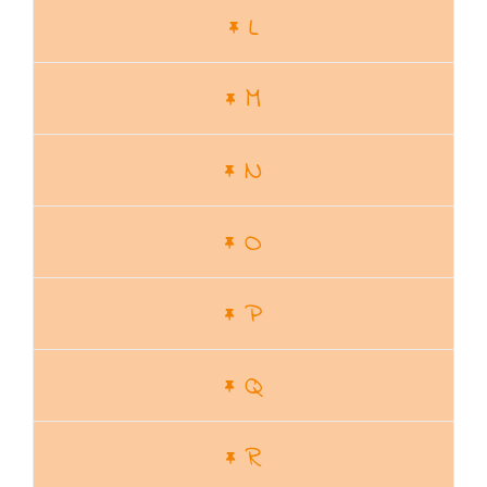
L
M
N
O
P
Q
R