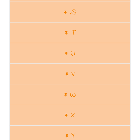
.S
T
U
V
W
X
Y