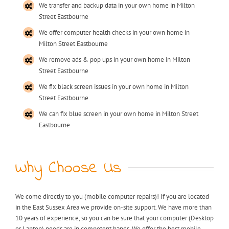
We transfer and backup data in your own home in Milton
Street Eastbourne
We offer computer health checks in your own home in
Milton Street Eastbourne
We remove ads & pop ups in your own home in Milton
Street Eastbourne
We fix black screen issues in your own home in Milton
Street Eastbourne
We can fix blue screen in your own home in Milton Street
Eastbourne
Why Choose Us
We come directly to you (mobile computer repairs)! If you are located
in the East Sussex Area we provide on-site support. We have more than
10 years of experience, so you can be sure that your computer (Desktop
or Laptop) needs are in competent hands. We offer the best mobile