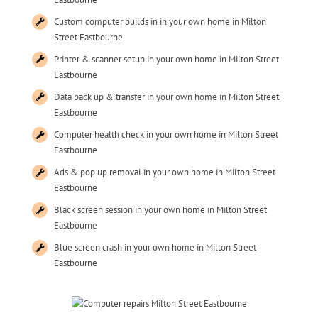
Custom computer builds in in your own home in Milton
Street Eastbourne
Printer & scanner setup in your own home in Milton Street
Eastbourne
Data back up & transfer in your own home in Milton Street
Eastbourne
Computer health check in your own home in Milton Street
Eastbourne
Ads & pop up removal in your own home in Milton Street
Eastbourne
Black screen session in your own home in Milton Street
Eastbourne
Blue screen crash in your own home in Milton Street
Eastbourne