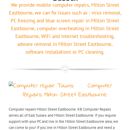
We provide mobile computer repairs, Milton Street
Eastbourne, we can fix issues such as : virus removal,
PC freezing and blue screen repair in Milton Street
Eastbourne, computer overheating in Milton Street
Eastbourne, WiFi and Internet troubleshooting,
adware removal in Milton Street Eastbourne,
software installations or PC cleaning.
Computer
Repairs Milton Street Eastbourne:
Computer repairs Milton Street Eastbourne: KB Computer Repairs
serves all of East Sussex and Milton Street Eastbourne. If you require
support with your PC and live in the Milton Street Eastbourne area, we
can come to you! If you live in Milton Street Eastbourne and need a