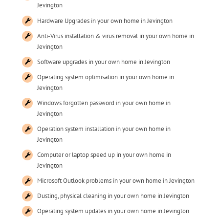
Jevington
Hardware Upgrades in your own home in Jevington
Anti-Virus installation & virus removal in your own home in
Jevington
Software upgrades in your own home in Jevington
Operating system optimisation in your own home in
Jevington
Windows forgotten password in your own home in
Jevington
Operation system installation in your own home in
Jevington
Computer or laptop speed up in your own home in
Jevington
Microsoft Outlook problems in your own home in Jevington
Dusting, physical cleaning in your own home in Jevington
Operating system updates in your own home in Jevington