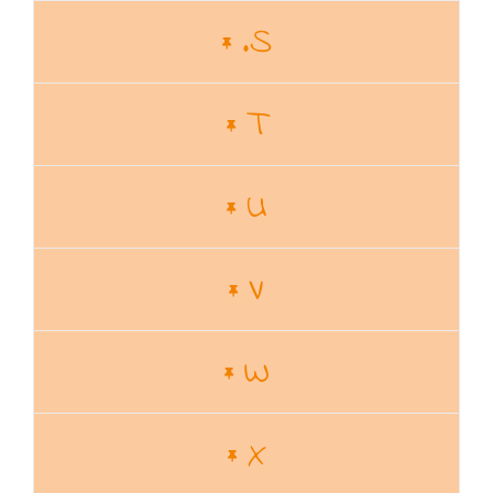
.S
T
U
V
W
X