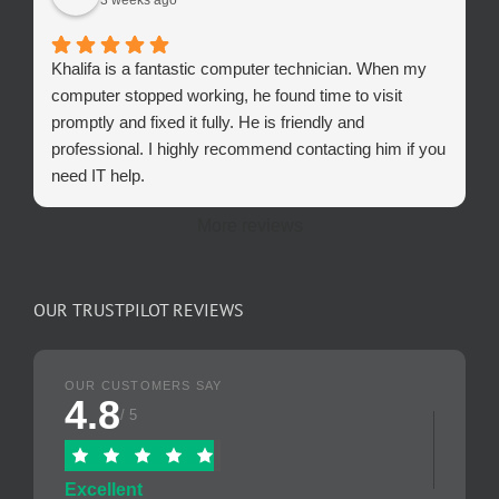
Khalifa is a fantastic computer technician. When my
computer stopped working, he found time to visit
promptly and fixed it fully. He is friendly and
professional. I highly recommend contacting him if you
need IT help.
More reviews
OUR TRUSTPILOT REVIEWS
OUR CUSTOMERS SAY
4.8
/ 5
Excellent