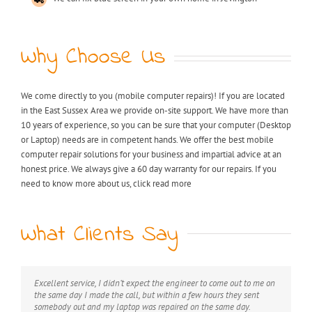
Why Choose Us
We come directly to you (mobile computer repairs)! If you are located
in the East Sussex Area we provide on-site support. We have more than
10 years of experience, so you can be sure that your computer (Desktop
or Laptop) needs are in competent hands. We offer the best mobile
computer repair solutions for your business and impartial advice at an
honest price. We always give a 60 day warranty for our repairs. If you
need to know more about us, click read more
What Clients Say
Excellent service, I didn’t expect the engineer to come out to me on
My laptop was riddled with viruses, I thought I would have to
Extremely professional, great value for money, would definitely
the same day I made the call, but within a few hours they sent
throw it away but after I found KB computer repairs online they
recommend this service.
somebody out and my laptop was repaired on the same day.
managed to come out to me straight away and now it’s as good as