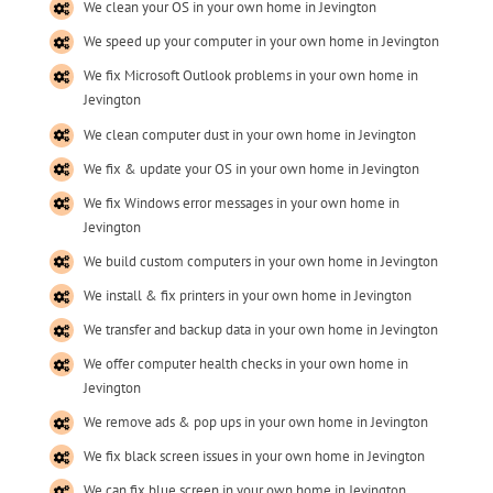
We clean your OS in your own home in Jevington
We speed up your computer in your own home in Jevington
We fix Microsoft Outlook problems in your own home in
Jevington
We clean computer dust in your own home in Jevington
We fix & update your OS in your own home in Jevington
We fix Windows error messages in your own home in
Jevington
We build custom computers in your own home in Jevington
We install & fix printers in your own home in Jevington
We transfer and backup data in your own home in Jevington
We offer computer health checks in your own home in
Jevington
We remove ads & pop ups in your own home in Jevington
We fix black screen issues in your own home in Jevington
We can fix blue screen in your own home in Jevington