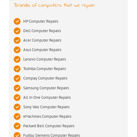
Brands of computers that we repair:
HP Computer Repairs
Dell Computer Repairs
Acer Computer Repairs
Asus Computer Repairs
Lenovo Computer Repairs
Toshiba Computer Repairs
Compaq Computer Repairs
Samsung Computer Repairs
All In One Computer Repairs
Sony Vaio Computer Repairs
eMachines Computer Repairs
Packard Bell Computer Repairs
Fujitsu Siemens Computer Repairs