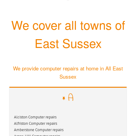
We cover all towns of
East Sussex
We provide computer repairs at home in All East
Sussex
A
Alciston Computer repairs
Alfriston Computer repairs
Amberstone Computer repairs