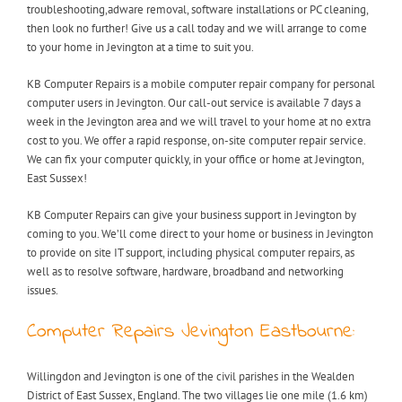
troubleshooting,adware removal, software installations or PC cleaning,
then look no further! Give us a call today and we will arrange to come
to your home in Jevington at a time to suit you.
KB Computer Repairs is a mobile computer repair company for personal
computer users in Jevington. Our call-out service is available 7 days a
week in the Jevington area and we will travel to your home at no extra
cost to you. We offer a rapid response, on-site computer repair service.
We can fix your computer quickly, in your office or home at Jevington,
East Sussex!
KB Computer Repairs can give your business support in Jevington by
coming to you. We’ll come direct to your home or business in Jevington
to provide on site IT support, including physical computer repairs, as
well as to resolve software, hardware, broadband and networking
issues.
Computer Repairs Jevington Eastbourne:
Willingdon and Jevington is one of the civil parishes in the Wealden
District of East Sussex, England. The two villages lie one mile (1.6 km)