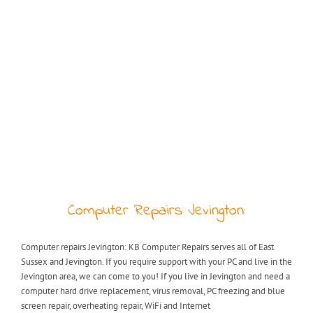
Computer Repairs Jevington:
Computer repairs Jevington: KB Computer Repairs serves all of East
Sussex and Jevington. If you require support with your PC and live in the
Jevington area, we can come to you! If you live in Jevington and need a
computer hard drive replacement, virus removal, PC freezing and blue
screen repair, overheating repair, WiFi and Internet