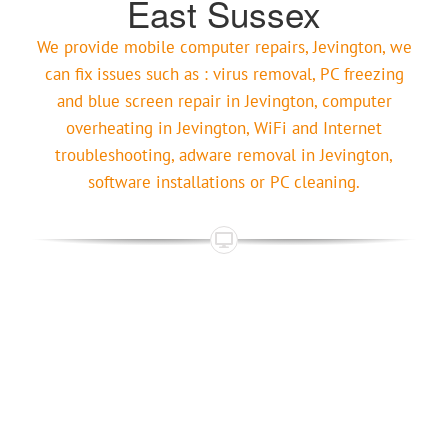
East Sussex
We provide mobile computer repairs, Jevington, we
can fix issues such as : virus removal, PC freezing
and blue screen repair in Jevington, computer
overheating in Jevington, WiFi and Internet
troubleshooting, adware removal in Jevington,
software installations or PC cleaning.