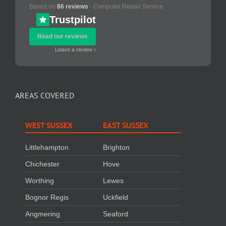
Based on
86 reviews
· Computer Repair Service
Trustpilot
Read our reviews
Leave a review ›
AREAS COVERED
WEST SUSSEX
EAST SUSSEX
Littlehampton
Brighton
Chichester
Hove
Worthing
Lewes
Bognor Regis
Uckfield
Angmering
Seaford