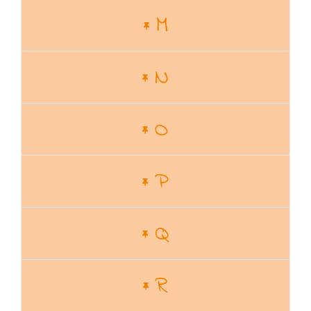
M
N
O
P
Q
R