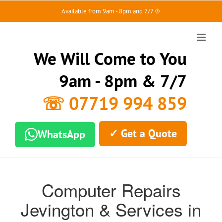
Skip
Available from 9am - 8pm and 7/7 ♔
to
content
We Will Come to You
9am - 8pm & 7/7
☏ 07719 994 859
✓ Get a Quote
WhatsApp
Computer Repairs
Jevington & Services in