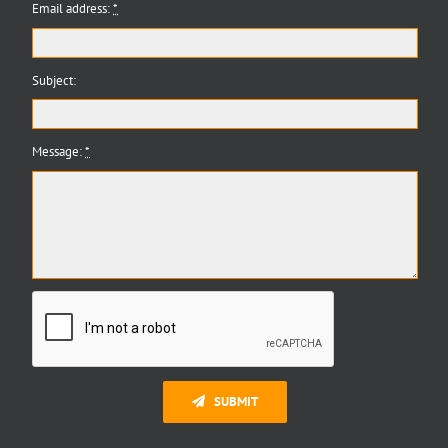
Email address:
*
Subject:
Message:
*
SUBMIT