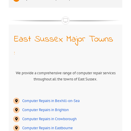
East Sussex Major Towns
:
We provide a comprehensive range of computer repair services
throughout all the towns of East Sussex.
Computer Repairs in Bexhill-on-Sea
Computer Repairs in Brighton
Computer Repairs in Crowborough
Computer Repairs in Eastbourne