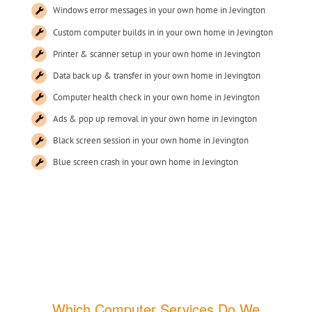
Windows error messages in your own home in Jevington
Custom computer builds in in your own home in Jevington
Printer & scanner setup in your own home in Jevington
Data back up & transfer in your own home in Jevington
Computer health check in your own home in Jevington
Ads & pop up removal in your own home in Jevington
Black screen session in your own home in Jevington
Blue screen crash in your own home in Jevington
Which Computer Services Do We