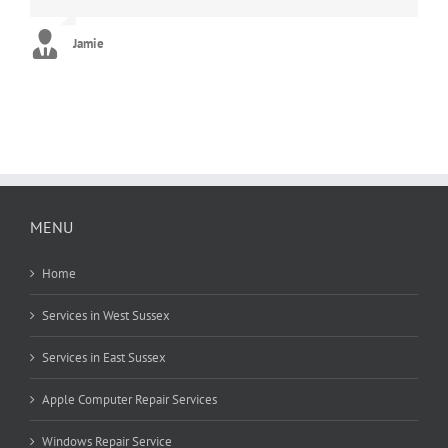
new. Can’t thank you enough!! :)
George
Jamie
Stephanie
MENU
Home
Services in West Sussex
Services in East Sussex
Apple Computer Repair Services
Windows Repair Service