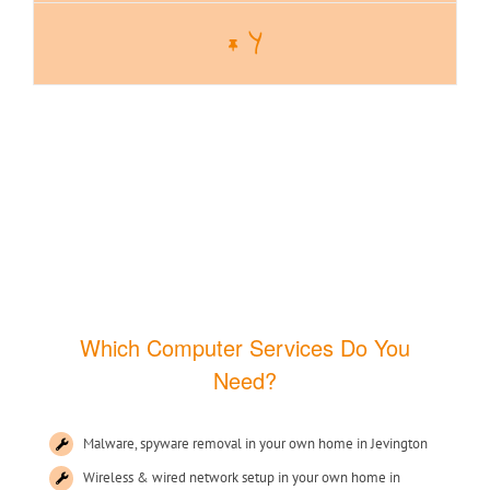
Y
Which Computer Services Do You
Need?
Malware, spyware removal in your own home in Jevington
Wireless & wired network setup in your own home in