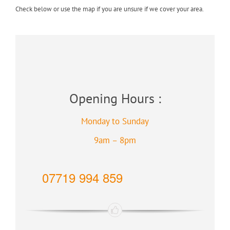
Check below or use the map if you are unsure if we cover your area.
Opening Hours :
Monday to Sunday
9am – 8pm
07719 994 859