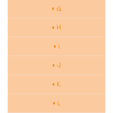
G
H
I
J
K
L