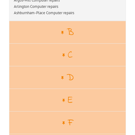
Argos-Hill Computer repairs
Arlington Computer repairs
Ashburnham-Place Computer repairs
B
C
D
E
F