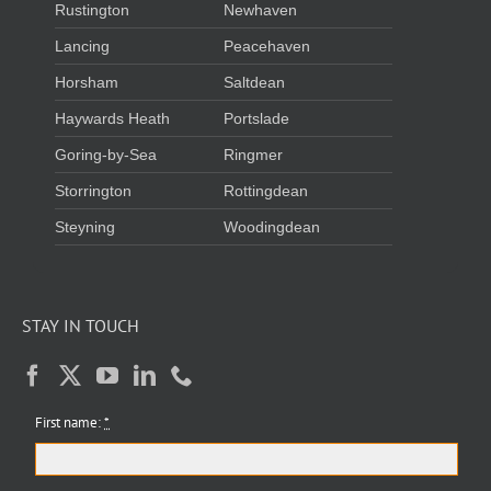
Rustington
Newhaven
Lancing
Peacehaven
Horsham
Saltdean
Haywards Heath
Portslade
Goring-by-Sea
Ringmer
Storrington
Rottingdean
Steyning
Woodingdean
STAY IN TOUCH
First name:
*