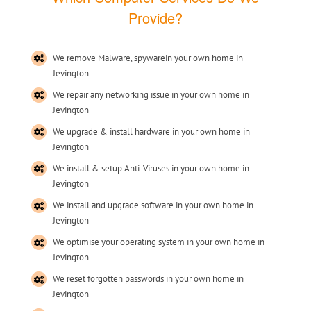
Provide?
We remove Malware, spywarein your own home in
Jevington
We repair any networking issue in your own home in
Jevington
We upgrade & install hardware in your own home in
Jevington
We install & setup Anti-Viruses in your own home in
Jevington
We install and upgrade software in your own home in
Jevington
We optimise your operating system in your own home in
Jevington
We reset forgotten passwords in your own home in
Jevington