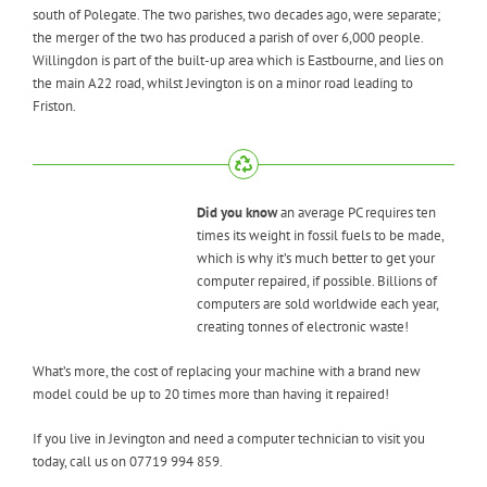
south of Polegate. The two parishes, two decades ago, were separate;
the merger of the two has produced a parish of over 6,000 people.
Willingdon is part of the built-up area which is Eastbourne, and lies on
the main A22 road, whilst Jevington is on a minor road leading to
Friston.
Did you know
an average PC requires ten
times its weight in fossil fuels to be made,
which is why it’s much better to get your
computer repaired, if possible. Billions of
computers are sold worldwide each year,
creating tonnes of electronic waste!
What’s more, the cost of replacing your machine with a brand new
model could be up to 20 times more than having it repaired!
If you live in Jevington and need a computer technician to visit you
today, call us on 07719 994 859.