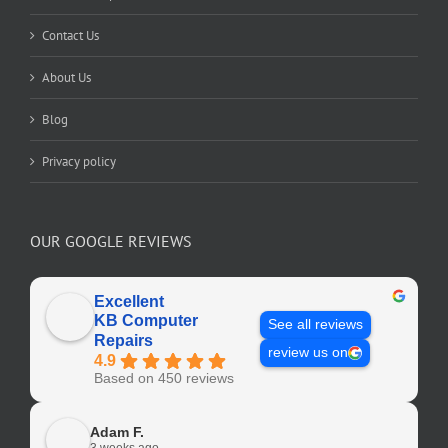
Contact Us
About Us
Blog
Privacy policy
OUR GOOGLE REVIEWS
Excellent
KB Computer
See all reviews
Repairs
review us on
4.9
Based on 450 reviews
Adam F.
3 weeks ago