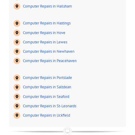
Computer Repairs in Hailsham
Computer Repairs in Hastings
Computer Repairs in Hove
Computer Repairs in Lewes
Computer Repairs in Newhaven
Computer Repairs in Peacehaven
Computer Repairs in Portslade
Computer Repairs in Saltdean
Computer Repairs in Seaford
Computer Repairs in St-Leonards
Computer Repairs in Uckfield