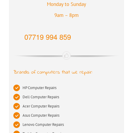
Monday to Sunday
9am – 8pm
07719 994 859
Brands of computers that we repair:
HP Computer Repairs
Dell Computer Repairs
Acer Computer Repairs
Asus Computer Repairs
Lenovo Computer Repairs