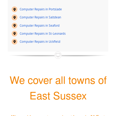
Computer Repairs in Portslade
Computer Repairs in Saltdean
Computer Repairs in Seaford
Computer Repairs in St-Leonards
Computer Repairs in Uckfield
We cover all towns of
East Sussex