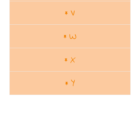
V
W
X
Y