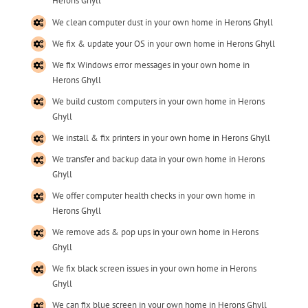
Herons Ghyll
We clean computer dust in your own home in Herons Ghyll
We fix & update your OS in your own home in Herons Ghyll
We fix Windows error messages in your own home in
Herons Ghyll
We build custom computers in your own home in Herons
Ghyll
We install & fix printers in your own home in Herons Ghyll
We transfer and backup data in your own home in Herons
Ghyll
We offer computer health checks in your own home in
Herons Ghyll
We remove ads & pop ups in your own home in Herons
Ghyll
We fix black screen issues in your own home in Herons
Ghyll
We can fix blue screen in your own home in Herons Ghyll