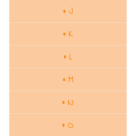
J
K
L
M
N
O