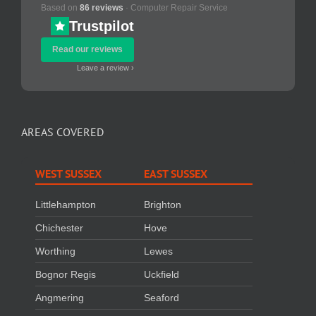
Based on
86 reviews
· Computer Repair Service
Trustpilot
Read our reviews
Leave a review ›
AREAS COVERED
WEST SUSSEX
EAST SUSSEX
Littlehampton
Brighton
Chichester
Hove
Worthing
Lewes
Bognor Regis
Uckfield
Angmering
Seaford