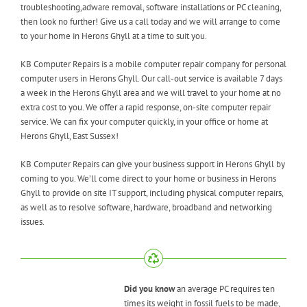
troubleshooting,adware removal, software installations or PC cleaning,
then look no further! Give us a call today and we will arrange to come
to your home in Herons Ghyll at a time to suit you.
KB Computer Repairs is a mobile computer repair company for personal
computer users in Herons Ghyll. Our call-out service is available 7 days
a week in the Herons Ghyll area and we will travel to your home at no
extra cost to you. We offer a rapid response, on-site computer repair
service. We can fix your computer quickly, in your office or home at
Herons Ghyll, East Sussex!
KB Computer Repairs can give your business support in Herons Ghyll by
coming to you. We’ll come direct to your home or business in Herons
Ghyll to provide on site IT support, including physical computer repairs,
as well as to resolve software, hardware, broadband and networking
issues.
Did you know
an average PC requires ten
times its weight in fossil fuels to be made,