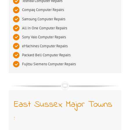
Toshiba Computer Repairs
Compaq Computer Repairs
Samsung Computer Repairs
All In One Computer Repairs
Sony Vaio Computer Repairs
eMachines Computer Repairs
Packard Bell Computer Repairs
Fujitsu Siemens Computer Repairs
East Sussex Major Towns
: