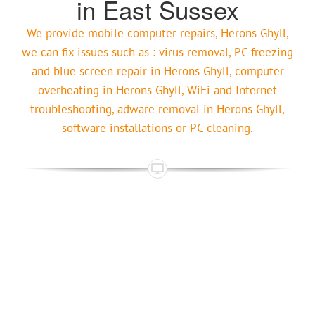
in East Sussex
We provide mobile computer repairs, Herons Ghyll,
we can fix issues such as : virus removal, PC freezing
and blue screen repair in Herons Ghyll, computer
overheating in Herons Ghyll, WiFi and Internet
troubleshooting, adware removal in Herons Ghyll,
software installations or PC cleaning.