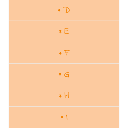
D
E
F
G
H
I