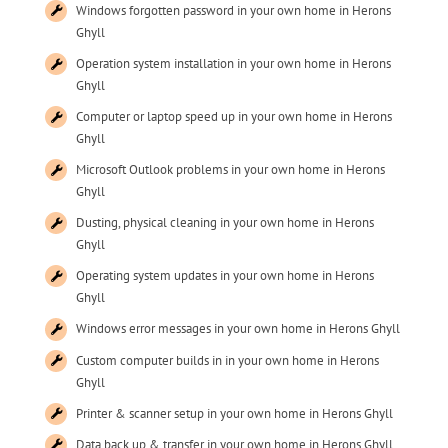
Windows forgotten password in your own home in Herons
Ghyll
Operation system installation in your own home in Herons
Ghyll
Computer or laptop speed up in your own home in Herons
Ghyll
Microsoft Outlook problems in your own home in Herons
Ghyll
Dusting, physical cleaning in your own home in Herons
Ghyll
Operating system updates in your own home in Herons
Ghyll
Windows error messages in your own home in Herons Ghyll
Custom computer builds in in your own home in Herons
Ghyll
Printer & scanner setup in your own home in Herons Ghyll
Data back up & transfer in your own home in Herons Ghyll