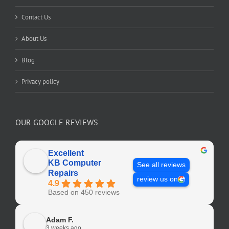
Contact Us
About Us
Blog
Privacy policy
OUR GOOGLE REVIEWS
Excellent
KB Computer
See all reviews
Repairs
review us on
4.9
Based on 450 reviews
Adam F.
3 weeks ago