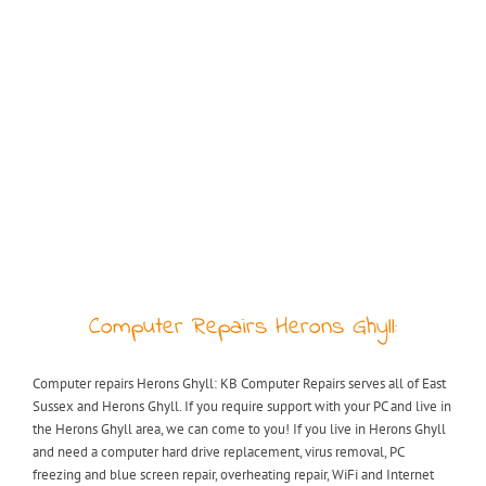
Computer Repairs Herons Ghyll:
Computer repairs Herons Ghyll: KB Computer Repairs serves all of East
Sussex and Herons Ghyll. If you require support with your PC and live in
the Herons Ghyll area, we can come to you! If you live in Herons Ghyll
and need a computer hard drive replacement, virus removal, PC
freezing and blue screen repair, overheating repair, WiFi and Internet