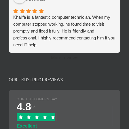
Khalifa is a fantastic computer technician. When my
computer stopped working, he found time to visit
promptly and fixed it fully. He is friendly and
professional. I highly recommend contacting him if you
need IT help.
More reviews
OUR TRUSTPILOT REVIEWS
OUR CUSTOMERS SAY
4.8
/ 5
Excellent