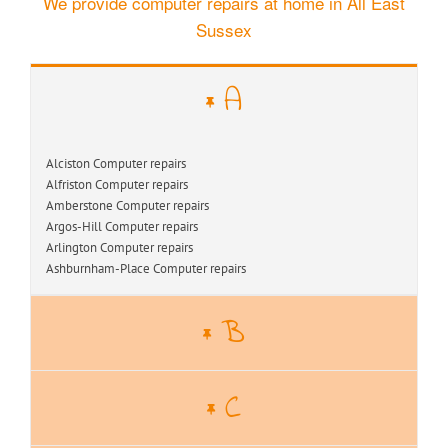
We provide computer repairs at home in All East
Sussex
A
Alciston Computer repairs
Alfriston Computer repairs
Amberstone Computer repairs
Argos-Hill Computer repairs
Arlington Computer repairs
Ashburnham-Place Computer repairs
B
C