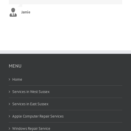
new. Can’t thank you enough!! :)
George
Jamie
Stephanie
MENU
Home
Services in West Sussex
Services in East Sussex
Apple Computer Repair Services
Windows Repair Service