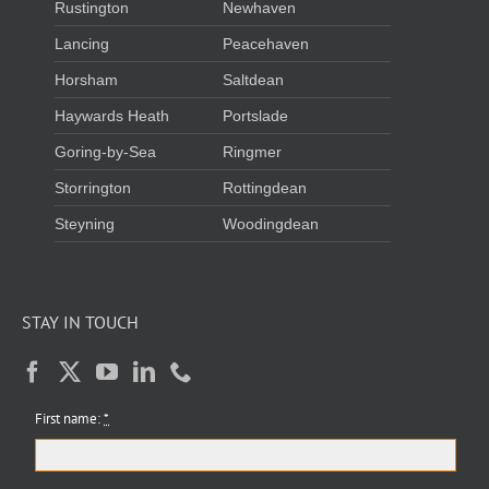
Rustington
Newhaven
Lancing
Peacehaven
Horsham
Saltdean
Haywards Heath
Portslade
Goring-by-Sea
Ringmer
Storrington
Rottingdean
Steyning
Woodingdean
STAY IN TOUCH
First name:
*