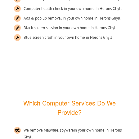
Computer health check in your own home in Herons Ghyll
Ads & pop up removal in your own home in Herons Ghyll
Black screen session in your own home in Herons Ghyll
Blue screen crash in your own home in Herons Ghyll
Which Computer Services Do We
Provide?
We remove Malware, spywarein your own home in Herons
Ghyll