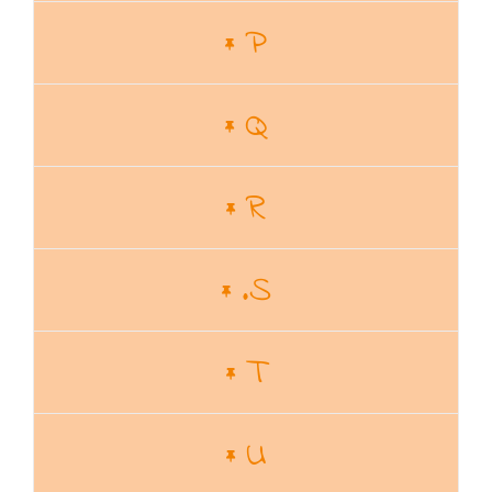
P
Q
R
.S
T
U