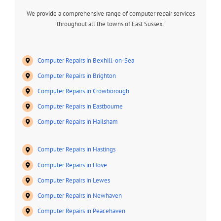
We provide a comprehensive range of computer repair services
throughout all the towns of East Sussex.
Computer Repairs in Bexhill-on-Sea
Computer Repairs in Brighton
Computer Repairs in Crowborough
Computer Repairs in Eastbourne
Computer Repairs in Hailsham
Computer Repairs in Hastings
Computer Repairs in Hove
Computer Repairs in Lewes
Computer Repairs in Newhaven
Computer Repairs in Peacehaven