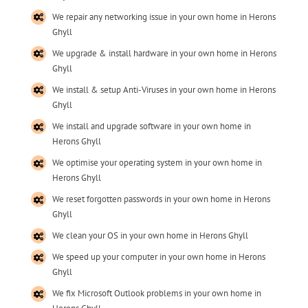
We repair any networking issue in your own home in Herons
Ghyll
We upgrade & install hardware in your own home in Herons
Ghyll
We install & setup Anti-Viruses in your own home in Herons
Ghyll
We install and upgrade software in your own home in
Herons Ghyll
We optimise your operating system in your own home in
Herons Ghyll
We reset forgotten passwords in your own home in Herons
Ghyll
We clean your OS in your own home in Herons Ghyll
We speed up your computer in your own home in Herons
Ghyll
We fix Microsoft Outlook problems in your own home in