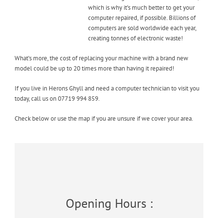
which is why it’s much better to get your
computer repaired, if possible. Billions of
computers are sold worldwide each year,
creating tonnes of electronic waste!
What’s more, the cost of replacing your machine with a brand new
model could be up to 20 times more than having it repaired!
If you live in Herons Ghyll and need a computer technician to visit you
today, call us on 07719 994 859.
Check below or use the map if you are unsure if we cover your area.
Opening Hours :