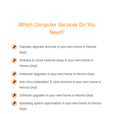
Which Computer Services Do You
Need?
Malware, spyware removal in your own home in Herons
Ghyll
Wireless & wired network setup in your own home in
Herons Ghyll
Hardware Upgrades in your own home in Herons Ghyll
Anti-Virus installation & virus removal in your own home in
Herons Ghyll
Software upgrades in your own home in Herons Ghyll
Operating system optimisation in your own home in Herons
Ghyll