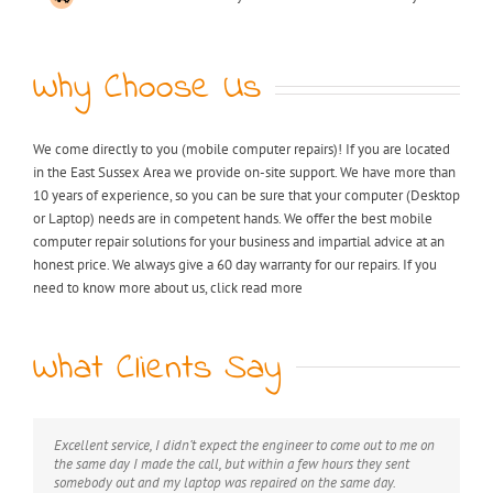
Why Choose Us
We come directly to you (mobile computer repairs)! If you are located
in the East Sussex Area we provide on-site support. We have more than
10 years of experience, so you can be sure that your computer (Desktop
or Laptop) needs are in competent hands. We offer the best mobile
computer repair solutions for your business and impartial advice at an
honest price. We always give a 60 day warranty for our repairs. If you
need to know more about us, click read more
What Clients Say
Excellent service, I didn’t expect the engineer to come out to me on
My laptop was riddled with viruses, I thought I would have to
Extremely professional, great value for money, would definitely
the same day I made the call, but within a few hours they sent
throw it away but after I found KB computer repairs online they
recommend this service.
somebody out and my laptop was repaired on the same day.
managed to come out to me straight away and now it’s as good as