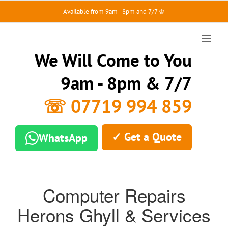
Skip
Available from 9am - 8pm and 7/7 ♔
to
content
We Will Come to You
9am - 8pm & 7/7
☏ 07719 994 859
✓ Get a Quote
WhatsApp
Computer Repairs
Herons Ghyll & Services