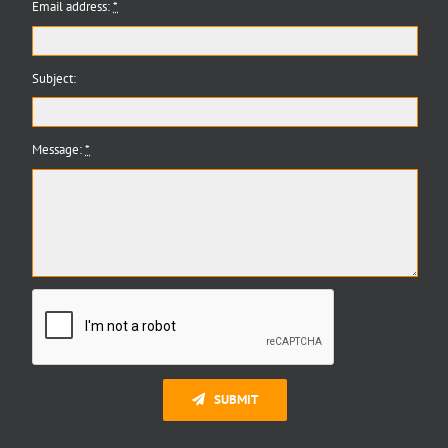
Email address:
*
Subject:
Message:
*
SUBMIT