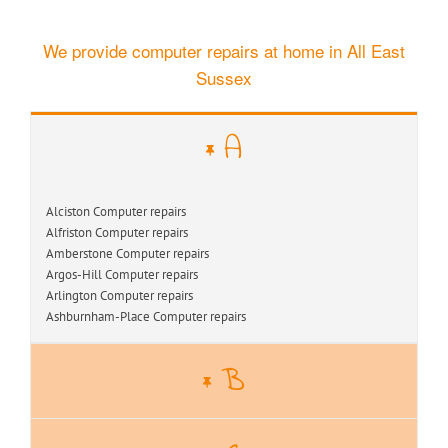
We provide computer repairs at home in All East
Sussex
A
Alciston Computer repairs
Alfriston Computer repairs
Amberstone Computer repairs
Argos-Hill Computer repairs
Arlington Computer repairs
Ashburnham-Place Computer repairs
B