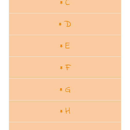
C
D
E
F
G
H