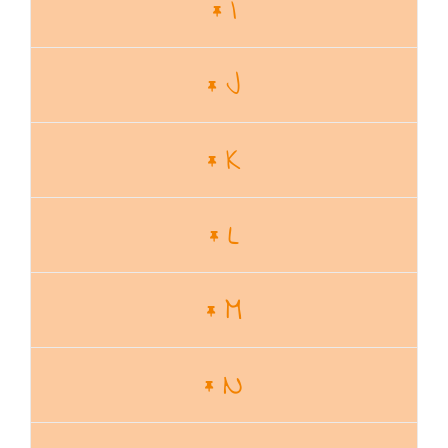
I
J
K
L
M
N