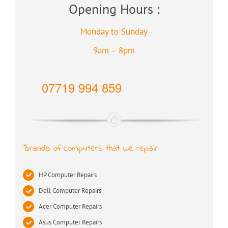
Opening Hours :
Monday to Sunday
9am – 8pm
07719 994 859
Brands of computers that we repair:
HP Computer Repairs
Dell Computer Repairs
Acer Computer Repairs
Asus Computer Repairs