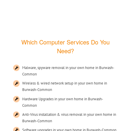
Which Computer Services Do You
Need?
Malware, spyware removal in your own home in Burwash-
Common
Wireless & wired network setup in your own home in
Burwash-Common
Hardware Upgrades in your own home in Burwash-
Common
Anti-Virus installation & virus removal in your own home in
Burwash-Common
Software upgrades in your own home in Burwash-Common