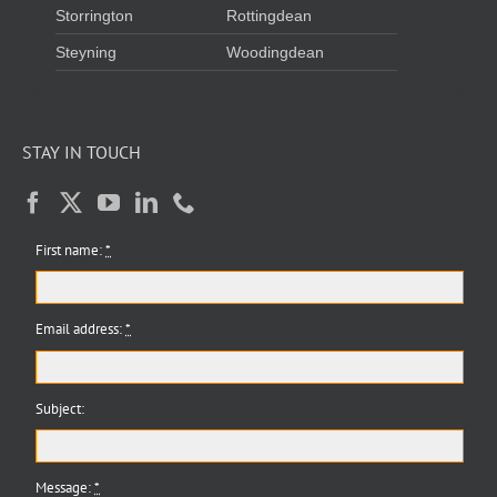
Storrington
Rottingdean
Steyning
Woodingdean
STAY IN TOUCH
First name:
*
Email address:
*
Subject:
Message:
*