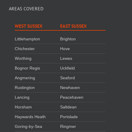
AREAS COVERED
WEST SUSSEX
EAST SUSSEX
Littlehampton
Brighton
Chichester
Hove
Worthing
Lewes
Bognor Regis
Uckfield
Angmering
Seaford
Rustington
Newhaven
Lancing
Peacehaven
Horsham
Saltdean
Haywards Heath
Portslade
Goring-by-Sea
Ringmer