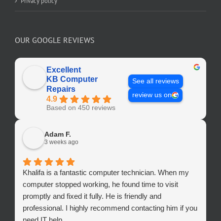
Privacy policy
OUR GOOGLE REVIEWS
Excellent
KB Computer
See all reviews
Repairs
review us on
4.9
Based on 450 reviews
Adam F.
3 weeks ago
Khalifa is a fantastic computer technician. When my
computer stopped working, he found time to visit
promptly and fixed it fully. He is friendly and
professional. I highly recommend contacting him if you
need IT help.