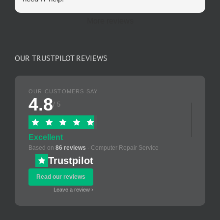
More reviews
OUR TRUSTPILOT REVIEWS
OUR CUSTOMERS SAY
4.8
/ 5
Excellent
Based on
86 reviews
· Computer Repair Service
Trustpilot
Read our reviews
Leave a review ›