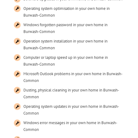
Operating system optimisation in your own home in
Burwash-Common
Windows forgotten password in your own home in
Burwash-Common
Operation system installation in your own home in
Burwash-Common
Computer or laptop speed up in your own home in
Burwash-Common
Microsoft Outlook problems in your own home in Burwash-
Common
Dusting, physical cleaning in your own home in Burwash-
Common
Operating system updates in your own home in Burwash-
Common
Windows error messages in your own home in Burwash-
Common