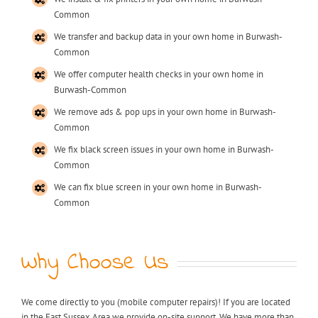
Common
We transfer and backup data in your own home in Burwash-
Common
We offer computer health checks in your own home in
Burwash-Common
We remove ads & pop ups in your own home in Burwash-
Common
We fix black screen issues in your own home in Burwash-
Common
We can fix blue screen in your own home in Burwash-
Common
Why Choose Us
We come directly to you (mobile computer repairs)! If you are located
in the East Sussex Area we provide on-site support. We have more than