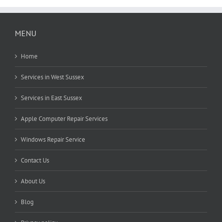
MENU
Home
Services in West Sussex
Services in East Sussex
Apple Computer Repair Services
Windows Repair Service
Contact Us
About Us
Blog