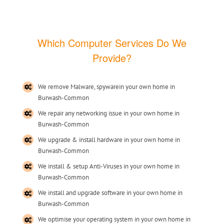
Which Computer Services Do We
Provide?
We remove Malware, spywarein your own home in
Burwash-Common
We repair any networking issue in your own home in
Burwash-Common
We upgrade & install hardware in your own home in
Burwash-Common
We install & setup Anti-Viruses in your own home in
Burwash-Common
We install and upgrade software in your own home in
Burwash-Common
We optimise your operating system in your own home in