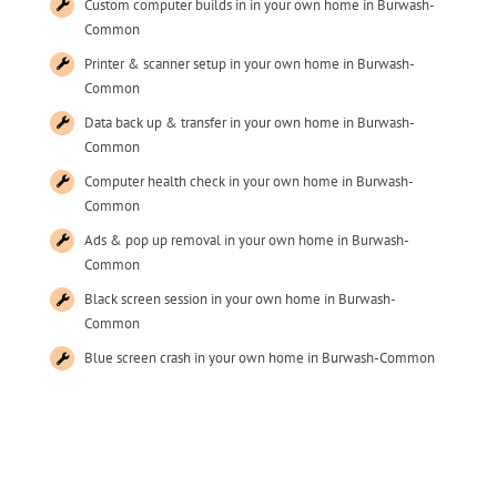
Custom computer builds in in your own home in Burwash-
Common
Printer & scanner setup in your own home in Burwash-
Common
Data back up & transfer in your own home in Burwash-
Common
Computer health check in your own home in Burwash-
Common
Ads & pop up removal in your own home in Burwash-
Common
Black screen session in your own home in Burwash-
Common
Blue screen crash in your own home in Burwash-Common