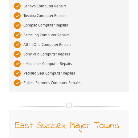
Lenovo Computer Repairs
Toshiba Computer Repairs
Compaq Computer Repairs
Samsung Computer Repairs
All In One Computer Repairs
Sony Vaio Computer Repairs
eMachines Computer Repairs
Packard Bell Computer Repairs
Fujitsu Siemens Computer Repairs
East Sussex Major Towns