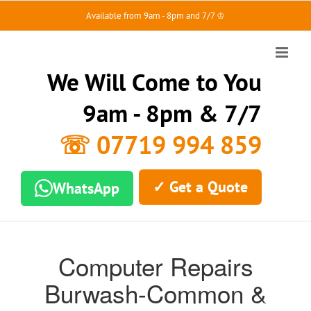
Skip
Available from 9am - 8pm and 7/7 ♔
to
content
We Will Come to You
9am - 8pm & 7/7
☏ 07719 994 859
✓ Get a Quote
WhatsApp
Computer Repairs
Burwash-Common &