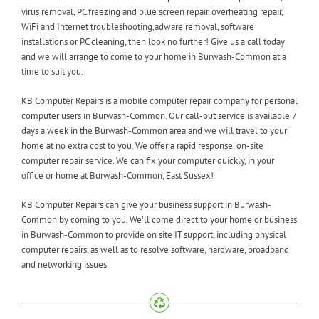
virus removal, PC freezing and blue screen repair, overheating repair,
WiFi and Internet troubleshooting,adware removal, software
installations or PC cleaning, then look no further! Give us a call today
and we will arrange to come to your home in Burwash-Common at a
time to suit you.
KB Computer Repairs is a mobile computer repair company for personal
computer users in Burwash-Common. Our call-out service is available 7
days a week in the Burwash-Common area and we will travel to your
home at no extra cost to you. We offer a rapid response, on-site
computer repair service. We can fix your computer quickly, in your
office or home at Burwash-Common, East Sussex!
KB Computer Repairs can give your business support in Burwash-
Common by coming to you. We’ll come direct to your home or business
in Burwash-Common to provide on site IT support, including physical
computer repairs, as well as to resolve software, hardware, broadband
and networking issues.