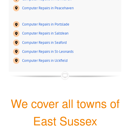
Computer Repairs in Peacehaven
Computer Repairs in Portslade
Computer Repairs in Saltdean
Computer Repairs in Seaford
Computer Repairs in St-Leonards
Computer Repairs in Uckfield
We cover all towns of
East Sussex