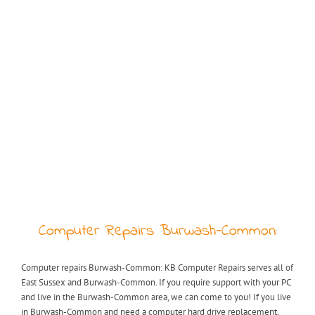
Computer Repairs Burwash-Common:
Computer repairs Burwash-Common: KB Computer Repairs serves all of
East Sussex and Burwash-Common. If you require support with your PC
and live in the Burwash-Common area, we can come to you! If you live
in Burwash-Common and need a computer hard drive replacement,