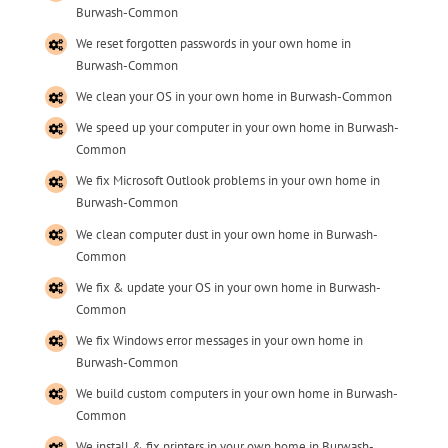
Burwash-Common
We reset forgotten passwords in your own home in
Burwash-Common
We clean your OS in your own home in Burwash-Common
We speed up your computer in your own home in Burwash-
Common
We fix Microsoft Outlook problems in your own home in
Burwash-Common
We clean computer dust in your own home in Burwash-
Common
We fix & update your OS in your own home in Burwash-
Common
We fix Windows error messages in your own home in
Burwash-Common
We build custom computers in your own home in Burwash-
Common
We install & fix printers in your own home in Burwash-