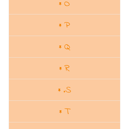
O
P
Q
R
.S
T