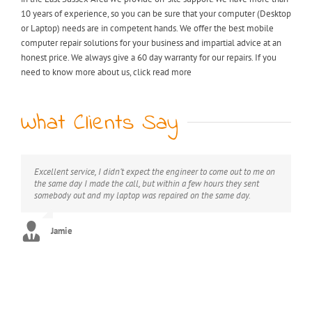
10 years of experience, so you can be sure that your computer (Desktop
or Laptop) needs are in competent hands. We offer the best mobile
computer repair solutions for your business and impartial advice at an
honest price. We always give a 60 day warranty for our repairs. If you
need to know more about us, click read more
What Clients Say
Excellent service, I didn’t expect the engineer to come out to me on
My laptop was riddled with viruses, I thought I would have to
Extremely professional, great value for money, would definitely
the same day I made the call, but within a few hours they sent
throw it away but after I found KB computer repairs online they
recommend this service.
somebody out and my laptop was repaired on the same day.
managed to come out to me straight away and now it’s as good as
new. Can’t thank you enough!! :)
George
Jamie
Stephanie