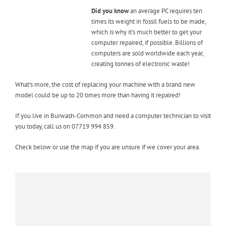
Did you know
an average PC requires ten
times its weight in fossil fuels to be made,
which is why it’s much better to get your
computer repaired, if possible. Billions of
computers are sold worldwide each year,
creating tonnes of electronic waste!
What’s more, the cost of replacing your machine with a brand new
model could be up to 20 times more than having it repaired!
If you live in Burwash-Common and need a computer technician to visit
you today, call us on 07719 994 859.
Check below or use the map if you are unsure if we cover your area.