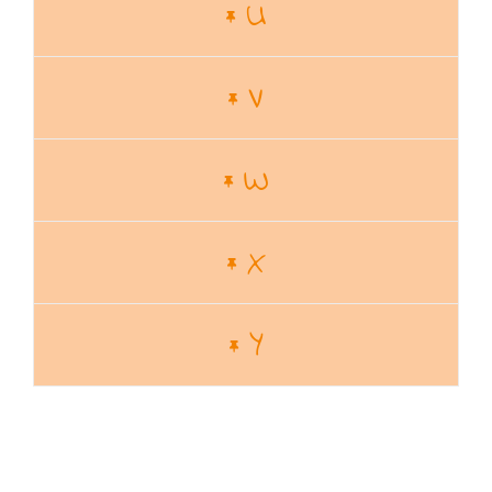
U
V
W
X
Y