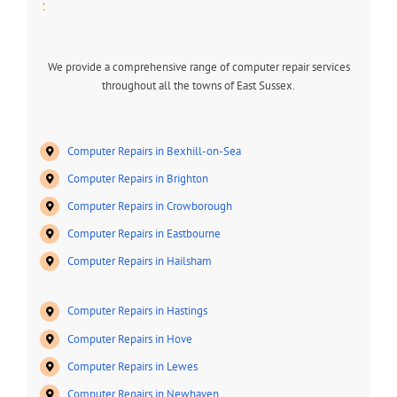
:
We provide a comprehensive range of computer repair services
throughout all the towns of East Sussex.
Computer Repairs in Bexhill-on-Sea
Computer Repairs in Brighton
Computer Repairs in Crowborough
Computer Repairs in Eastbourne
Computer Repairs in Hailsham
Computer Repairs in Hastings
Computer Repairs in Hove
Computer Repairs in Lewes
Computer Repairs in Newhaven