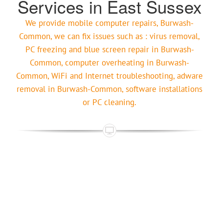
Services in East Sussex
We provide mobile computer repairs, Burwash-
Common, we can fix issues such as : virus removal,
PC freezing and blue screen repair in Burwash-
Common, computer overheating in Burwash-
Common, WiFi and Internet troubleshooting, adware
removal in Burwash-Common, software installations
or PC cleaning.