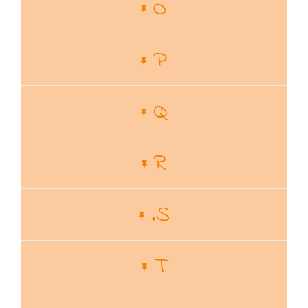
O
P
Q
R
.S
T