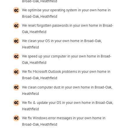
Broad-Oak, Heathfield
We optimise your operating system in your own home in
Broad-Oak, Heathfield
We reset forgotten passwords in your own home in Broad-
Oak, Heathfield
We clean your OS in your own home in Broad-Oak,
Heathfield
We speed up your computer in your own home in Broad-
Oak, Heathfield
We fix Microsoft Outlook problems in your own home in
Broad-Oak, Heathfield
We clean computer dust in your own home in Broad-Oak,
Heathfield
We fix & update your OS in your own home in Broad-Oak,
Heathfield
We fix Windows error messages in your own home in
Broad-Oak, Heathfield