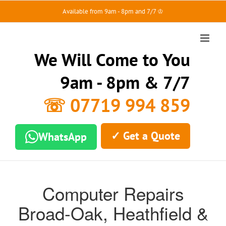
Skip
Available from 9am - 8pm and 7/7 ♔
to
content
We Will Come to You
9am - 8pm & 7/7
☏ 07719 994 859
✓ Get a Quote
WhatsApp
Computer Repairs
Broad-Oak, Heathfield &