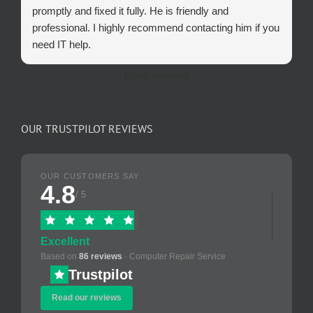
promptly and fixed it fully. He is friendly and
professional. I highly recommend contacting him if you
need IT help.
More reviews
OUR TRUSTPILOT REVIEWS
OUR CUSTOMERS SAY
4.8
/ 5
Excellent
Based on
86 reviews
· Computer Repair Service
Trustpilot
Read our reviews