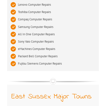
Lenovo Computer Repairs
Toshiba Computer Repairs
Compaq Computer Repairs
Samsung Computer Repairs
All In One Computer Repairs
Sony Vaio Computer Repairs
eMachines Computer Repairs
Packard Bell Computer Repairs
Fujitsu Siemens Computer Repairs
East Sussex Major Towns