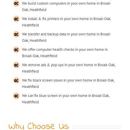
We build custom computers in your own home in Broad-
Oak, Heathfield
We install & fix printers in your own home in Broad-Oak,
Heathfield
We transfer and backup data in your own home in Broad-
Oak, Heathfield
We offer computer health checks in your own home in
Broad-Oak, Heathfield
We remove ads & pop ups in your own home in Broad-Oak,
Heathfield
We fix black screen issues in your own home in Broad-Oak,
Heathfield
We can fix blue screen in your own home in Broad-Oak,
Heathfield
Why Choose Us