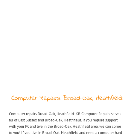
Computer Repairs Broad-Oak, Heathfield:
Computer repairs Broad-Oak, Heathfield: KB Computer Repairs serves
all of East Sussex and Broad-Oak, Heathfield. If you require support
with your PC and live in the Broad-Oak, Heathfield area, we can come
to you! If you live in Broad-Oak, Heathfield and need a computer hard