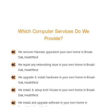
Which Computer Services Do We
Provide?
We remove Malware, spywarein your own home in Broad-
Oak, Heathfield
We repair any networking issue in your own home in Broad-
Oak, Heathfield
We upgrade & install hardware in your own home in Broad-
Oak, Heathfield
We install & setup Anti-Viruses in your own home in Broad-
Oak, Heathfield
We install and upgrade software in your own home in