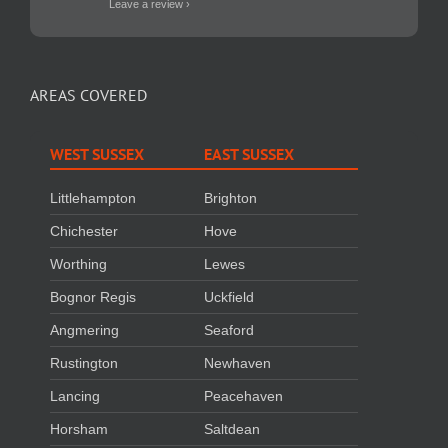
Leave a review ›
AREAS COVERED
WEST SUSSEX
EAST SUSSEX
Littlehampton
Brighton
Chichester
Hove
Worthing
Lewes
Bognor Regis
Uckfield
Angmering
Seaford
Rustington
Newhaven
Lancing
Peacehaven
Horsham
Saltdean