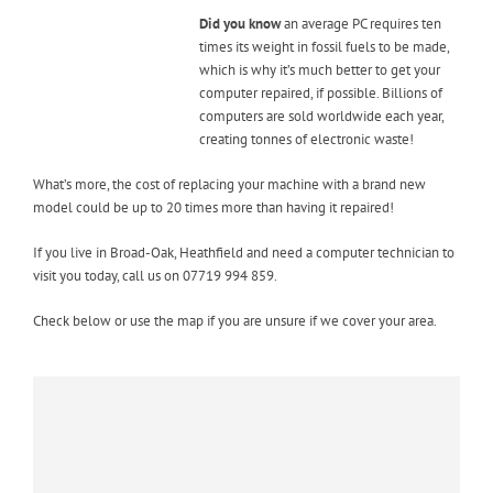
Did you know
an average PC requires ten
times its weight in fossil fuels to be made,
which is why it’s much better to get your
computer repaired, if possible. Billions of
computers are sold worldwide each year,
creating tonnes of electronic waste!
What’s more, the cost of replacing your machine with a brand new
model could be up to 20 times more than having it repaired!
If you live in Broad-Oak, Heathfield and need a computer technician to
visit you today, call us on 07719 994 859.
Check below or use the map if you are unsure if we cover your area.