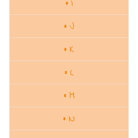
I
J
K
L
M
N