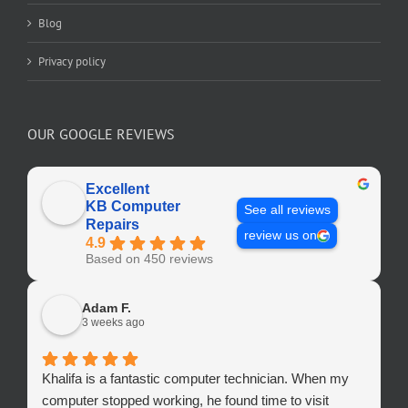
Blog
Privacy policy
OUR GOOGLE REVIEWS
Excellent
KB Computer
See all reviews
Repairs
review us on
4.9
Based on 450 reviews
Adam F.
3 weeks ago
Khalifa is a fantastic computer technician. When my
computer stopped working, he found time to visit