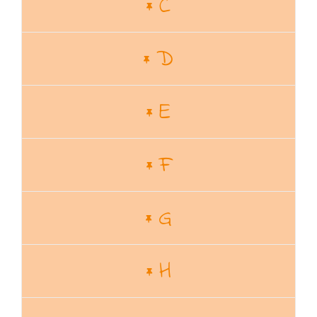
C
D
E
F
G
H