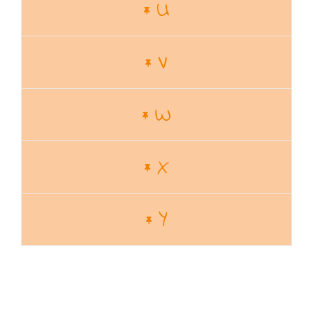
U
V
W
X
Y