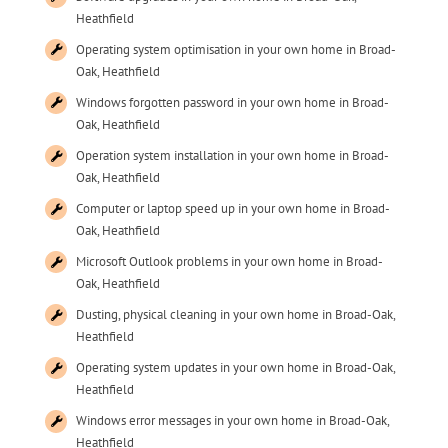
Heathfield
Operating system optimisation in your own home in Broad-
Oak, Heathfield
Windows forgotten password in your own home in Broad-
Oak, Heathfield
Operation system installation in your own home in Broad-
Oak, Heathfield
Computer or laptop speed up in your own home in Broad-
Oak, Heathfield
Microsoft Outlook problems in your own home in Broad-
Oak, Heathfield
Dusting, physical cleaning in your own home in Broad-Oak,
Heathfield
Operating system updates in your own home in Broad-Oak,
Heathfield
Windows error messages in your own home in Broad-Oak,
Heathfield