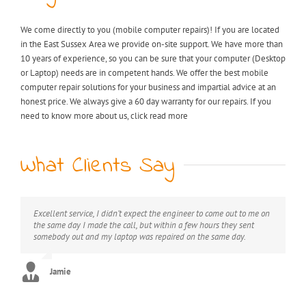
We come directly to you (mobile computer repairs)! If you are located
in the East Sussex Area we provide on-site support. We have more than
10 years of experience, so you can be sure that your computer (Desktop
or Laptop) needs are in competent hands. We offer the best mobile
computer repair solutions for your business and impartial advice at an
honest price. We always give a 60 day warranty for our repairs. If you
need to know more about us, click read more
What Clients Say
Excellent service, I didn’t expect the engineer to come out to me on
My laptop was riddled with viruses, I thought I would have to
Extremely professional, great value for money, would definitely
the same day I made the call, but within a few hours they sent
throw it away but after I found KB computer repairs online they
recommend this service.
somebody out and my laptop was repaired on the same day.
managed to come out to me straight away and now it’s as good as
new. Can’t thank you enough!! :)
George
Jamie
Stephanie