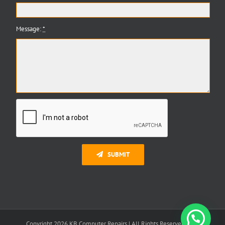
Message:
*
SUBMIT
Need Help?
Copyright 2026 KB Computer Repairs | All Rights Reserved | K B