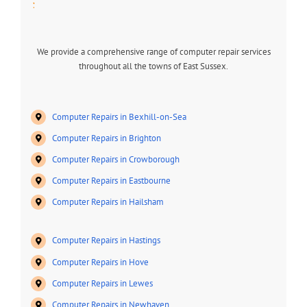
:
We provide a comprehensive range of computer repair services
throughout all the towns of East Sussex.
Computer Repairs in Bexhill-on-Sea
Computer Repairs in Brighton
Computer Repairs in Crowborough
Computer Repairs in Eastbourne
Computer Repairs in Hailsham
Computer Repairs in Hastings
Computer Repairs in Hove
Computer Repairs in Lewes
Computer Repairs in Newhaven