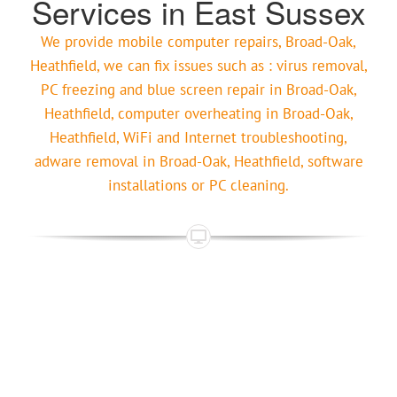
Services in East Sussex
We provide mobile computer repairs, Broad-Oak,
Heathfield, we can fix issues such as : virus removal,
PC freezing and blue screen repair in Broad-Oak,
Heathfield, computer overheating in Broad-Oak,
Heathfield, WiFi and Internet troubleshooting,
adware removal in Broad-Oak, Heathfield, software
installations or PC cleaning.