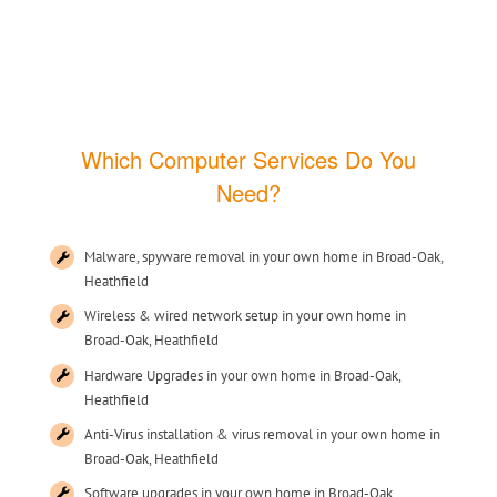
Which Computer Services Do You
Need?
Malware, spyware removal in your own home in Broad-Oak,
Heathfield
Wireless & wired network setup in your own home in
Broad-Oak, Heathfield
Hardware Upgrades in your own home in Broad-Oak,
Heathfield
Anti-Virus installation & virus removal in your own home in
Broad-Oak, Heathfield
Software upgrades in your own home in Broad-Oak,