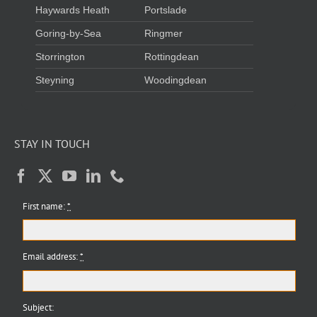
Haywards Heath
Portslade
Goring-by-Sea
Ringmer
Storrington
Rottingdean
Steyning
Woodingdean
STAY IN TOUCH
First name:
*
Email address:
*
Subject: