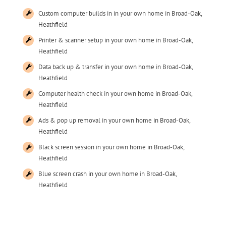
Custom computer builds in in your own home in Broad-Oak,
Heathfield
Printer & scanner setup in your own home in Broad-Oak,
Heathfield
Data back up & transfer in your own home in Broad-Oak,
Heathfield
Computer health check in your own home in Broad-Oak,
Heathfield
Ads & pop up removal in your own home in Broad-Oak,
Heathfield
Black screen session in your own home in Broad-Oak,
Heathfield
Blue screen crash in your own home in Broad-Oak,
Heathfield