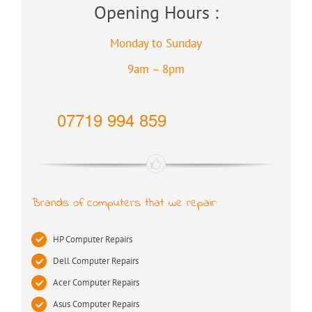
Opening Hours :
Monday to Sunday
9am – 8pm
07719 994 859
Brands of computers that we repair:
HP Computer Repairs
Dell Computer Repairs
Acer Computer Repairs
Asus Computer Repairs