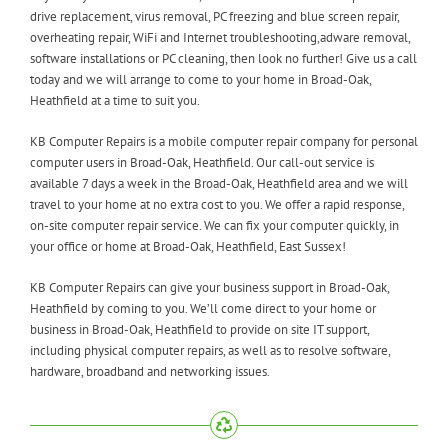
drive replacement, virus removal, PC freezing and blue screen repair,
overheating repair, WiFi and Internet troubleshooting,adware removal,
software installations or PC cleaning, then look no further! Give us a call
today and we will arrange to come to your home in Broad-Oak,
Heathfield at a time to suit you.
KB Computer Repairs is a mobile computer repair company for personal
computer users in Broad-Oak, Heathfield. Our call-out service is
available 7 days a week in the Broad-Oak, Heathfield area and we will
travel to your home at no extra cost to you. We offer a rapid response,
on-site computer repair service. We can fix your computer quickly, in
your office or home at Broad-Oak, Heathfield, East Sussex!
KB Computer Repairs can give your business support in Broad-Oak,
Heathfield by coming to you. We’ll come direct to your home or
business in Broad-Oak, Heathfield to provide on site IT support,
including physical computer repairs, as well as to resolve software,
hardware, broadband and networking issues.