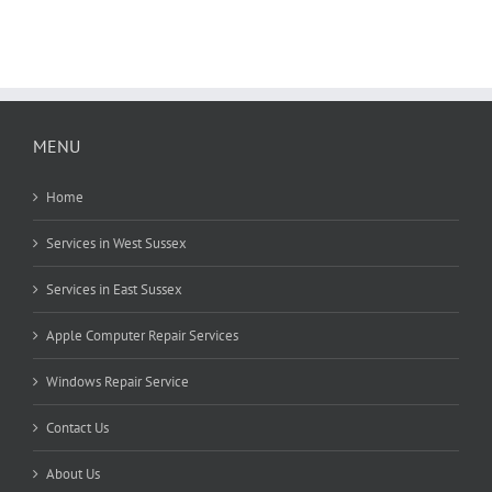
MENU
Home
Services in West Sussex
Services in East Sussex
Apple Computer Repair Services
Windows Repair Service
Contact Us
About Us