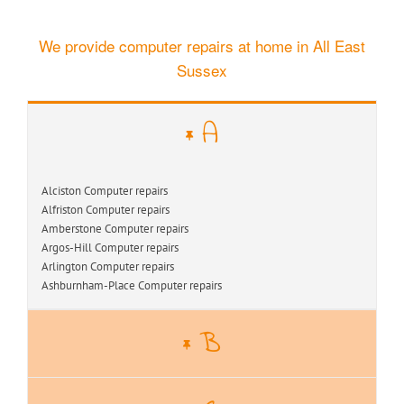
We provide computer repairs at home in All East
Sussex
A
Alciston Computer repairs
Alfriston Computer repairs
Amberstone Computer repairs
Argos-Hill Computer repairs
Arlington Computer repairs
Ashburnham-Place Computer repairs
B