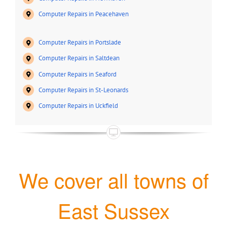
Computer Repairs in Peacehaven
Computer Repairs in Portslade
Computer Repairs in Saltdean
Computer Repairs in Seaford
Computer Repairs in St-Leonards
Computer Repairs in Uckfield
We cover all towns of
East Sussex