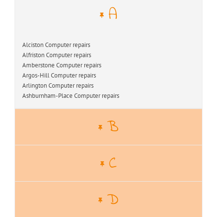
A
Alciston Computer repairs
Alfriston Computer repairs
Amberstone Computer repairs
Argos-Hill Computer repairs
Arlington Computer repairs
Ashburnham-Place Computer repairs
B
C
D