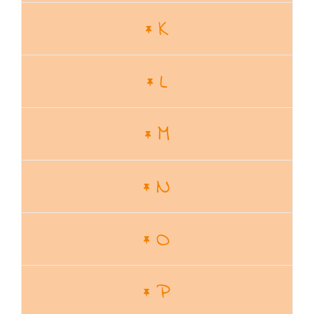
K
L
M
N
O
P