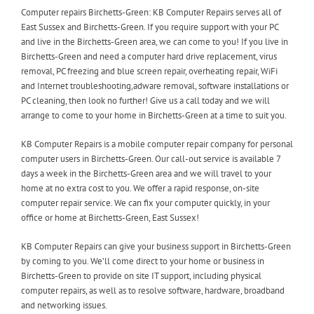
Computer repairs Birchetts-Green: KB Computer Repairs serves all of
East Sussex and Birchetts-Green. If you require support with your PC
and live in the Birchetts-Green area, we can come to you! If you live in
Birchetts-Green and need a computer hard drive replacement, virus
removal, PC freezing and blue screen repair, overheating repair, WiFi
and Internet troubleshooting,adware removal, software installations or
PC cleaning, then look no further! Give us a call today and we will
arrange to come to your home in Birchetts-Green at a time to suit you.
KB Computer Repairs is a mobile computer repair company for personal
computer users in Birchetts-Green. Our call-out service is available 7
days a week in the Birchetts-Green area and we will travel to your
home at no extra cost to you. We offer a rapid response, on-site
computer repair service. We can fix your computer quickly, in your
office or home at Birchetts-Green, East Sussex!
KB Computer Repairs can give your business support in Birchetts-Green
by coming to you. We’ll come direct to your home or business in
Birchetts-Green to provide on site IT support, including physical
computer repairs, as well as to resolve software, hardware, broadband
and networking issues.