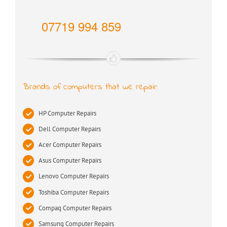
07719 994 859
Brands of computers that we repair:
HP Computer Repairs
Dell Computer Repairs
Acer Computer Repairs
Asus Computer Repairs
Lenovo Computer Repairs
Toshiba Computer Repairs
Compaq Computer Repairs
Samsung Computer Repairs