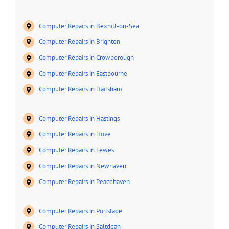
Computer Repairs in Bexhill-on-Sea
Computer Repairs in Brighton
Computer Repairs in Crowborough
Computer Repairs in Eastbourne
Computer Repairs in Hailsham
Computer Repairs in Hastings
Computer Repairs in Hove
Computer Repairs in Lewes
Computer Repairs in Newhaven
Computer Repairs in Peacehaven
Computer Repairs in Portslade
Computer Repairs in Saltdean