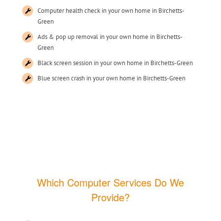
Computer health check in your own home in Birchetts-
Green
Ads & pop up removal in your own home in Birchetts-
Green
Black screen session in your own home in Birchetts-Green
Blue screen crash in your own home in Birchetts-Green
Which Computer Services Do We
Provide?