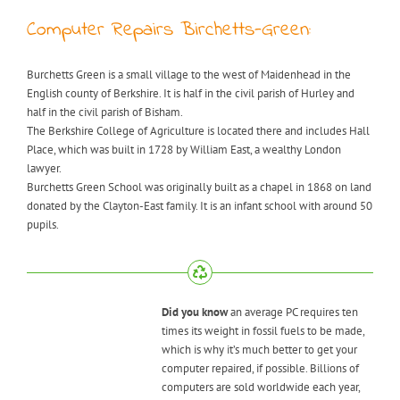
Computer Repairs Birchetts-Green:
Burchetts Green is a small village to the west of Maidenhead in the
English county of Berkshire. It is half in the civil parish of Hurley and
half in the civil parish of Bisham.
The Berkshire College of Agriculture is located there and includes Hall
Place, which was built in 1728 by William East, a wealthy London
lawyer.
Burchetts Green School was originally built as a chapel in 1868 on land
donated by the Clayton-East family. It is an infant school with around 50
pupils.
Did you know
an average PC requires ten
times its weight in fossil fuels to be made,
which is why it’s much better to get your
computer repaired, if possible. Billions of
computers are sold worldwide each year,