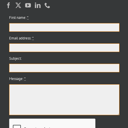
First name:
*
Email address:
*
Subject:
Message:
*