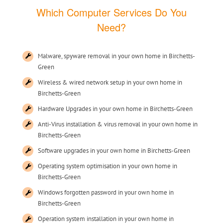
Which Computer Services Do You
Need?
Malware, spyware removal in your own home in Birchetts-
Green
Wireless & wired network setup in your own home in
Birchetts-Green
Hardware Upgrades in your own home in Birchetts-Green
Anti-Virus installation & virus removal in your own home in
Birchetts-Green
Software upgrades in your own home in Birchetts-Green
Operating system optimisation in your own home in
Birchetts-Green
Windows forgotten password in your own home in
Birchetts-Green
Operation system installation in your own home in