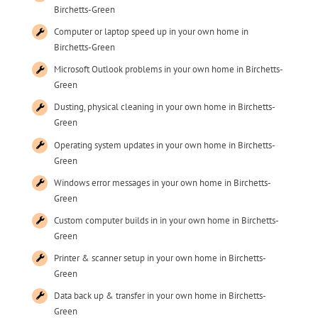
Birchetts-Green
Computer or laptop speed up in your own home in
Birchetts-Green
Microsoft Outlook problems in your own home in Birchetts-
Green
Dusting, physical cleaning in your own home in Birchetts-
Green
Operating system updates in your own home in Birchetts-
Green
Windows error messages in your own home in Birchetts-
Green
Custom computer builds in in your own home in Birchetts-
Green
Printer & scanner setup in your own home in Birchetts-
Green
Data back up & transfer in your own home in Birchetts-
Green