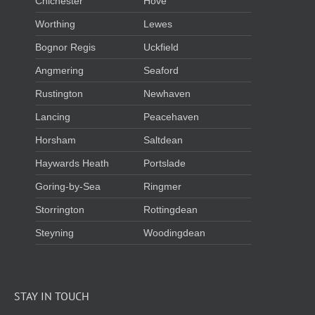
Chichester
Hove
Worthing
Lewes
Bognor Regis
Uckfield
Angmering
Seaford
Rustington
Newhaven
Lancing
Peacehaven
Horsham
Saltdean
Haywards Heath
Portslade
Goring-by-Sea
Ringmer
Storrington
Rottingdean
Steyning
Woodingdean
STAY IN TOUCH