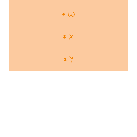
W
X
Y