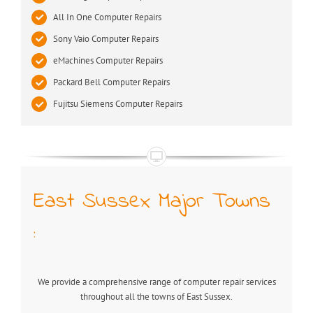
All In One Computer Repairs
Sony Vaio Computer Repairs
eMachines Computer Repairs
Packard Bell Computer Repairs
Fujitsu Siemens Computer Repairs
East Sussex Major Towns
:
We provide a comprehensive range of computer repair services
throughout all the towns of East Sussex.