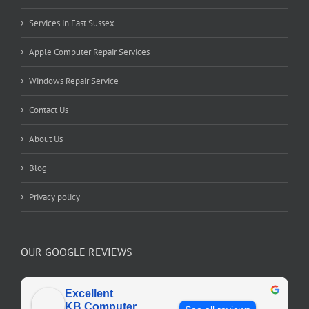
Services in East Sussex
Apple Computer Repair Services
Windows Repair Service
Contact Us
About Us
Blog
Privacy policy
OUR GOOGLE REVIEWS
Excellent
KB Computer