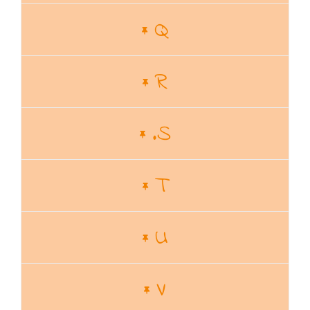
Q
R
.S
T
U
V