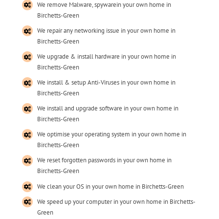
We remove Malware, spywarein your own home in
Birchetts-Green
We repair any networking issue in your own home in
Birchetts-Green
We upgrade & install hardware in your own home in
Birchetts-Green
We install & setup Anti-Viruses in your own home in
Birchetts-Green
We install and upgrade software in your own home in
Birchetts-Green
We optimise your operating system in your own home in
Birchetts-Green
We reset forgotten passwords in your own home in
Birchetts-Green
We clean your OS in your own home in Birchetts-Green
We speed up your computer in your own home in Birchetts-
Green