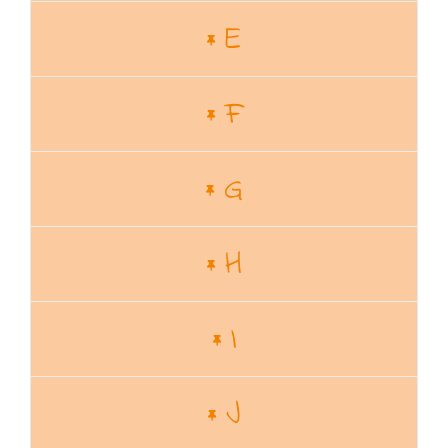
E
F
G
H
I
J