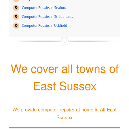
Computer Repairs in Seaford
Computer Repairs in St-Leonards
Computer Repairs in Uckfield
We cover all towns of
East Sussex
We provide computer repairs at home in All East
Sussex