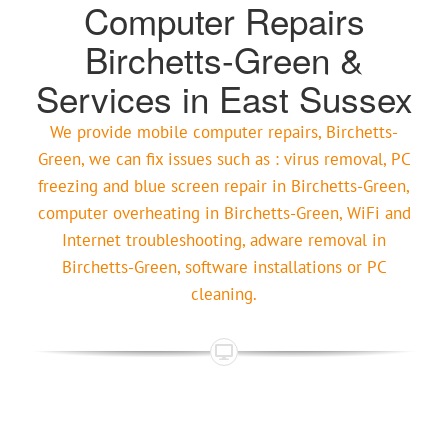
Computer Repairs
Birchetts-Green &
Services in East Sussex
We provide mobile computer repairs, Birchetts-
Green, we can fix issues such as : virus removal, PC
freezing and blue screen repair in Birchetts-Green,
computer overheating in Birchetts-Green, WiFi and
Internet troubleshooting, adware removal in
Birchetts-Green, software installations or PC
cleaning.