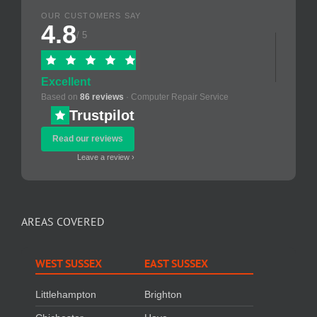
OUR CUSTOMERS SAY
4.8
/ 5
Excellent
Based on
86 reviews
· Computer Repair Service
Trustpilot
Read our reviews
Leave a review ›
AREAS COVERED
WEST SUSSEX
EAST SUSSEX
Littlehampton
Brighton