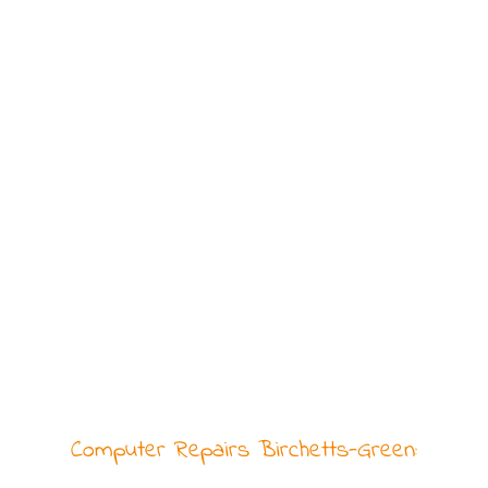
Computer Repairs Birchetts-Green: