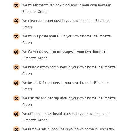
We fix Microsoft Outlook problems in your own home in
Birchetts-Green
We clean computer dust in your own home in Birchetts-
Green
We fix & update your OS in your own home in Birchetts-
Green
We fix Windows error messages in your own home in
Birchetts-Green
We build custom computers in your own home in Birchetts-
Green
We install & fix printers in your own home in Birchetts-
Green
We transfer and backup data in your own home in Birchetts-
Green
We offer computer health checks in your own home in
Birchetts-Green
We remove ads & pop ups in your own home in Birchetts-