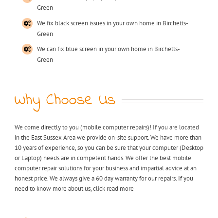
Green
We fix black screen issues in your own home in Birchetts-
Green
We can fix blue screen in your own home in Birchetts-
Green
Why Choose Us
We come directly to you (mobile computer repairs)! If you are located
in the East Sussex Area we provide on-site support. We have more than
10 years of experience, so you can be sure that your computer (Desktop
or Laptop) needs are in competent hands. We offer the best mobile
computer repair solutions for your business and impartial advice at an
honest price. We always give a 60 day warranty for our repairs. If you
need to know more about us, click read more