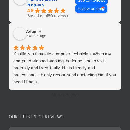
See all reviews
Repairs
review us on
4.9
Based on 450 reviews
Adam F.
3 weeks ago
Khalifa is a fantastic computer technician. When my
computer stopped working, he found time to visit
promptly and fixed it fully. He is friendly and
professional. I highly recommend contacting him if you
need IT help.
More reviews
OUR TRUSTPILOT REVIEWS