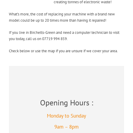
creating tonnes of electronic waste!
What’s more, the cost of replacing your machine with a brand new
model could be up to 20 times more than having it repaired!
If you live in Birchetts-Green and need a computer technician to visit
you today, call us on 07719 994 859.
Check below or use the map if you are unsure if we cover your area.
Opening Hours :
Monday to Sunday
9am – 8pm