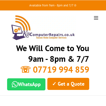
Skip
Available from 9am - 8pm and 7/7 ♔
to
content
We Will Come to You
9am - 8pm & 7/7
☏ 07719 994 859
✓ Get a Quote
WhatsApp