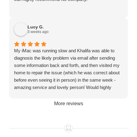
Lucy G.
3 weeks ago
My iMac was running slow and Khalifa was able to
diagnosis the likely problem via email after sending
some information back and forth, and then visited my
home to repair the issue (which he was correct about
before even seeing it in person) in the same week -
amazing service and lovely person! Would highly
recommend!
More reviews