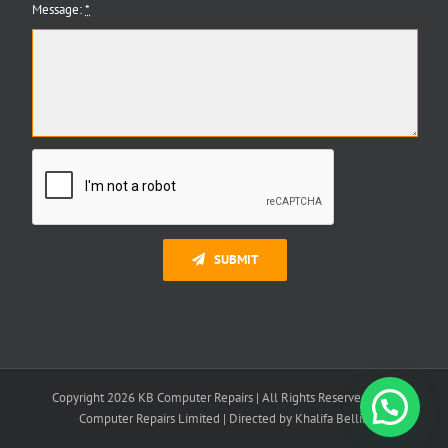
Message:
*
SUBMIT
Copyright 2026 KB Computer Repairs | All Rights Reserved | K B
Need Help?
Computer Repairs Limited | Directed by Khalifa Bellili