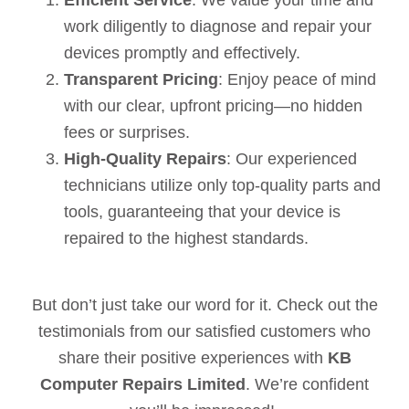
work diligently to diagnose and repair your
devices promptly and effectively.
Transparent Pricing
: Enjoy peace of mind
with our clear, upfront pricing—no hidden
fees or surprises.
High-Quality Repairs
: Our experienced
technicians utilize only top-quality parts and
tools, guaranteeing that your device is
repaired to the highest standards.
But don’t just take our word for it. Check out the
testimonials from our satisfied customers who
share their positive experiences with
KB
Computer Repairs Limited
. We’re confident