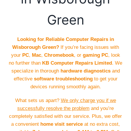
Green
Looking for Reliable Computer Repairs in
Wisborough Green?
If you’re facing issues with
your
PC
,
Mac
,
Chromebook
, or
gaming PC
, look
no further than
KB Computer Repairs Limited
. We
specialize in thorough
hardware diagnostics
and
effective
software troubleshooting
to get your
devices running smoothly again.
What sets us apart?
We only charge you if we
successfully resolve the problem
and you’re
completely satisfied with our service. Plus, we offer
a convenient
home visit service
at no extra cost,