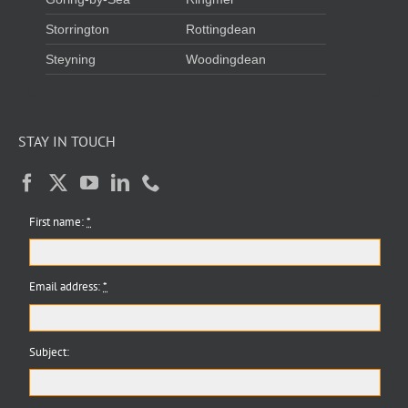
Storrington
Rottingdean
Steyning
Woodingdean
STAY IN TOUCH
First name:
*
Email address:
*
Subject: