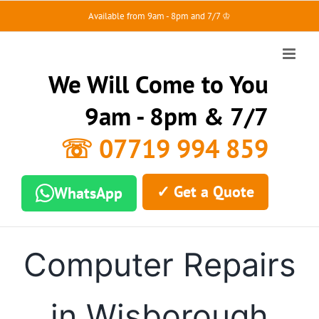
Skip
Available from 9am - 8pm and 7/7 ♔
to
content
We Will Come to You
9am - 8pm & 7/7
☏ 07719 994 859
✓ Get a Quote
WhatsApp
Computer Repairs
in Wisborough