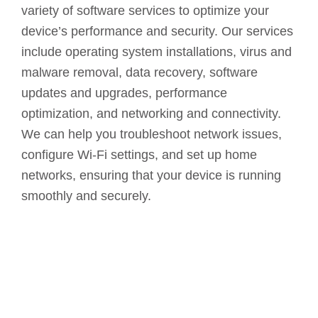
variety of software services to optimize your
device’s performance and security. Our services
include operating system installations, virus and
malware removal, data recovery, software
updates and upgrades, performance
optimization, and networking and connectivity.
We can help you troubleshoot network issues,
configure Wi-Fi settings, and set up home
networks, ensuring that your device is running
smoothly and securely.