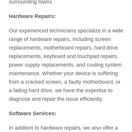
surrounding towns :
Hardware Repairs:
Our experienced technicians specialize in a wide
range of hardware repairs, including screen
replacements, motherboard repairs, hard drive
replacements, keyboard and touchpad repairs,
power supply replacements, and cooling system
maintenance. Whether your device is suffering
from a cracked screen, a faulty motherboard, or
a failing hard drive, we have the expertise to
diagnose and repair the issue efficiently.
Software Services:
In addition to hardware repairs, we also offer a