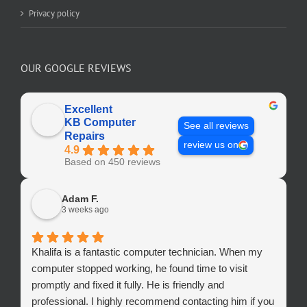
Privacy policy
OUR GOOGLE REVIEWS
Excellent
KB Computer
See all reviews
Repairs
review us on
4.9
Based on 450 reviews
Adam F.
3 weeks ago
Khalifa is a fantastic computer technician. When my
computer stopped working, he found time to visit
promptly and fixed it fully. He is friendly and
professional. I highly recommend contacting him if you