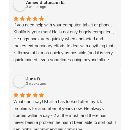
Aimee Blattmann E.
3 weeks ago
If you need help with your computer, tablet or phone,
Khalifa is your man! He is not only hugely competent,
He rings back very quickly when contacted and
makes extraordinary efforts to deal with anything that
is thrown at him as quickly as possible (and it is very
quick indeed, even sometimes going beyond office
hours or turning up on a Saturday). He might not be
the cheapest to be found but certainly exceptional
June B.
value for money.
3 weeks ago
What can I say! Khalifa has looked after my I.T.
problems for a number of years now. He always
comes within a day - 2 at the most, and there has
never been a problem he hasn't been able to sort out. I
can highly recommend his company.