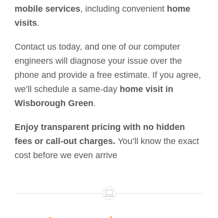
mobile services
, including convenient
home
visits
.
Contact us today, and one of our computer
engineers will diagnose your issue over the
phone and provide a free estimate. If you agree,
we’ll schedule a same-day
home visit in
Wisborough Green
.
Enjoy transparent pricing with no hidden
fees or call-out charges.
You’ll know the exact
cost before we even arrive