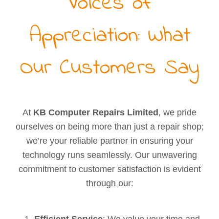
Voices of
Appreciation: What
Our Customers Say
At
KB Computer Repairs Limited
, we pride
ourselves on being more than just a repair shop;
we’re your reliable partner in ensuring your
technology runs seamlessly. Our unwavering
commitment to customer satisfaction is evident
through our:
Efficient Service
: We value your time and