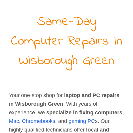
Same-Day
Computer Repairs in
Wisborough Green
Your one-stop shop for
laptop and PC repairs
in Wisborough Green
. With years of
experience, we
specialize in fixing computers
,
Mac
,
Chromebooks
, and
gaming PC
s. Our
highly qualified technicians offer
local and