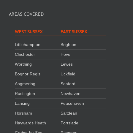
AREAS COVERED
WEST SUSSEX
EAST SUSSEX
Littlehampton
Brighton
Chichester
Hove
Worthing
Lewes
Bognor Regis
Uckfield
Angmering
Seaford
Rustington
Newhaven
Lancing
Peacehaven
Horsham
Saltdean
Haywards Heath
Portslade
Goring-by-Sea
Ringmer