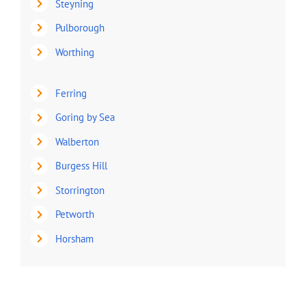
Steyning
Pulborough
Worthing
Ferring
Goring by Sea
Walberton
Burgess Hill
Storrington
Petworth
Horsham