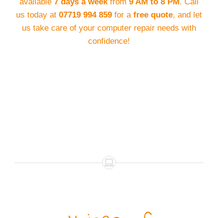
available
7 days a week
from
9 AM to 8 PM
. Call
us today at
07719 994 859
for a
free quote
, and let
us take care of your computer repair needs with
confidence!