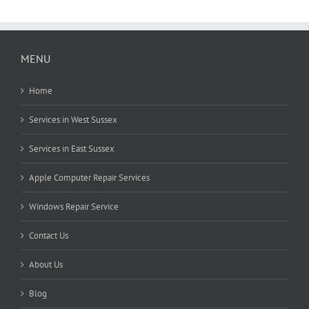
MENU
Home
Services in West Sussex
Services in East Sussex
Apple Computer Repair Services
Windows Repair Service
Contact Us
About Us
Blog