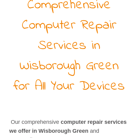
Comprehensive
Computer Repair
Services in
Wisborough Green
for All Your Devices
Our comprehensive
computer repair services
we offer in Wisborough Green
and