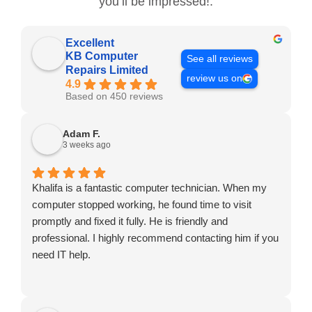
you’ll be impressed!.
Excellent
KB Computer
See all reviews
Repairs Limited
review us on
4.9
Based on 450 reviews
Adam F.
3 weeks ago
Khalifa is a fantastic computer technician. When my
computer stopped working, he found time to visit
promptly and fixed it fully. He is friendly and
professional. I highly recommend contacting him if you
need IT help.