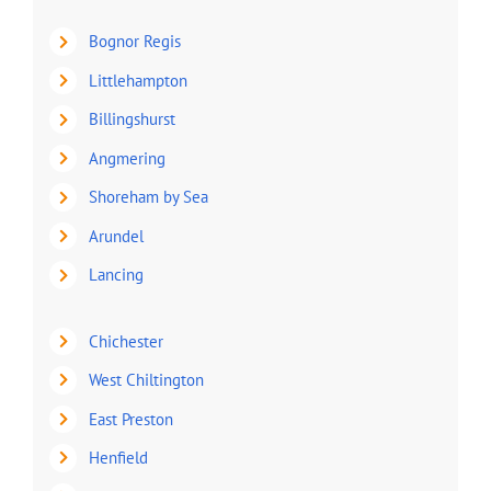
Bognor Regis
Littlehampton
Billingshurst
Angmering
Shoreham by Sea
Arundel
Lancing
Chichester
West Chiltington
East Preston
Henfield