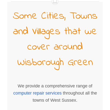
Some Cities, Towns
and Villages that we
cover around
Wisborough Green
We provide a comprehensive range of
computer repair services
throughout all the
towns of West Sussex.