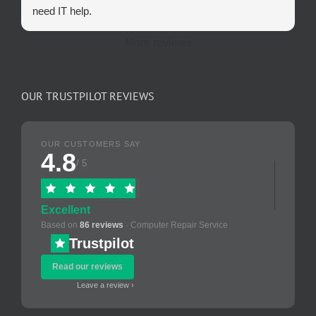
need IT help.
More reviews
OUR TRUSTPILOT REVIEWS
OUR CUSTOMERS SAY
4.8
/ 5
Excellent
Based on
86 reviews
· Computer Repair Service
Trustpilot
Read our reviews
Leave a review ›