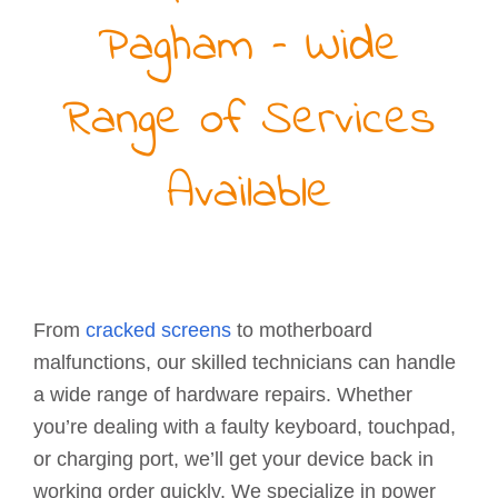
Pagham – Wide
Range of Services
Available
From
cracked screens
to motherboard
malfunctions, our skilled technicians can handle
a wide range of hardware repairs. Whether
you’re dealing with a faulty keyboard, touchpad,
or charging port, we’ll get your device back in
working order quickly. We specialize in power