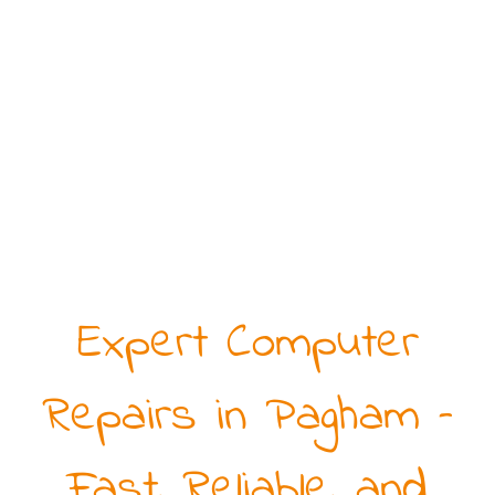
Expert Computer
Repairs in Pagham –
Fast, Reliable, and