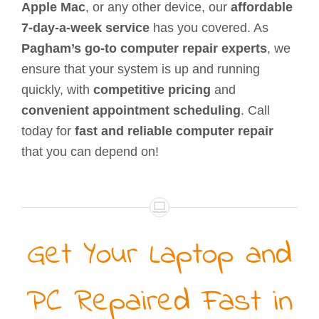
Apple Mac
, or any other device, our
affordable
7-day-a-week service
has you covered. As
Pagham’s go-to computer repair experts
, we
ensure that your system is up and running
quickly, with
competitive pricing
and
convenient appointment scheduling
. Call
today for
fast and reliable computer repair
that you can depend on!
Get Your Laptop and
PC Repaired Fast in