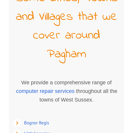
and Villages that we
cover around
Pagham
We provide a comprehensive range of
computer repair services
throughout all the
towns of West Sussex.
Bognor Regis