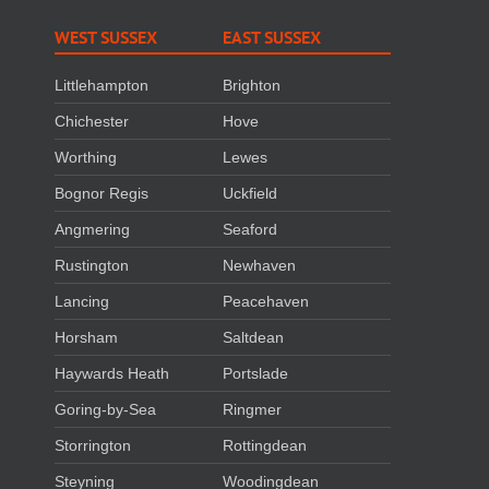
WEST SUSSEX
EAST SUSSEX
Littlehampton
Brighton
Chichester
Hove
Worthing
Lewes
Bognor Regis
Uckfield
Angmering
Seaford
Rustington
Newhaven
Lancing
Peacehaven
Horsham
Saltdean
Haywards Heath
Portslade
Goring-by-Sea
Ringmer
Storrington
Rottingdean
Steyning
Woodingdean