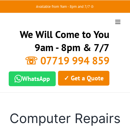
Skip
Available from 9am - 8pm and 7/7 ♔
to
content
We Will Come to You
9am - 8pm & 7/7
☏ 07719 994 859
✓ Get a Quote
WhatsApp
Computer Repairs