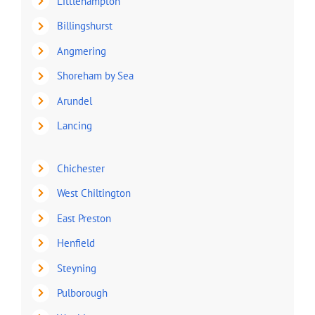
Littlehampton
Billingshurst
Angmering
Shoreham by Sea
Arundel
Lancing
Chichester
West Chiltington
East Preston
Henfield
Steyning
Pulborough