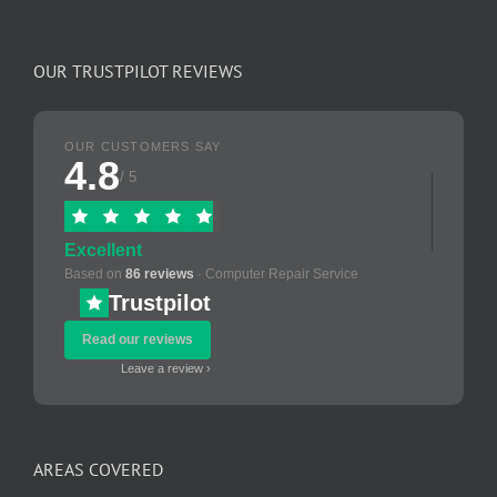
OUR TRUSTPILOT REVIEWS
OUR CUSTOMERS SAY
4.8
/ 5
Excellent
Based on
86 reviews
· Computer Repair Service
Trustpilot
Read our reviews
Leave a review ›
AREAS COVERED