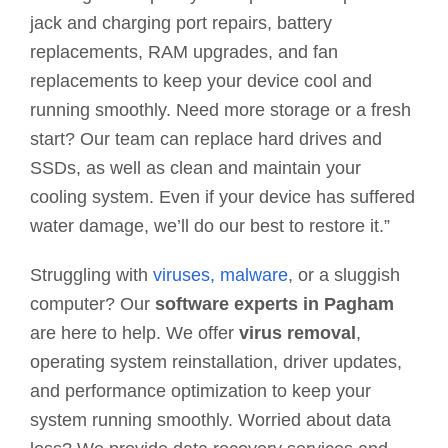
jack and charging port repairs, battery
replacements, RAM upgrades, and fan
replacements to keep your device cool and
running smoothly. Need more storage or a fresh
start? Our team can replace hard drives and
SSDs, as well as clean and maintain your
cooling system. Even if your device has suffered
water damage, we’ll do our best to restore it.”
Struggling with
viruses, malware
, or a sluggish
computer? Our
software experts in Pagham
are here to help. We offer
virus removal
,
operating system reinstallation, driver updates,
and performance optimization to keep your
system running smoothly. Worried about data