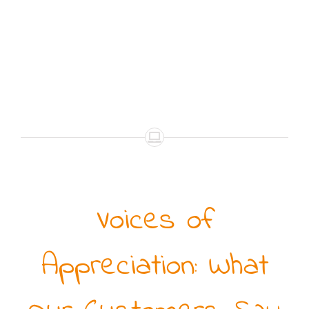
Voices of
Appreciation: What