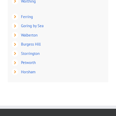
Worthing
Ferring
Goring by Sea
Walberton
Burgess Hill
Storrington
Petworth
Horsham