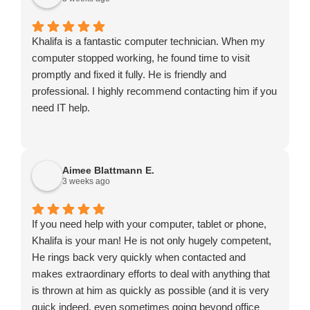
Khalifa is a fantastic computer technician. When my
computer stopped working, he found time to visit
promptly and fixed it fully. He is friendly and
professional. I highly recommend contacting him if you
need IT help.
Aimee Blattmann E.
3 weeks ago
If you need help with your computer, tablet or phone,
Khalifa is your man! He is not only hugely competent,
He rings back very quickly when contacted and
makes extraordinary efforts to deal with anything that
is thrown at him as quickly as possible (and it is very
quick indeed, even sometimes going beyond office