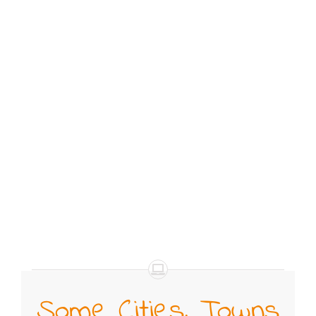
Some Cities, Towns