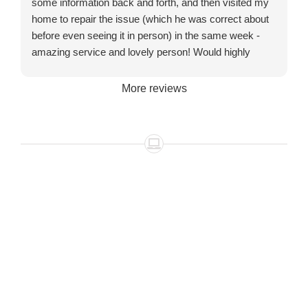
some information back and forth, and then visited my
home to repair the issue (which he was correct about
before even seeing it in person) in the same week -
amazing service and lovely person! Would highly
recommend!
More reviews