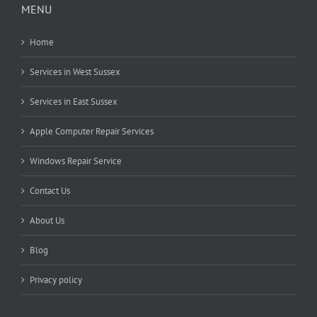
MENU
Home
Services in West Sussex
Services in East Sussex
Apple Computer Repair Services
Windows Repair Service
Contact Us
About Us
Blog
Privacy policy