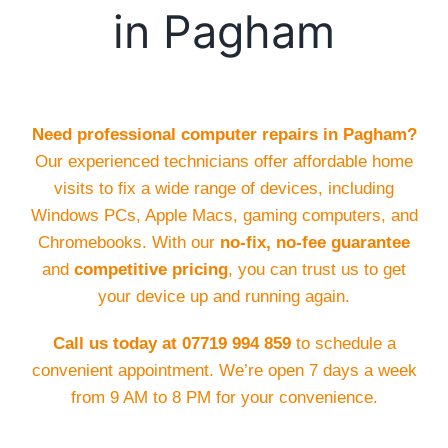
in Pagham
Need professional computer repairs in Pagham?
Our experienced technicians offer affordable home
visits to fix a wide range of devices, including
Windows PCs, Apple Macs, gaming computers, and
Chromebooks. With our
no-fix, no-fee guarantee
and
competitive pricing
, you can trust us to get
your device up and running again.
Call us today at 07719 994 859
to schedule a
convenient appointment. We’re open 7 days a week
from 9 AM to 8 PM for your convenience.