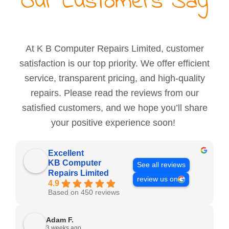
Our Customers Say
At K B Computer Repairs Limited, customer
satisfaction is our top priority. We offer efficient
service, transparent pricing, and high-quality
repairs. Please read the reviews from our
satisfied customers, and we hope you’ll share
your positive experience soon!
Excellent
KB Computer
See all reviews
Repairs Limited
review us on
4.9
Based on 450 reviews
Adam F.
3 weeks ago