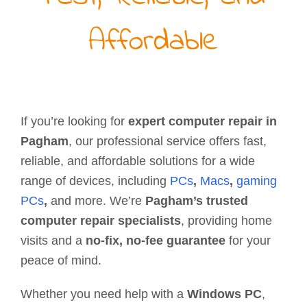
Affordable
If you’re looking for
expert computer repair in
Pagham
, our professional service offers fast,
reliable, and affordable solutions for a wide
range of devices, including
PCs
,
Macs
,
gaming
PCs
,
and more. We’re
Pagham’s trusted
computer repair specialists
, providing home
visits and a
no-fix, no-fee guarantee
for your
peace of mind.
Whether you need help with a
Windows PC
,