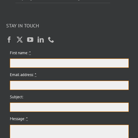
STAY IN TOUCH
First name:
*
Email address:
*
Subject:
Message:
*