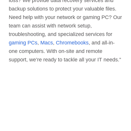
loss? We provide data recovery services and
backup solutions to protect your valuable files.
Need help with your network or gaming PC? Our
team can assist with network setup,
troubleshooting, and specialized services for
gaming PCs
,
Macs
,
Chromebooks
, and all-in-
one computers. With on-site and remote
support, we’re ready to tackle all your IT needs.”