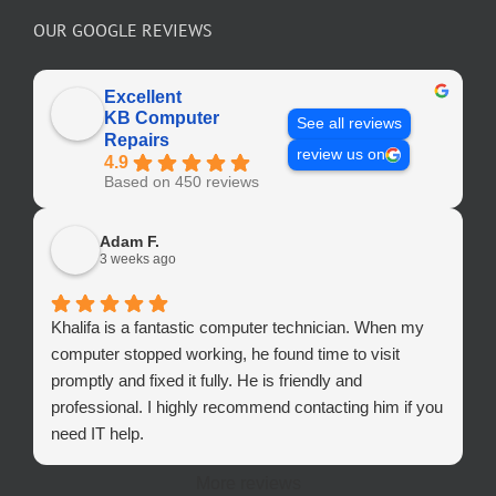
OUR GOOGLE REVIEWS
Excellent
KB Computer
See all reviews
Repairs
review us on
4.9
Based on 450 reviews
Adam F.
3 weeks ago
Khalifa is a fantastic computer technician. When my
computer stopped working, he found time to visit
promptly and fixed it fully. He is friendly and
professional. I highly recommend contacting him if you
need IT help.
More reviews