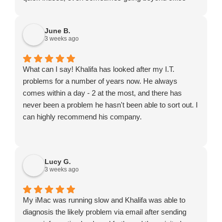
hours or turning up on a Saturday). He might not be
the cheapest to be found but certainly exceptional
June B.
value for money.
3 weeks ago
What can I say! Khalifa has looked after my I.T.
problems for a number of years now. He always
comes within a day - 2 at the most, and there has
never been a problem he hasn't been able to sort out. I
can highly recommend his company.
Lucy G.
3 weeks ago
My iMac was running slow and Khalifa was able to
diagnosis the likely problem via email after sending