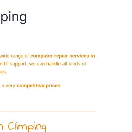
mping
 wide range of
computer repair services in
n IT support, we can handle all kinds of
hes.
d a very
competitive prices
.
 Climping