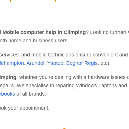
d
Mobile computer help in Climping
? Look no further!
r both home and business users.
y services, and mobile technicians ensure convenient and
tlehampton
,
Arundel
,
Yaptop
,
Bognor Regis
, etc).
limping
, whether you’re dealing with a hardware issues or
e repairs. We specialise in reparing Windows Laptops an
ebooks
of all brands.
ook your appointment.