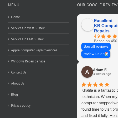
MENU
OUR GOOGLE REVIEW
Home
Excellent
KB Comput
Services in West Sussex
Repairs
4.9
Services in East Sussex
Based on 450 
See all reviews
Apple Computer Repair Services
review us on
Windows Repair Service
Adam F.
Contact Us
3 weeks ago
About Us
Khalifa is a fantastic
Blog
technician. When my
computer stopped wo
Privacy policy
found time to visit pr
and fixed it fully. He i