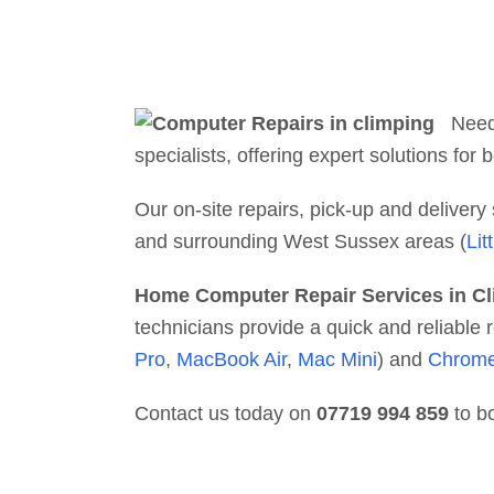
Nee
specialists, offering expert solutions fo
Our on-site repairs, pick-up and deliver
and surrounding West Sussex areas (
Lit
Home Computer Repair Services in C
technicians provide a quick and reliabl
Pro
,
MacBook Air
,
Mac Mini
) and
Chrom
Contact us today on
07719 994 859
to b