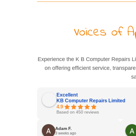
Voices of 
Experience the K B Computer Repairs Lim
on offering efficient service, transpar
sa
Excellent
KB Computer Repairs Limited
4.9
Based on 450 reviews
Adam F.
3 weeks ago