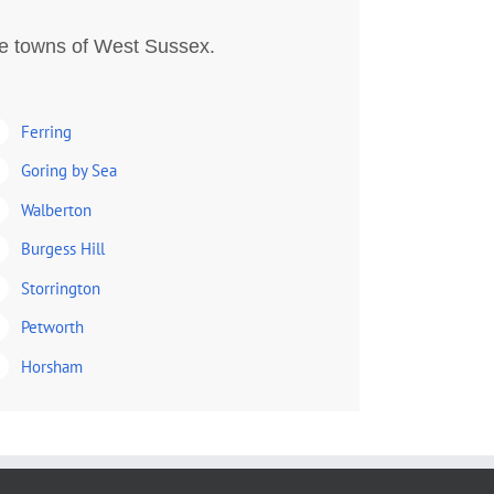
he towns of West Sussex.
Ferring
Goring by Sea
Walberton
Burgess Hill
Storrington
Petworth
Horsham