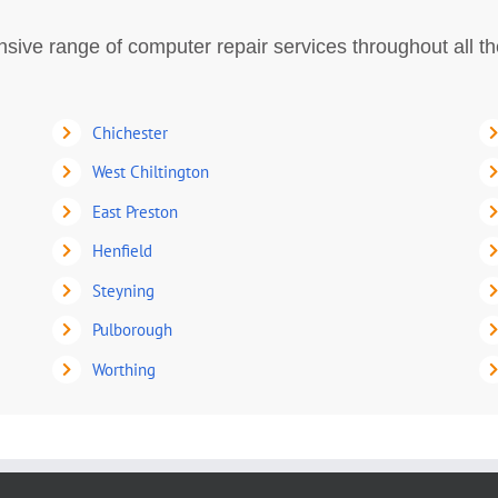
ive range of computer repair services throughout all t
Chichester
West Chiltington
East Preston
Henfield
Steyning
Pulborough
Worthing