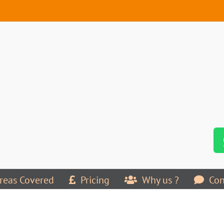
reas Covered
Pricing
Why us ?
Con