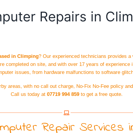
uter Repairs in Cli
sed in Climping
? Our experienced technicians provides a
are completed on site, and with over 17 years of experience i
puter issues, from hardware malfunctions to software glitc
by areas, with no call out charge, No-Fix No-Fee policy an
Call us today at
07719 994 859
to get a free quote.
puter Repair Services in