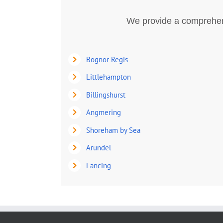
We provide a comprehens
Bognor Regis
Littlehampton
Billingshurst
Angmering
Shoreham by Sea
Arundel
Lancing