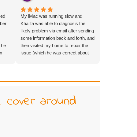
ked
My iMac was running slow and
mber
Khalifa was able to diagnosis the
s
likely problem via email after sending
some information back and forth, and
 he
then visited my home to repair the
an
issue (which he was correct about
.
before even seeing it in person) in the
same week - amazing service and
lovely person! Would highly
recommend!
e cover around