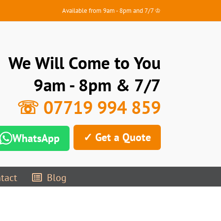
Available from 9am - 8pm and 7/7 ♔
We Will Come to You
9am - 8pm & 7/7
☏ 07719 994 859
✓ Get a Quote
WhatsApp
tact
Blog