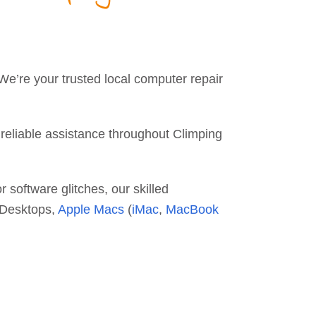
 We’re your trusted local computer repair
 reliable assistance throughout Climping
 software glitches, our skilled
d Desktops,
Apple Macs
(
iMac
,
MacBook