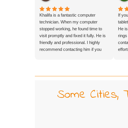
Khalifa is a fantastic computer
If yo
technician. When my computer
table
stopped working, he found time to
He is
visit promptly and fixed it fully. He is
rings
friendly and professional. I highly
conta
recommend contacting him if you
effor
need IT help.
throw
(and 
somet
hours
He mi
Some Cities, 
found
for m