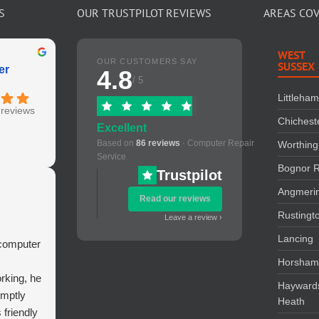
S
OUR TRUSTPILOT REVIEWS
AREAS CO
WEST
OUR CUSTOMERS SAY
SUSSEX
er
4.8
/ 5
Littleha
reviews
Chichest
Excellent
Based on
86 reviews
· Computer Repair
Worthing
Service
Bognor R
Trustpilot
Angmeri
Read our reviews
Rustingt
Leave a review ›
Lancing
 computer
Horsha
rking, he
Hayward
omptly
Heath
s friendly