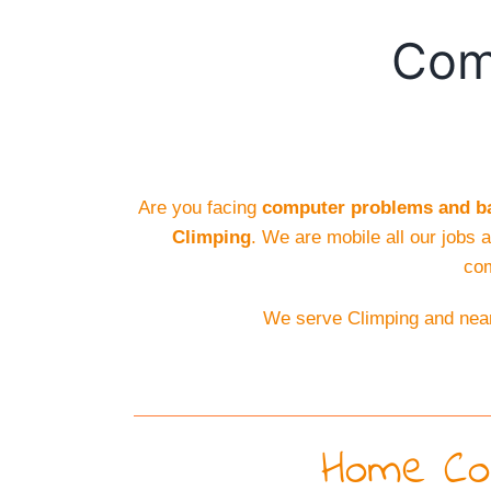
Comp
Are you facing
computer problems and ba
Climping
. We are mobile all our jobs 
com
We serve Climping and near
Home Com