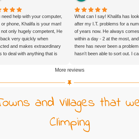
u need help with your computer,
What can I say! Khalifa has loo
t or phone, Khalifa is your man!
after my I.T. problems for a nu
 not only hugely competent, He
of years now. He always come
 back very quickly when
within a day - 2 at the most, and
cted and makes extraordinary
there has never been a problem
ts to deal with anything that is
hasn't been able to sort out. I c
n at him as quickly as possible
highly recommend his company
it is very quick indeed, even
More reviews
imes going beyond office
 or turning up on a Saturday).
ght not be the cheapest to be
Towns and Villages that w
 but certainly exceptional value
oney.
Climping