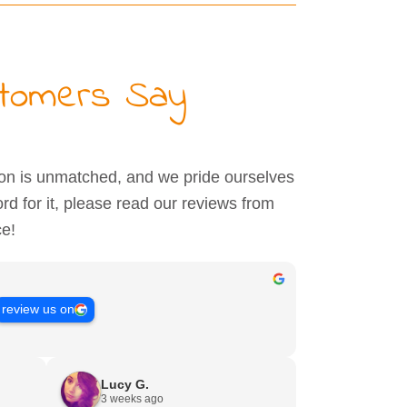
stomers Say
ion is unmatched, and we pride ourselves
ord for it, please read our reviews from
ce!
review us on
Lucy G.
3 weeks ago