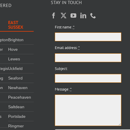
STAY IN TOUCH
VERED
EAST
SUSSEX
First name:
*
mpton
Brighton
Email address:
*
er
Hove
Lewes
Subject:
egis
Uckfield
ng
Seaford
on
Newhaven
Message:
*
Peacehaven
m
Saltdean
s
Portslade
Ringmer