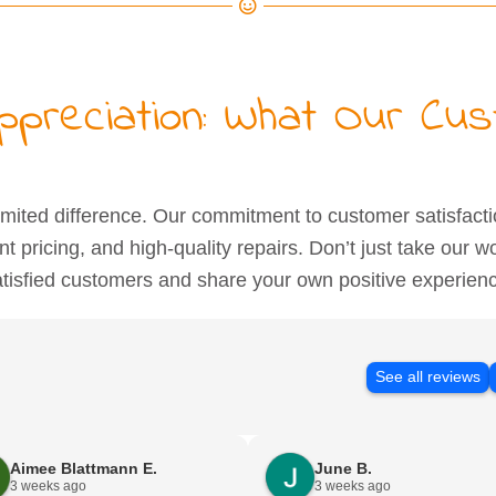
Appreciation: What Our Cu
ited difference. Our commitment to customer satisfact
ent pricing, and high-quality repairs. Don’t just take our w
tisfied customers and share your own positive experien
See all reviews
Aimee Blattmann E.
June B.
3 weeks ago
3 weeks ago