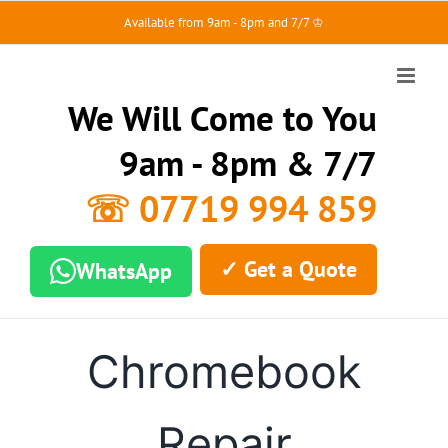
Skip
Available from 9am - 8pm and 7/7 ♔
to
content
We Will Come to You
9am - 8pm & 7/7
☏ 07719 994 859
✓ Get a Quote
WhatsApp
Chromebook
Repair