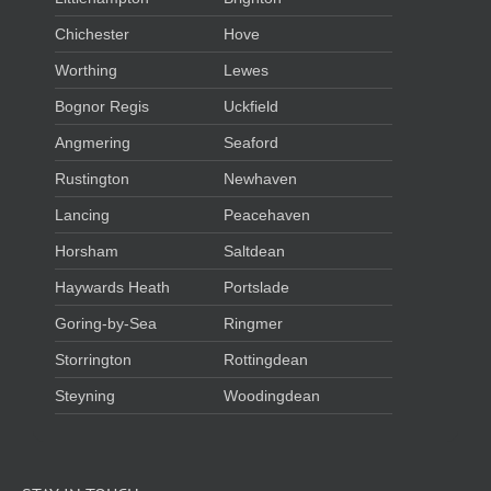
Chichester
Hove
Worthing
Lewes
Bognor Regis
Uckfield
Angmering
Seaford
Rustington
Newhaven
Lancing
Peacehaven
Horsham
Saltdean
Haywards Heath
Portslade
Goring-by-Sea
Ringmer
Storrington
Rottingdean
Steyning
Woodingdean