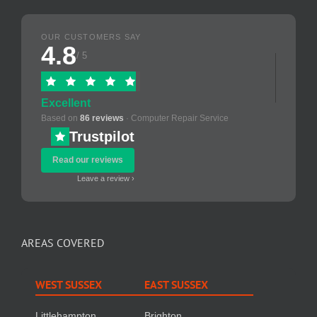
OUR CUSTOMERS SAY
4.8
/ 5
Excellent
Based on
86 reviews
· Computer Repair Service
Trustpilot
Read our reviews
Leave a review ›
AREAS COVERED
WEST SUSSEX
EAST SUSSEX
Littlehampton
Brighton