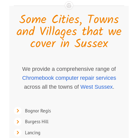
Some Cities, Towns
and Villages that we
cover in Sussex
We provide a comprehensive range of
Chromebook computer repair services
across all the towns of
West Sussex
.
Bognor Regis
Burgess Hill
Lancing