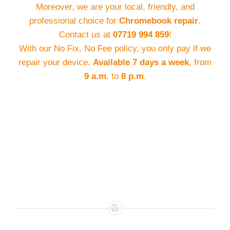
Moreover, we are your local, friendly, and
professional choice for
Chromebook repair
.
Contact us at
07719 994 859
!
With our No Fix, No Fee policy, you only pay if we
repair your device.
Available 7 days a week
, from
9 a.m.
to
8 p.m
.