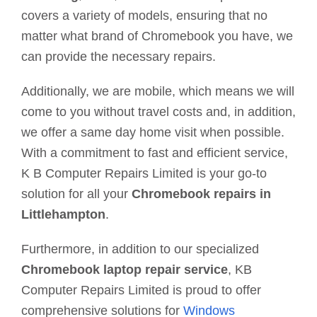
covers a variety of models, ensuring that no
matter what brand of Chromebook you have, we
can provide the necessary repairs.
Additionally, we are mobile, which means we will
come to you without travel costs and, in addition,
we offer a same day home visit when possible.
With a commitment to fast and efficient service,
K B Computer Repairs Limited is your go-to
solution for all your
Chromebook repairs in
Littlehampton
.
Furthermore, in addition to our specialized
Chromebook laptop repair service
, KB
Computer Repairs Limited is proud to offer
comprehensive solutions for
Windows