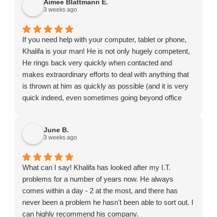
Aimee Blattmann E.
3 weeks ago
If you need help with your computer, tablet or phone,
Khalifa is your man! He is not only hugely competent,
He rings back very quickly when contacted and
makes extraordinary efforts to deal with anything that
is thrown at him as quickly as possible (and it is very
quick indeed, even sometimes going beyond office
hours or turning up on a Saturday). He might not be
the cheapest to be found but certainly exceptional
June B.
value for money.
3 weeks ago
What can I say! Khalifa has looked after my I.T.
problems for a number of years now. He always
comes within a day - 2 at the most, and there has
never been a problem he hasn't been able to sort out. I
can highly recommend his company.