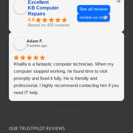
Excellent
KB Computer
See all reviews
Repairs
review us on
4.9
Based on 450 reviews
Adam F.
3 weeks ago
Khalifa is a fantastic computer technician. When my
computer stopped working, he found time to visit
promptly and fixed it fully. He is friendly and
professional. I highly recommend contacting him if you
need IT help.
More reviews
OUR TRUSTPILOT REVIEWS