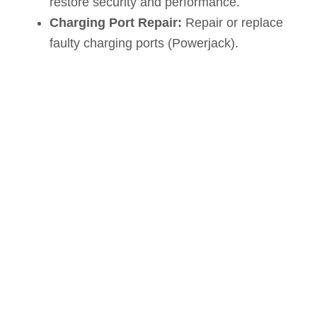
restore security and performance.
Charging Port Repair:
Repair or replace
faulty charging ports (Powerjack).