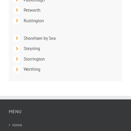
Petworth
Rustington
Shoreham by Sea
Steyning
Storrington
Worthing
MENU
Home