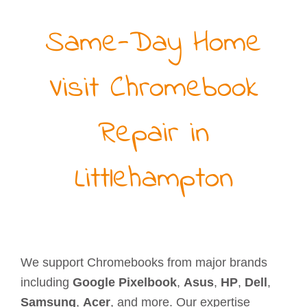
Same-Day Home
Visit Chromebook
Repair in
Littlehampton
We support Chromebooks from major brands
including
Google Pixelbook
,
Asus
,
HP
,
Dell
,
Samsung
,
Acer
, and more. Our expertise