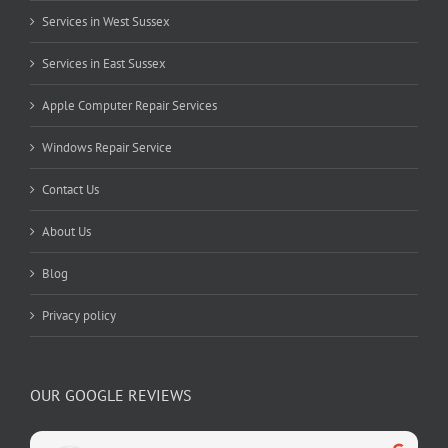
Services in West Sussex
Services in East Sussex
Apple Computer Repair Services
Windows Repair Service
Contact Us
About Us
Blog
Privacy policy
OUR GOOGLE REVIEWS