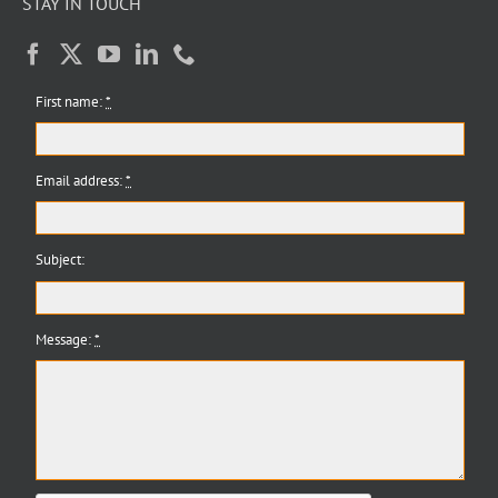
STAY IN TOUCH
First name:
*
Email address:
*
Subject:
Message:
*