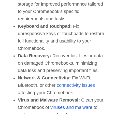
storage for improved performance tailored
to your Chromebook’s specific
requirements and tasks.
Keyboard and touchpad:
Fix
unresponsive keys or touchpads to restore
full functionality and usability to your
Chromebook.
Data Recovery:
Recover lost files or data
on damaged Chromebooks, minimizing
data loss and preserving important files.
Network & Connectivity:
Fix Wi-Fi,
Bluetooth, or other
connectivity issues
affecting your Chromebook.
Virus and Malware Removal:
Clean your
Chromebook of
viruses and malware
to