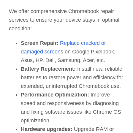
We offer comprehensive Chromebook repair
services to ensure your device stays in optimal
condition:
Screen Repair:
Replace cracked or
damaged screen
s on Google Pixelbook,
Asus, HP, Dell, Samsung, Acer, etc.
Battery Replacement:
Install new, reliable
batteries to restore power and efficiency for
extended, uninterrupted Chromebook use.
Performance Optimization:
Improve
speed and responsiveness by diagnosing
and fixing software issues like Chrome OS
optimization.
Hardware upgrades:
Upgrade RAM or