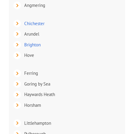
Angmering
Chichester
Arundel
Brighton
Hove
Ferring
Goring by Sea
Haywards Heath
Horsham
Littlehampton
Pulborough