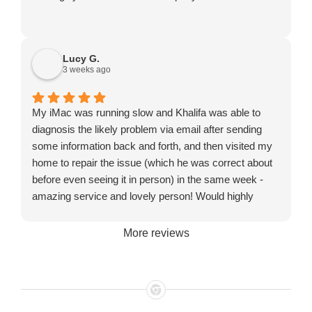
Lucy G.
3 weeks ago
My iMac was running slow and Khalifa was able to
diagnosis the likely problem via email after sending
some information back and forth, and then visited my
home to repair the issue (which he was correct about
before even seeing it in person) in the same week -
amazing service and lovely person! Would highly
recommend!
More reviews