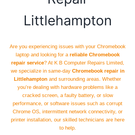
Littlehampton
Are you experiencing issues with your Chromebook
laptop and looking for a
reliable Chromebook
repair service
? At K B Computer Repairs Limited,
we specialize in same-day
Chromebook repair in
Littlehampton
and surrounding areas. Whether
you’re dealing with hardware problems like a
cracked screen, a faulty battery, or slow
performance, or software issues such as corrupt
Chrome OS, intermittent network connectivity, or
printer installation, our skilled technicians are here
to help.