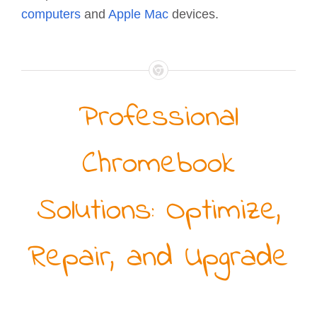
computers
and
Apple Mac
devices.
Professional
Chromebook
Solutions: Optimize,
Repair, and Upgrade