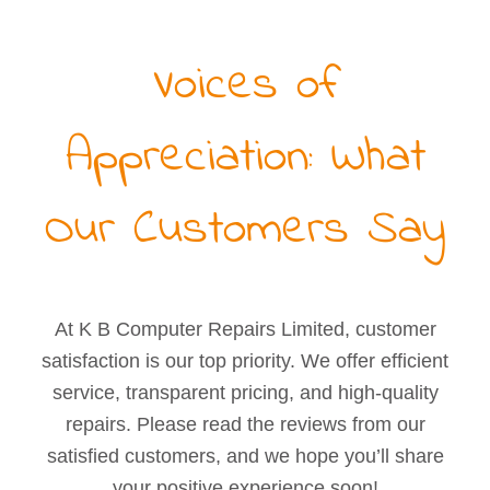
Voices of
Appreciation: What
Our Customers Say
At K B Computer Repairs Limited, customer
satisfaction is our top priority. We offer efficient
service, transparent pricing, and high-quality
repairs. Please read the reviews from our
satisfied customers, and we hope you’ll share
your positive experience soon!