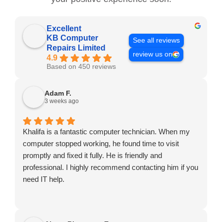
Excellent
KB Computer
See all reviews
Repairs Limited
review us on
4.9
Based on 450 reviews
Adam F.
3 weeks ago
Khalifa is a fantastic computer technician. When my
computer stopped working, he found time to visit
promptly and fixed it fully. He is friendly and
professional. I highly recommend contacting him if you
need IT help.