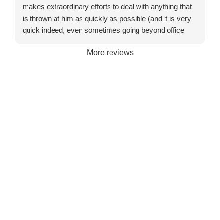
makes extraordinary efforts to deal with anything that
is thrown at him as quickly as possible (and it is very
quick indeed, even sometimes going beyond office
hours or turning up on a Saturday). He might not be
More reviews
the cheapest to be found but certainly exceptional
value for money.