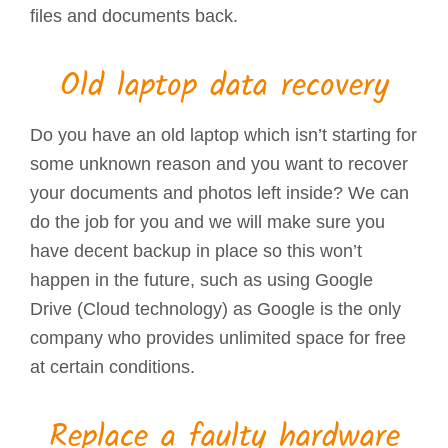
files and documents back.
Old laptop data recovery
Do you have an old laptop which isn’t starting for
some unknown reason and you want to recover
your documents and photos left inside? We can
do the job for you and we will make sure you
have decent backup in place so this won’t
happen in the future, such as using Google
Drive (Cloud technology) as Google is the only
company who provides unlimited space for free
at certain conditions.
Replace a faulty hardware