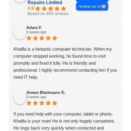
Repairs Limited
review us on
4.9
Based on 450 reviews
Adam F.
3 weeks ago
Khalifa is a fantastic computer technician. When my
computer stopped working, he found time to visit
promptly and fixed it fully. He is friendly and
professional. I highly recommend contacting him if you
need IT help.
Aimee Blattmann E.
3 weeks ago
If you need help with your computer, tablet or phone,
Khalifa is your man! He is not only hugely competent,
He rings back very quickly when contacted and