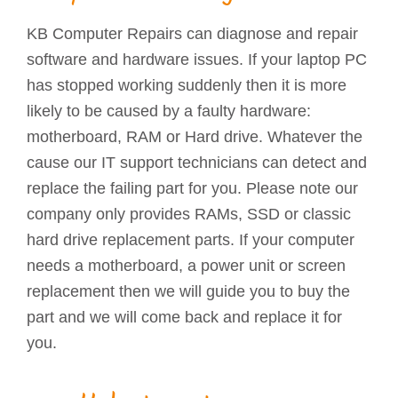
KB Computer Repairs can diagnose and repair
software and hardware issues. If your laptop PC
has stopped working suddenly then it is more
likely to be caused by a faulty hardware:
motherboard, RAM or Hard drive. Whatever the
cause our IT support technicians can detect and
replace the failing part for you. Please note our
company only provides RAMs, SSD or classic
hard drive replacement parts. If your computer
needs a motherboard, a power unit or screen
replacement then we will guide you to buy the
part and we will come back and replace it for
you.