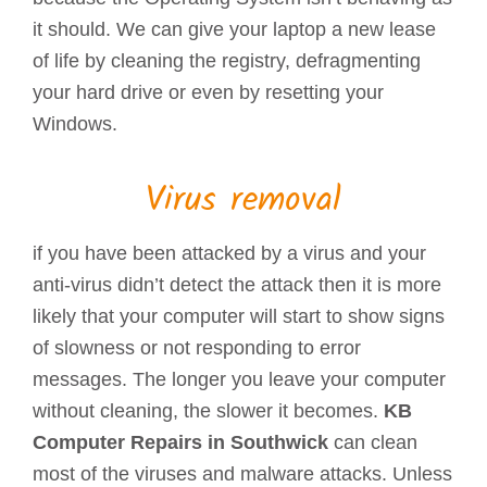
it should. We can give your laptop a new lease
of life by cleaning the registry, defragmenting
your hard drive or even by resetting your
Windows.
Virus removal
if you have been attacked by a virus and your
anti-virus didn’t detect the attack then it is more
likely that your computer will start to show signs
of slowness or not responding to error
messages. The longer you leave your computer
without cleaning, the slower it becomes.
KB
Computer Repairs in Southwick
can clean
most of the viruses and malware attacks. Unless