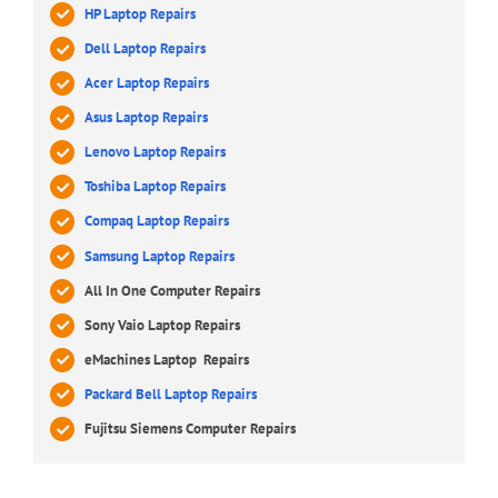
HP Laptop Repairs
Dell Laptop Repairs
Acer Laptop Repairs
Asus Laptop Repairs
Lenovo Laptop Repairs
Toshiba Laptop Repairs
Compaq Laptop Repairs
Samsung Laptop Repairs
All In One Computer Repairs
Sony Vaio Laptop Repairs
eMachines Laptop Repairs
Packard Bell Laptop Repairs
Fujitsu Siemens Computer Repairs