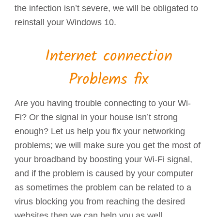
the infection isn’t severe, we will be obligated to
reinstall your Windows 10.
Internet connection
Problems fix
Are you having trouble connecting to your Wi-
Fi? Or the signal in your house isn’t strong
enough? Let us help you fix your networking
problems; we will make sure you get the most of
your broadband by boosting your Wi-Fi signal,
and if the problem is caused by your computer
as sometimes the problem can be related to a
virus blocking you from reaching the desired
websites then we can help you as well.