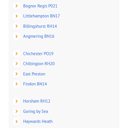
Bognor Regis P021
Littlehampton BN17
Billingshurst RH14
Angmering BN16
Chichester PO19
Chiltington RH20
East Preston
Findon BN14
Horsham RH12
Goring by Sea
Haywards Heath