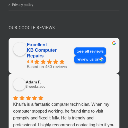
Privacy policy
OUR GOOGLE REVIEWS
Excellent
KB Computer
See all reviews
Repairs
review us on
4.9
Based on 450 reviews
Adam F.
3 weeks ago
Khalifa is a fantastic computer technician. When my
computer stopped working, he found time to visit
promptly and fixed it fully. He is friendly and
professional. I highly recommend contacting him if you