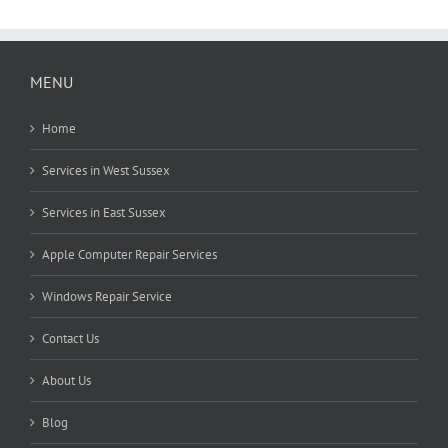
MENU
Home
Services in West Sussex
Services in East Sussex
Apple Computer Repair Services
Windows Repair Service
Contact Us
About Us
Blog