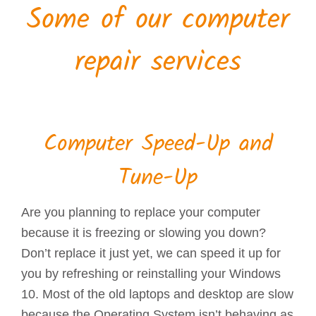
Some of our computer
repair services
Computer Speed-Up and
Tune-Up
Are you planning to replace your computer
because it is freezing or slowing you down?
Don’t replace it just yet, we can speed it up for
you by refreshing or reinstalling your Windows
10. Most of the old laptops and desktop are slow
because the Operating System isn’t behaving as