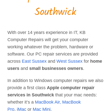
Southwick
With over 14 years experience in IT, KB
Computer Repairs will get your computer
working whatever the problem, hardware or
software. Our PC repair services are provided
across
East Sussex
and
West Sussex
for
home
users
and
small businesses owners
.
In addition to Windows computer repairs we also
provide a first class
Apple computer repair
services in Southwick
that your mac needs:
whether it’s a
MacBook Air,
MacBook
Pro
,
iMac
or
Mac Mini
.