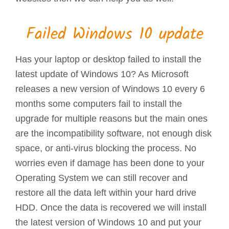
Failed Windows 10 update
Has your laptop or desktop failed to install the
latest update of Windows 10? As Microsoft
releases a new version of Windows 10 every 6
months some computers fail to install the
upgrade for multiple reasons but the main ones
are the incompatibility software, not enough disk
space, or anti-virus blocking the process. No
worries even if damage has been done to your
Operating System we can still recover and
restore all the data left within your hard drive
HDD. Once the data is recovered we will install
the latest version of Windows 10 and put your