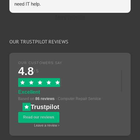
need IT help.
More reviews
OUR TRUSTPILOT REVIEWS
OUR CUSTOMERS SAY
4.8
/ 5
Excellent
Based on
86 reviews
· Computer Repair Service
Trustpilot
Read our reviews
Leave a review ›