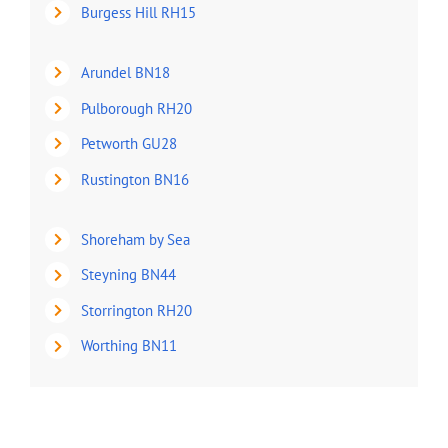
Burgess Hill RH15
Arundel BN18
Pulborough RH20
Petworth GU28
Rustington BN16
Shoreham by Sea
Steyning BN44
Storrington RH20
Worthing BN11