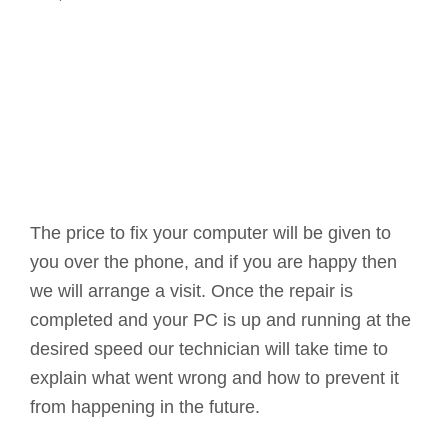
The price to fix your computer will be given to
you over the phone, and if you are happy then
we will arrange a visit. Once the repair is
completed and your PC is up and running at the
desired speed our technician will take time to
explain what went wrong and how to prevent it
from happening in the future.