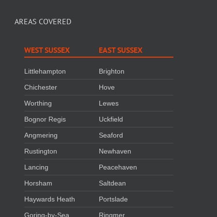
AREAS COVERED
WEST SUSSEX
EAST SUSSEX
Littlehampton
Brighton
Chichester
Hove
Worthing
Lewes
Bognor Regis
Uckfield
Angmering
Seaford
Rustington
Newhaven
Lancing
Peacehaven
Horsham
Saltdean
Haywards Heath
Portslade
Goring-by-Sea
Ringmer