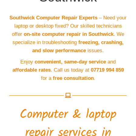
Southwick Computer Repair Experts
– Need your
laptop or desktop fixed? Our skilled technicians
offer
on-site computer repair in Southwick
. We
specialize in troubleshooting
freezing, crashing,
and slow performance
issues.
Enjoy
convenient, same-day service
and
affordable rates
. Call us today at
07719 994 859
for a
free consultation
.
Computer & laptop
repair services in