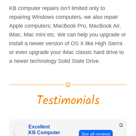
KB computer repairs isn’t limited only to
repairing Windows computers, we also repair
Apple computers; MacBook Pro, MacBook Air,
iMac, Mac mini etc. We can help you upgrade or
install a newer version of OS X like High Sierra
or even upgrade your iMac classic hard drive to
a newer technology Solid State Drive.
Testimonials
Excellent
KB Computer
See all reviews