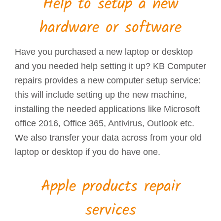
Help to setup a new
hardware or software
Have you purchased a new laptop or desktop
and you needed help setting it up? KB Computer
repairs provides a new computer setup service:
this will include setting up the new machine,
installing the needed applications like Microsoft
office 2016, Office 365, Antivirus, Outlook etc.
We also transfer your data across from your old
laptop or desktop if you do have one.
Apple products repair
services