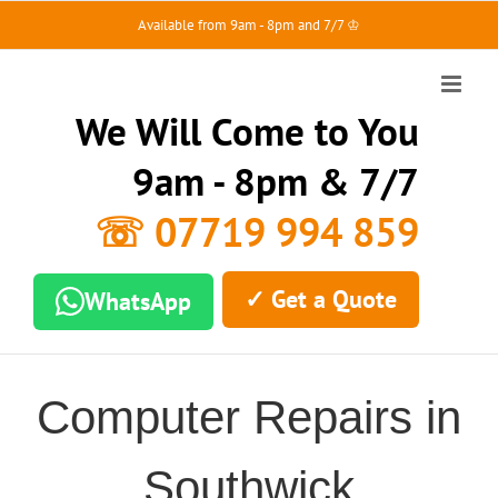
Skip
Available from 9am - 8pm and 7/7 ♔
to
content
We Will Come to You
9am - 8pm & 7/7
☏ 07719 994 859
✓ Get a Quote
WhatsApp
Computer Repairs in
Southwick