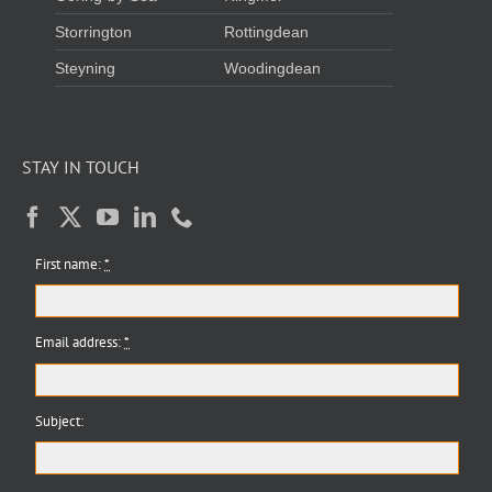
Storrington
Rottingdean
Steyning
Woodingdean
STAY IN TOUCH
First name:
*
Email address:
*
Subject: