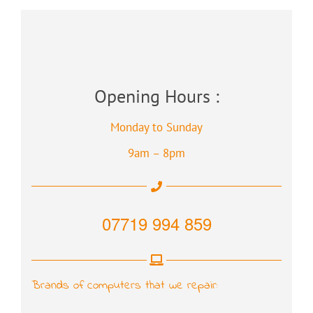
Opening Hours :
Monday to Sunday
9am – 8pm
07719 994 859
Brands of computers that we repair: