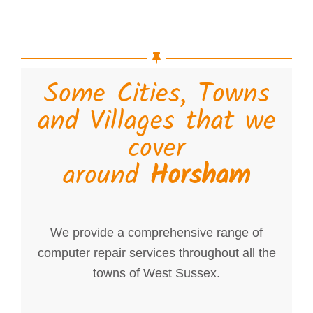
Some Cities, Towns
and Villages that we
cover
around
Horsham
We provide a comprehensive range of
computer repair services throughout all the
towns of West Sussex.